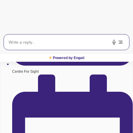
Powered by Engati
Centre For Sight