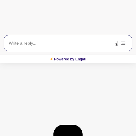
Powered by Engati