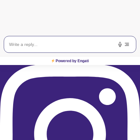
Instagram
Powered by Engati