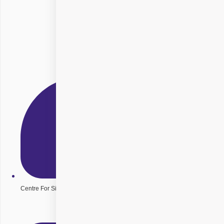
Centre For Sight