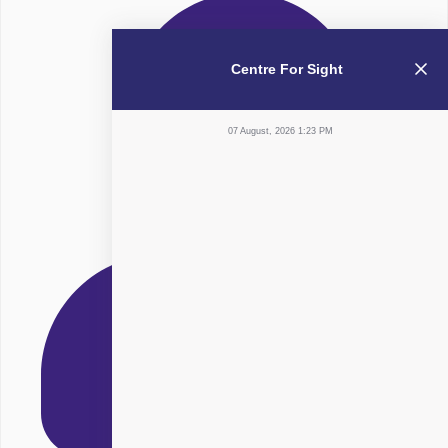
Centre For Sight
07 August, 2026 1:23 PM