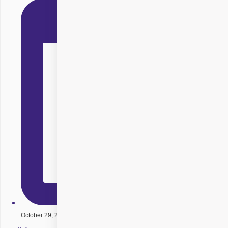
October 29, 2025