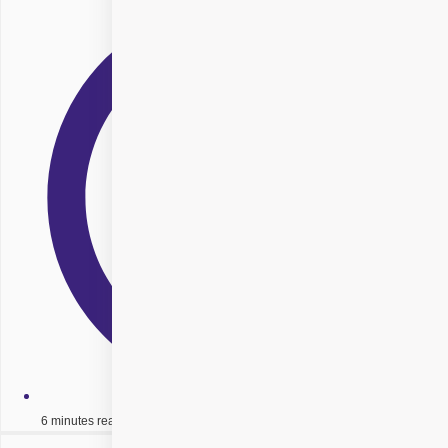
6 minutes read