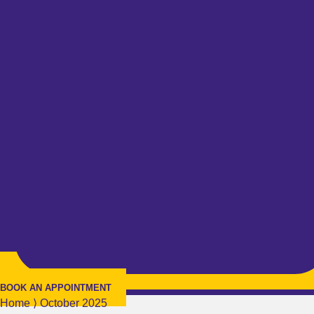
BOOK AN APPOINTMENT
Home
⟩
October 2025