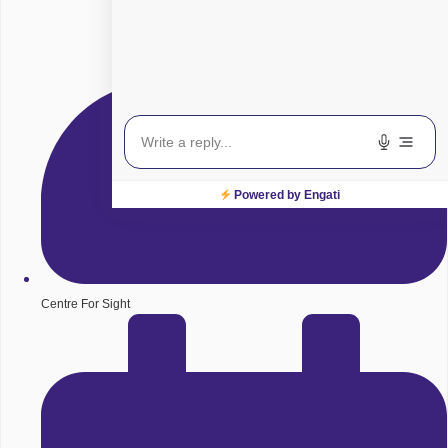
Powered by Engati
Centre For Sight