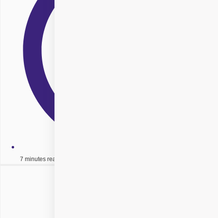
7 minutes read