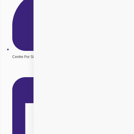
Centre For Sight