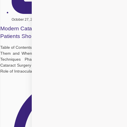
October 27, 2025
Modern Cataract Surgery Techniques: What
Patients Should Know
Table of Contents Introduction Understanding Cataracts: What Causes
Them and When Is Surgery Needed Evolution of Cataract Surgery
Techniques Phacoemulsification Cataract Surgery Micro-Incision
Cataract Surgery Femtosecond Laser-Assisted Cataract Surgery The
Role of Intraocular Lenses After Cataract Surgery Potential Risks of