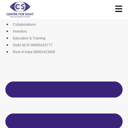
Skip
Media
to
Career
content
Empanelments
Collaborations
Investors
Education & Training
Delhi NCR 08065423777
Rest of India 08065423666