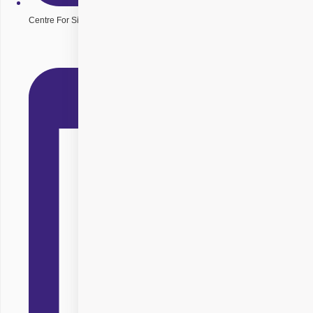
Centre For Sight