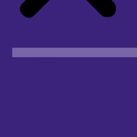
Find an Eye Specialist
Specialities
Locate a Centre
About Us
Our Blog