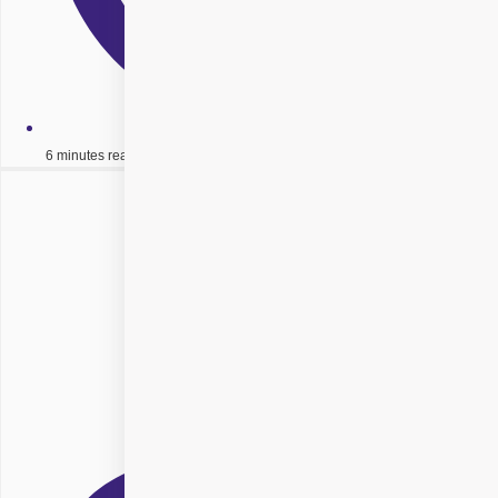
6 minutes read