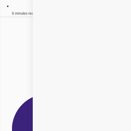
6 minutes read