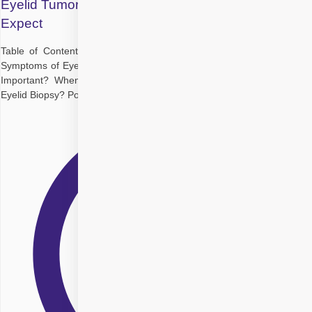
Eyelid Tumor Biopsy and Diagnosis: What to
Expect
Table of Contents Understanding Eyelid Tumors at a Glance Early
Symptoms of Eyelid Tumour Why Is Early Detection of Eyelid Tumour
Important? When Is a Biopsy Needed? What Happens During an
Eyelid Biopsy? Post Eyelid Cancer Diagnosis: What Should You