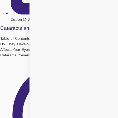
October 30, 2025
Cataracts and Aging: How to Maintain Vision Health
Table of Contents Understanding Cataracts: What Are They and How
Do They Develop? How and Why Do Cataracts Form? Why Aging
Affects Your Eyesight Common Symptoms and Early Warning Signs of
Cataracts Preventative Measures: How to Protect Your Vision as