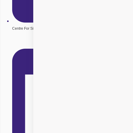
Centre For Sight