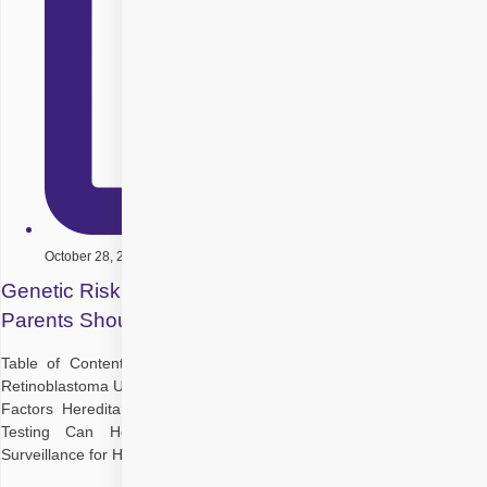
October 28, 2025
Genetic Risk Factors in Retinoblastoma: What
Parents Should Know
Table of Contents What Is Retinoblastoma? The Genetics Behind
Retinoblastoma Understanding Genetic Risk Factors Key Genetic Risk
Factors Hereditary vs Non-Hereditary Retinoblastoma How Genetic
Testing Can Help Preventive Measures and Early Detection
Surveillance for High-Risk Children Support and Resources for