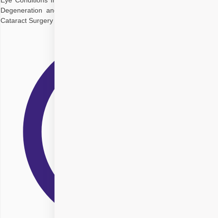
Eye Conditions Interact Managing Cataracts with Glaucoma Macular
Degeneration and Cataract Co-Management Corneal Disease and
Cataract Surgery Diagnostic Approaches for Multiple Eye Conditions