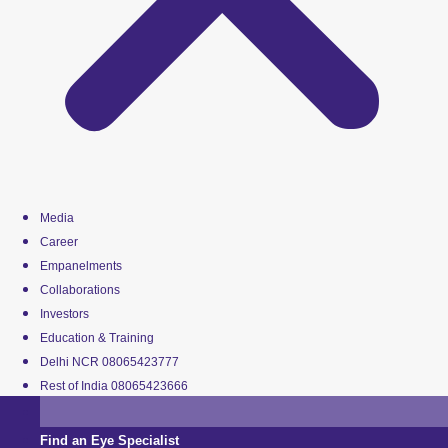
Media
Career
Empanelments
Collaborations
Investors
Education & Training
Delhi NCR 08065423777
Rest of India 08065423666
Find an Eye Specialist