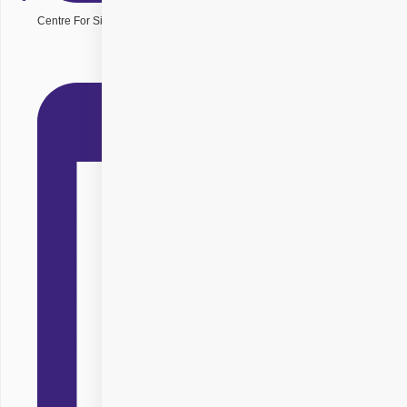
Centre For Sight