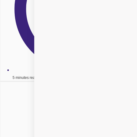
5 minutes read