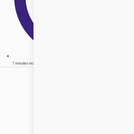
7 minutes read