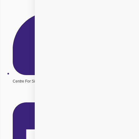
Centre For Sight