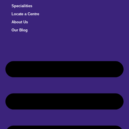
Specialities
Locate a Centre
About Us
Our Blog