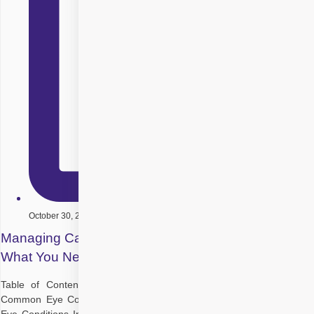
October 30, 2025
Managing Cataracts with Other Eye Conditions:
What You Need to Know
Table of Contents Understanding Cataracts and Their Symptoms
Common Eye Conditions That Coexist with Cataracts How Different