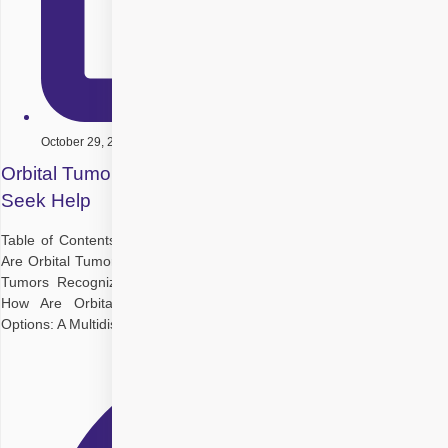
October 29, 2025
Orbital Tumors: Types, Symptoms, and When to
Seek Help
Table of Contents Understanding the Orbit and Its Importance What
Are Orbital Tumors? What Causes Orbital Tumours? Types of Orbital
Tumors Recognizing Orbital Tumor Symptoms: What to Watch For
How Are Orbital Tumors Diagnosed? Orbital Tumor Treatment
Options: A Multidisciplinary