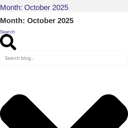
Month: October 2025
Month: October 2025
Search