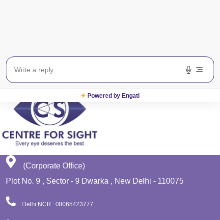
Get In Touch
EWS
Planet Lasik
Powered by Engati
(Corporate Office)
Plot No. 9 , Sector - 9 Dwarka , New Delhi - 110075
Delhi NCR : 08065423777