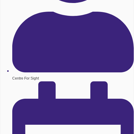
Centre For Sight