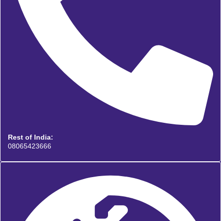
Rest of India:
08065423666