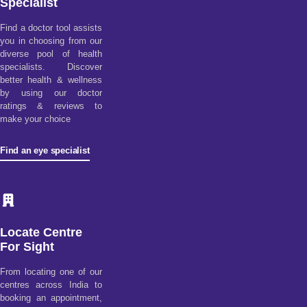
Specialist
Find a doctor tool assists
you in choosing from our
diverse pool of health
specialists. Discover
better health & wellness
by using our doctor
ratings & reviews to
make your choice
Find an eye specialist
Locate Centre
For Sight
From locating one of our
centres across India to
booking an appointment,