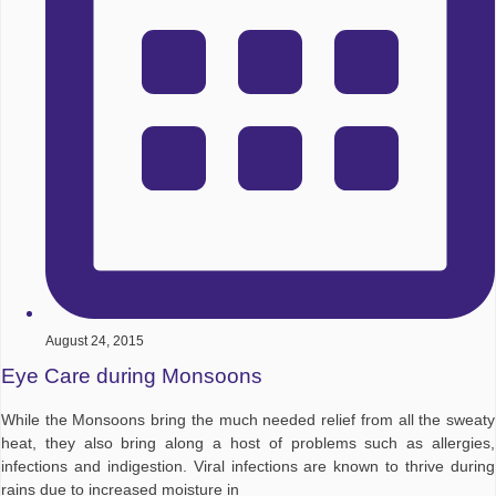
August 24, 2015
Eye Care during Monsoons
While the Monsoons bring the much needed relief from all the sweaty
heat, they also bring along a host of problems such as allergies,
infections and indigestion. Viral infections are known to thrive during
rains due to increased moisture in