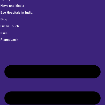
News and Media
Eye Hospitals in India
Blog
Get In Touch
EWS
Planet Lasik