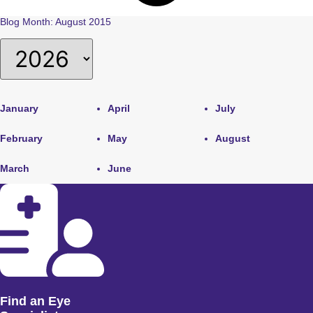
Blog Month: August 2015
January
April
July
February
May
August
March
June
Find an Eye