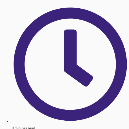
3 minutes read