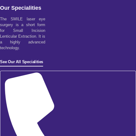
Our Specialities
The SMILE laser eye
surgery is a short form
for Small Incision
Lenticular Extraction. It is
a highly advanced
technology.
See Our All Specialities