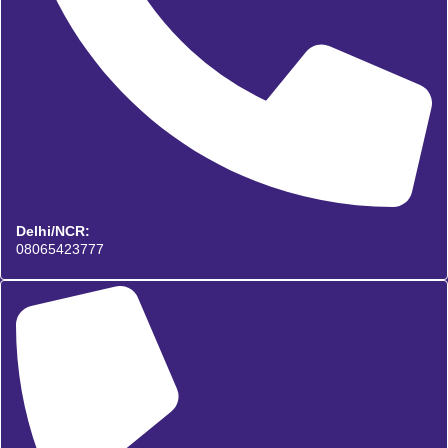
Delhi/NCR:
08065423777