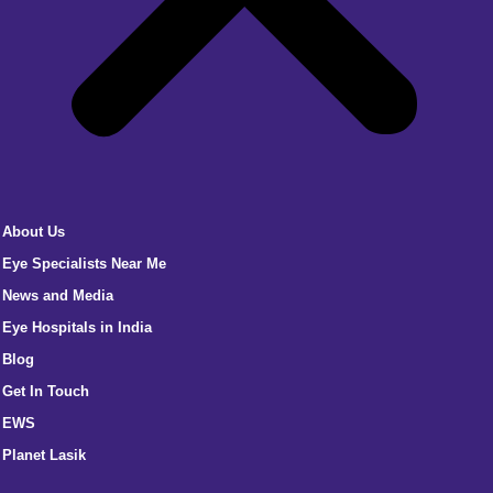
About Us
Eye Specialists Near Me
News and Media
Eye Hospitals in India
Blog
Get In Touch
EWS
Planet Lasik