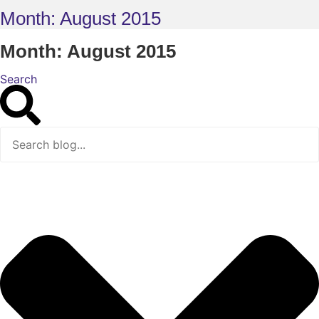
Month: August 2015
Month: August 2015
Search