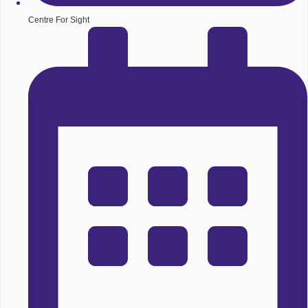
Centre For Sight