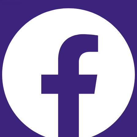
Facebook