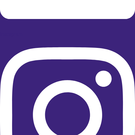
Instagram