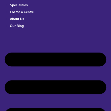
Specialities
Locate a Centre
About Us
Our Blog