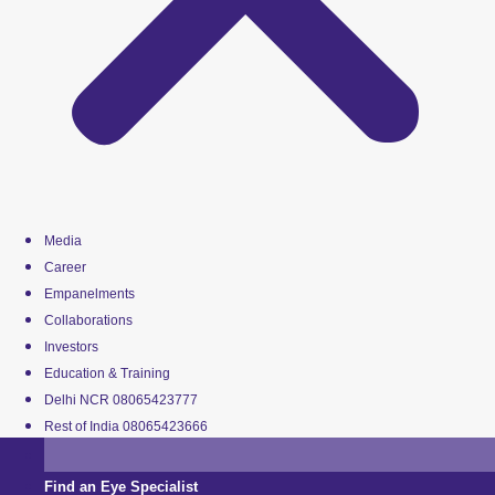
Media
Career
Empanelments
Collaborations
Investors
Education & Training
Delhi NCR 08065423777
Rest of India 08065423666
Find an Eye Specialist