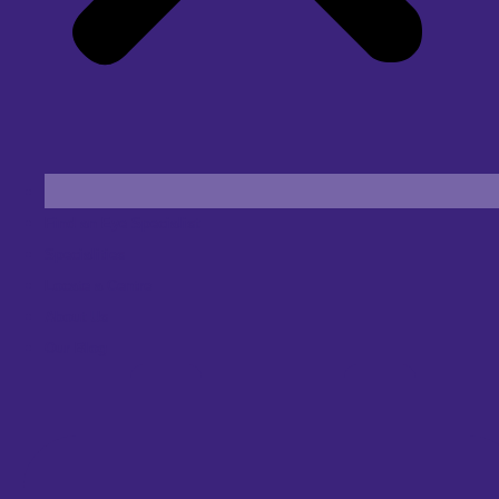
Find an Eye Specialist
Specialities
Locate a Centre
About Us
Our Blog