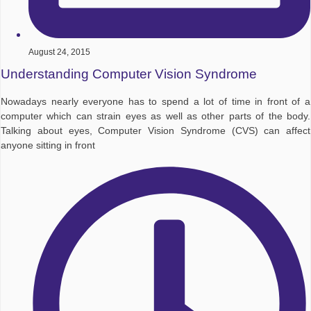
August 24, 2015
Understanding Computer Vision Syndrome
Nowadays nearly everyone has to spend a lot of time in front of a
computer which can strain eyes as well as other parts of the body.
Talking about eyes, Computer Vision Syndrome (CVS) can affect
anyone sitting in front