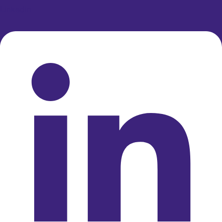
Linkedin