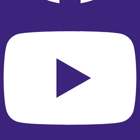
Youtube