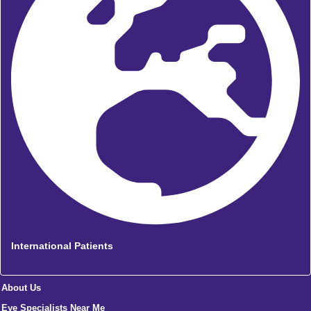
International Patients
About Us
Eye Specialists Near Me