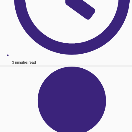
3 minutes read