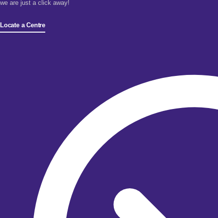
we are just a click away!
Locate a Centre