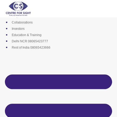
Skip
Media
to
Career
content
Empanelments
Collaborations
Investors
Education & Training
Delhi NCR 08065423777
Rest of India 08065423666