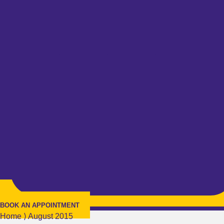
BOOK AN APPOINTMENT
Home
⟩
August 2015