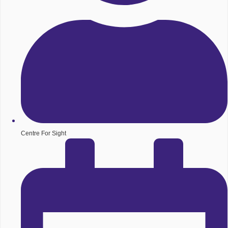
Centre For Sight