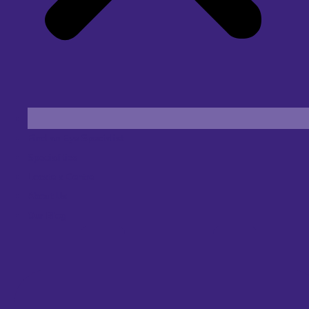
Find an Eye Specialist
Specialities
Locate a Centre
About Us
Our Blog