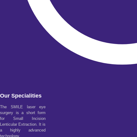
Our Specialities
The SMILE laser eye
surgery is a short form
for Small Incision
Lenticular Extraction. It is
a highly advanced
technology.