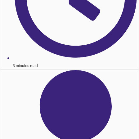
3 minutes read