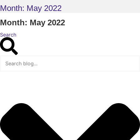
Month: May 2022
Month: May 2022
Search