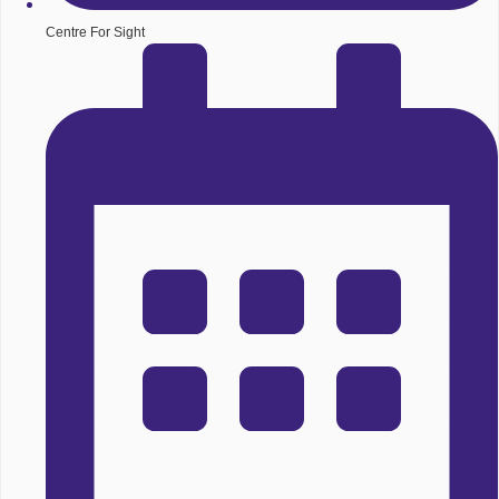
Centre For Sight