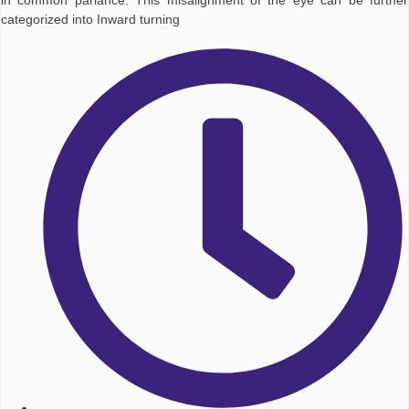
in common parlance. This misalignment of the eye can be further
categorized into Inward turning