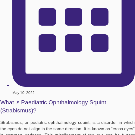
May 10, 2022
What is Paediatric Ophthalmology Squint
(Strabismus)?
Strabismus, or pediatric ophthalmology squint, is a disorder in which
the eyes do not align in the same direction. It is known as “cross eyes”