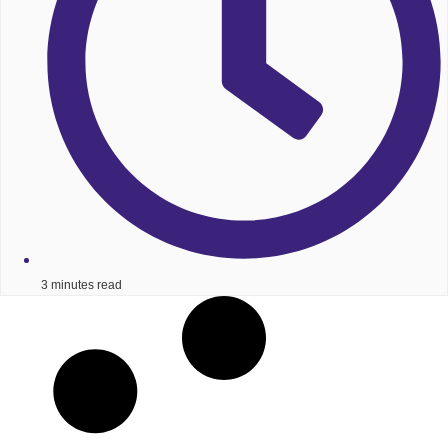
3 minutes read