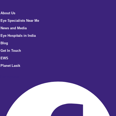
About Us
Eye Specialists Near Me
News and Media
Eye Hospitals in India
Blog
Get In Touch
EWS
Planet Lasik
Facebook