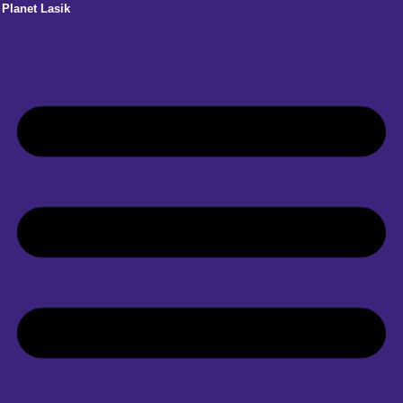
Planet Lasik