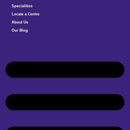
Specialities
Locate a Centre
About Us
Our Blog