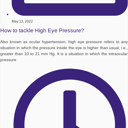
May 13, 2022
How to tackle High Eye Pressure?
Also known as ocular hypertension, high eye pressure refers to any
situation in which the pressure inside the eye is higher than usual, i.e.,
greater than 10 to 21 mm Hg. It is a situation in which the intraocular
pressure