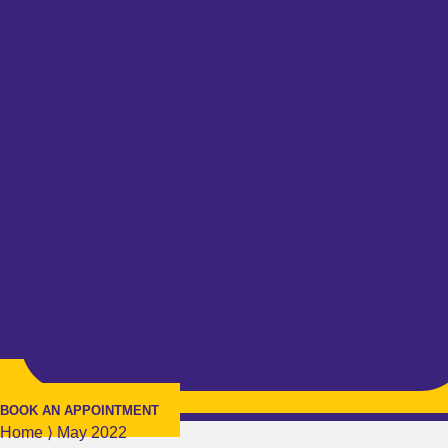
BOOK AN APPOINTMENT
Home
⟩
May 2022