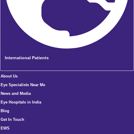
International Patients
About Us
Eye Specialists Near Me
News and Media
Eye Hospitals in India
Blog
Get In Touch
EWS