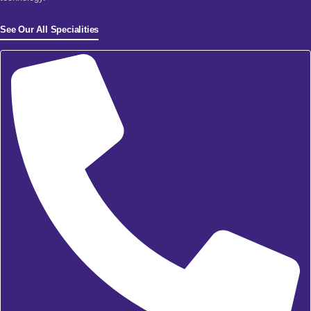
See Our All Specialities