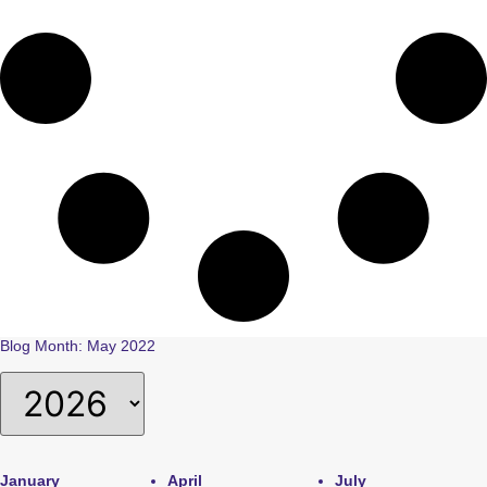
Blog Month: May 2022
January
April
July