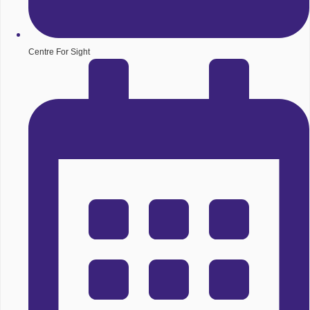
Centre For Sight