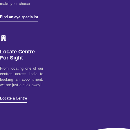
make your choice
Find an eye specialist
Locate Centre
For Sight
From locating one of our
centres across India to
booking an appointment,
we are just a click away!
Locate a Centre