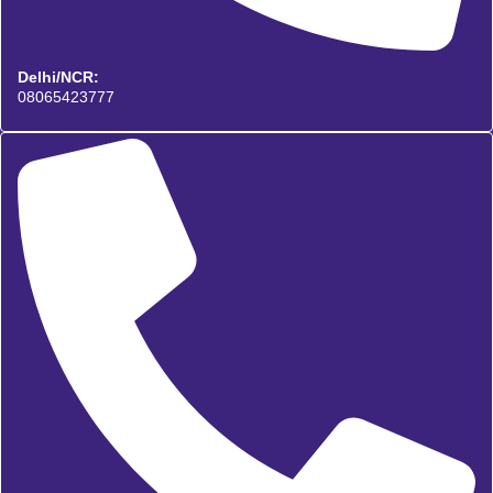
Delhi/NCR:
08065423777