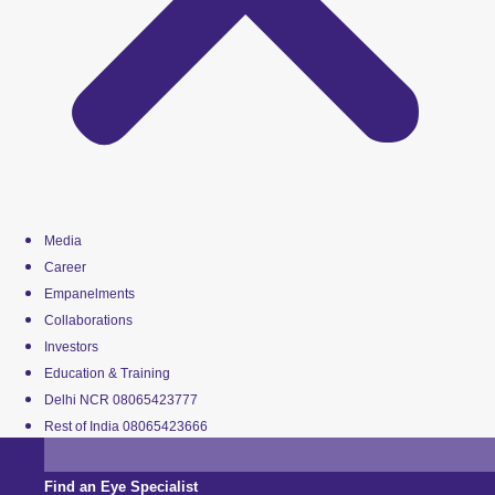
Media
Career
Empanelments
Collaborations
Investors
Education & Training
Delhi NCR 08065423777
Rest of India 08065423666
Find an Eye Specialist