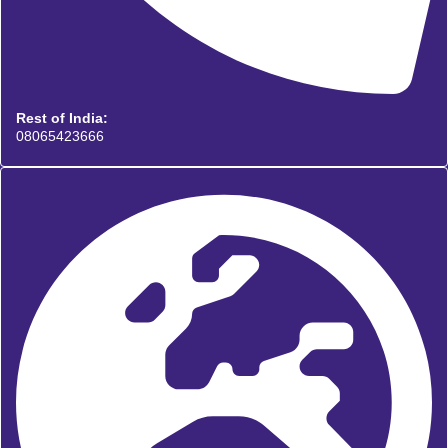
Rest of India:
08065423666