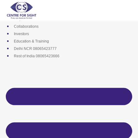
Skip
Media
to
Career
content
Empanelments
Collaborations
Investors
Education & Training
Delhi NCR 08065423777
Rest of India 08065423666