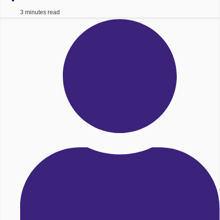
3 minutes read