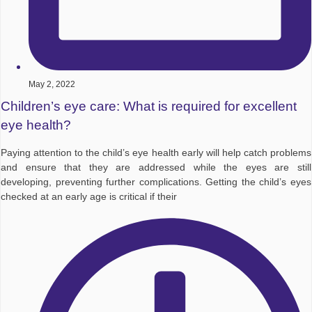
May 2, 2022
Children’s eye care: What is required for excellent
eye health?
Paying attention to the child’s eye health early will help catch problems
and ensure that they are addressed while the eyes are still
developing, preventing further complications. Getting the child’s eyes
checked at an early age is critical if their