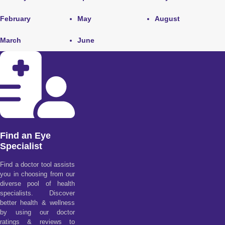
February
May
August
March
June
Find an Eye
Specialist
Find a doctor tool assists
you in choosing from our
diverse pool of health
specialists. Discover
better health & wellness
by using our doctor
ratings & reviews to