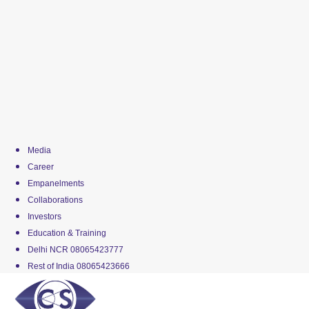
Media
Career
Empanelments
Collaborations
Investors
Education & Training
Delhi NCR 08065423777
Rest of India 08065423666