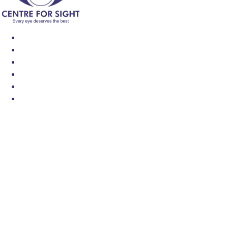
Find an Eye Specialist
Specialities
Locate a Centre
About Us
Our Blog