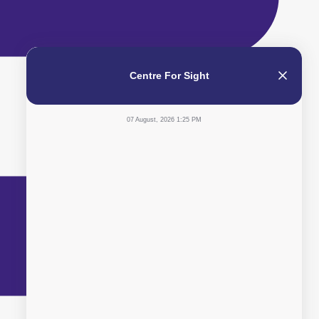
Centre For Sight
07 August, 2026 1:25 PM