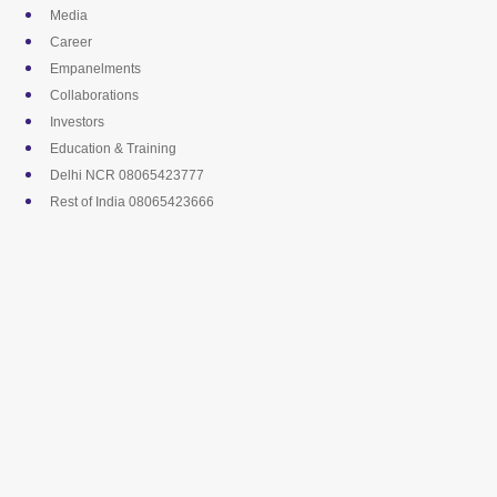
Skip
Media
to
Career
content
Empanelments
Collaborations
Investors
Education & Training
Delhi NCR 08065423777
Rest of India 08065423666