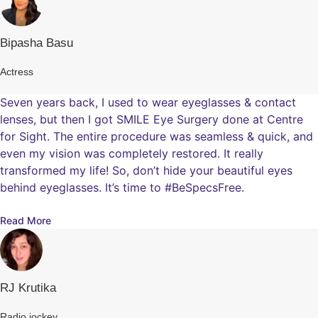
Bipasha Basu
Actress
Seven years back, I used to wear eyeglasses & contact
lenses, but then I got SMILE Eye Surgery done at Centre
for Sight. The entire procedure was seamless & quick, and
even my vision was completely restored. It really
transformed my life! So, don’t hide your beautiful eyes
behind eyeglasses. It’s time to #BeSpecsFree.
Read More
RJ Krutika
Radio jockey