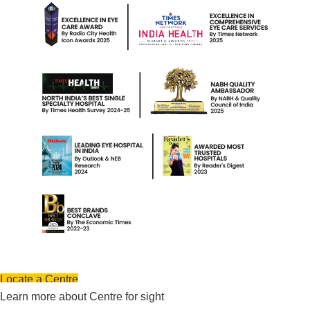
Locate a Centre
Learn more about Centre for sight