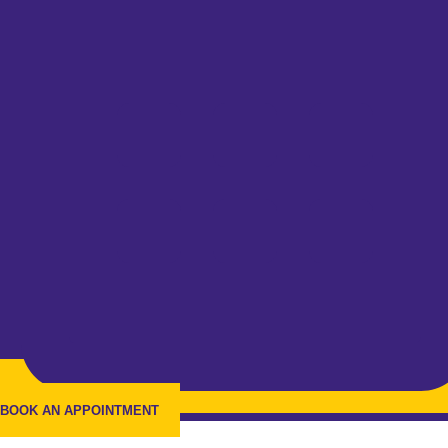
BOOK AN APPOINTMENT