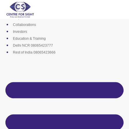
Skip
Media
to
Career
content
Empanelments
Collaborations
Investors
Education & Training
Delhi NCR 08065423777
Rest of India 08065423666