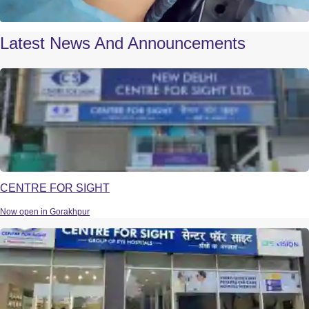
Latest News And Announcements
CENTRE FOR SIGHT
Now open in Gorakhpur