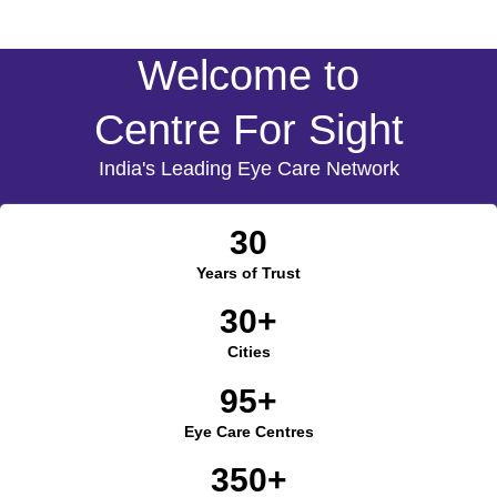
Welcome to
Centre For Sight
India's Leading Eye Care Network
30
Years of Trust
30+
Cities
95+
Eye Care Centres
350+