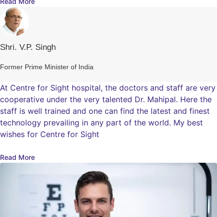
Read More
Shri. V.P. Singh
Former Prime Minister of India
At Centre for Sight hospital, the doctors and staff are very
cooperative under the very talented Dr. Mahipal. Here the
staff is well trained and one can find the latest and finest
technology prevailing in any part of the world. My best
wishes for Centre for Sight
Read More