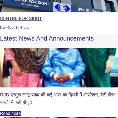
CENTRE FOR SIGHT
Now Open in Nirala.
Latest News And Announcements
RJD प्रमुख लालू यादव की बाईं आंख का दिल्ली में ऑपरेशन, बेटी मीसा
भारती भी रहीं मौजूद
Read more