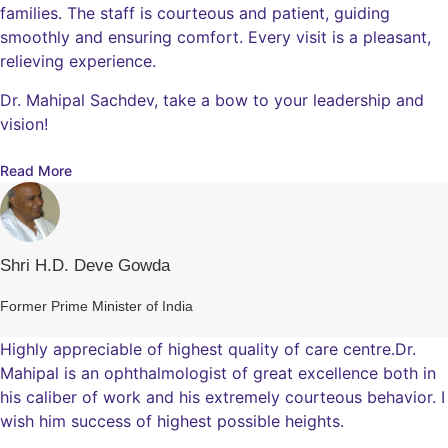
families. The staff is courteous and patient, guiding
smoothly and ensuring comfort. Every visit is a pleasant,
relieving experience.
Dr. Mahipal Sachdev, take a bow to your leadership and
vision!
Read More
Shri H.D. Deve Gowda
Former Prime Minister of India
Highly appreciable of highest quality of care centre.Dr.
Mahipal is an ophthalmologist of great excellence both in
his caliber of work and his extremely courteous behavior. I
wish him success of highest possible heights.