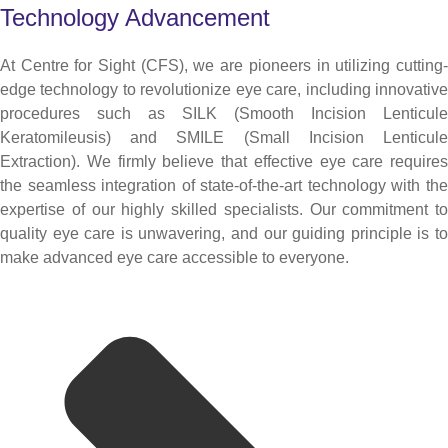
Technology Advancement
At Centre for Sight (CFS), we are pioneers in utilizing cutting-
edge technology to revolutionize eye care, including innovative
procedures such as SILK (Smooth Incision Lenticule
Keratomileusis) and SMILE (Small Incision Lenticule
Extraction). We firmly believe that effective eye care requires
the seamless integration of state-of-the-art technology with the
expertise of our highly skilled specialists. Our commitment to
quality eye care is unwavering, and our guiding principle is to
make advanced eye care accessible to everyone.