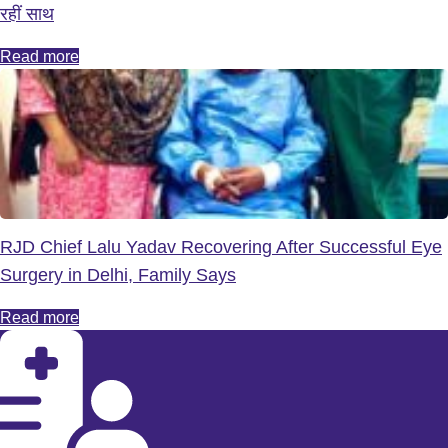
रहीं साथ
Read more
RJD Chief Lalu Yadav Recovering After Successful Eye
Surgery in Delhi, Family Says
Read more