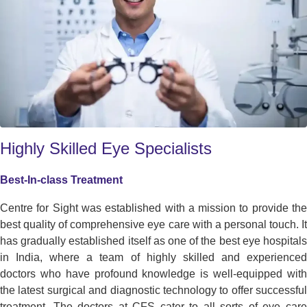
Highly Skilled Eye Specialists
Best-In-class Treatment
Centre for Sight was established with a mission to provide the
best quality of comprehensive eye care with a personal touch. It
has gradually established itself as one of the best eye hospitals
in India, where a team of highly skilled and experienced
doctors who have profound knowledge is well-equipped with
the latest surgical and diagnostic technology to offer successful
treatment. The doctors at CFS cater to all sorts of eye care