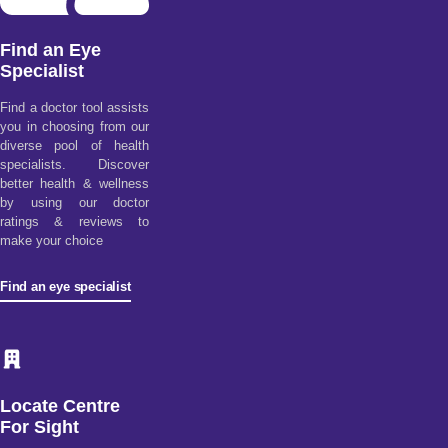
Find an Eye
Specialist
Find a doctor tool assists
you in choosing from our
diverse pool of health
specialists. Discover
better health & wellness
by using our doctor
ratings & reviews to
make your choice
Find an eye specialist
Locate Centre
For Sight