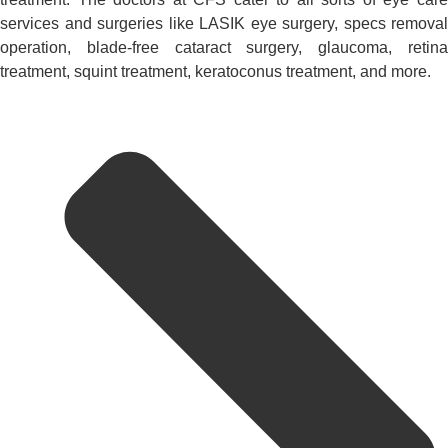
services and surgeries like LASIK eye surgery, specs removal
operation, blade-free cataract surgery, glaucoma, retina
treatment, squint treatment, keratoconus treatment, and more.