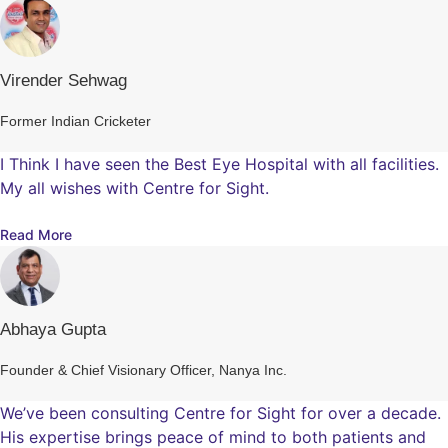
Virender Sehwag
Former Indian Cricketer
I Think I have seen the Best Eye Hospital with all facilities.
My all wishes with Centre for Sight.
Read More
Abhaya Gupta
Founder & Chief Visionary Officer, Nanya Inc.
We’ve been consulting Centre for Sight for over a decade.
His expertise brings peace of mind to both patients and