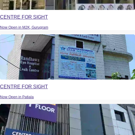
CENTRE FOR SIGHT
Now Open in M2K, Gurugram
CENTRE FOR SIGHT
Now Open in Patiala