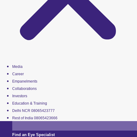
Media
Career
Empanelments
Collaborations
Investors
Education & Training
Delhi NCR 08065423777
Rest of India 08065423666
Find an Eye Specialist