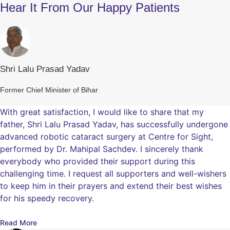
Hear It From Our Happy Patients
Shri Lalu Prasad Yadav
Former Chief Minister of Bihar
With great satisfaction, I would like to share that my
father, Shri Lalu Prasad Yadav, has successfully undergone
advanced robotic cataract surgery at Centre for Sight,
performed by Dr. Mahipal Sachdev. I sincerely thank
everybody who provided their support during this
challenging time. I request all supporters and well-wishers
to keep him in their prayers and extend their best wishes
for his speedy recovery.
Read More