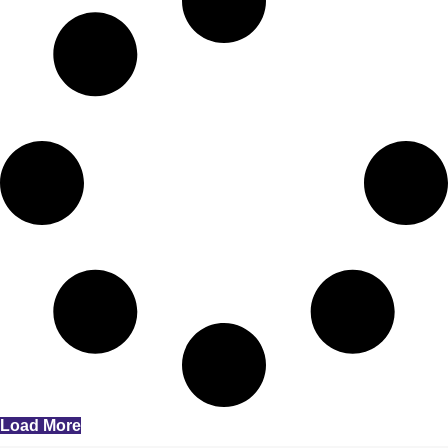
Load More