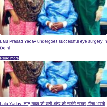
Lalu Prasad Yadav undergoes successful eye surgery in
Delhi
Read more
Lalu Yadav: लालू यादव की बायीं आंख की सर्जरी सफल, मीसा भारती