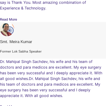
say is Thank You. Most amazing combination of
Experience & Technology.
Read More
Smt. Meira Kumar
Former Lok Sabha Speaker
Dr. Mahipal Singh Sachdev, his wife and his team of
doctors and para medicos are excellent. My eye surgery
has been very successful and I deeply appreciate it. With
all good wishes.Dr. Mahipal Singh Sachdev, his wife and
his team of doctors and para medicos are excellent. My
eye surgery has been very successful and I deeply
appreciate it. With all good wishes.