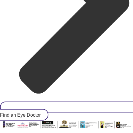
Find an Eye Doctor