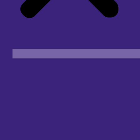
Find an Eye Specialist
Specialities
Locate a Centre
About Us
Our Blog