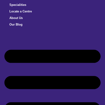
Specialities
Locate a Centre
About Us
Our Blog