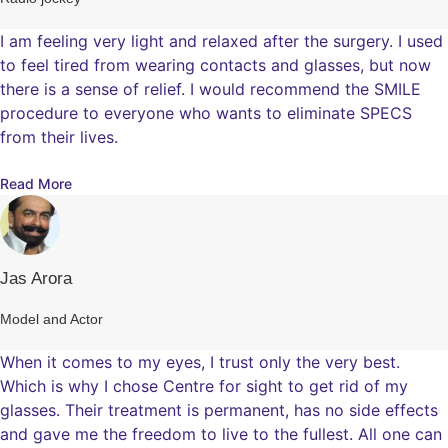
I am feeling very light and relaxed after the surgery. I used
to feel tired from wearing contacts and glasses, but now
there is a sense of relief. I would recommend the SMILE
procedure to everyone who wants to eliminate SPECS
from their lives.
Read More
Jas Arora
Model and Actor
When it comes to my eyes, I trust only the very best.
Which is why I chose Centre for sight to get rid of my
glasses. Their treatment is permanent, has no side effects
and gave me the freedom to live to the fullest. All one can