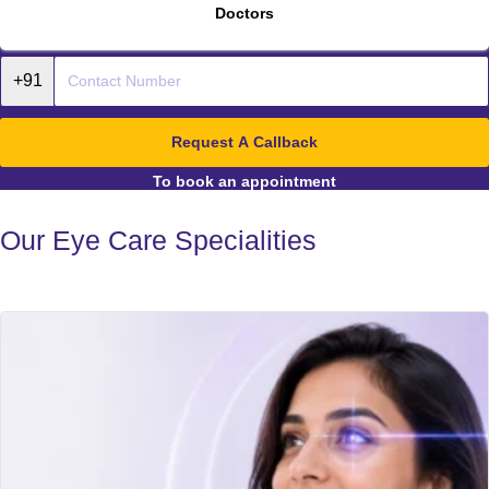
Doctors
Request A Callback
To book an appointment
Our Eye Care Specialities