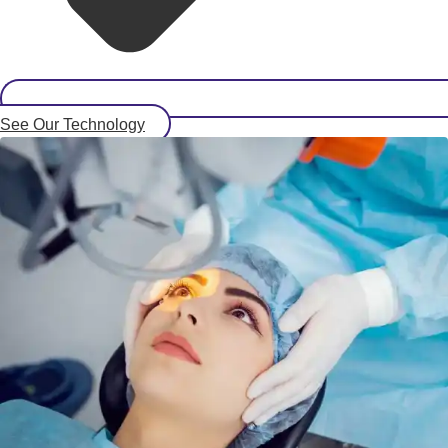
See Our Technology