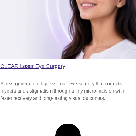
CLEAR Laser Eye Surgery
A next-generation flapless laser eye surgery that corrects
myopia and astigmatism through a tiny micro-incision with
faster recovery and long-lasting visual outcomes.