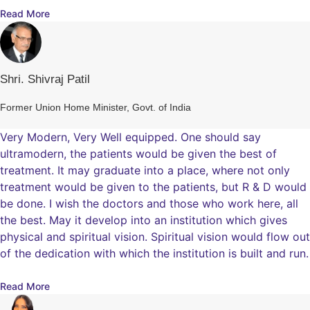
Read More
Shri. Shivraj Patil
Former Union Home Minister, Govt. of India
Very Modern, Very Well equipped. One should say
ultramodern, the patients would be given the best of
treatment. It may graduate into a place, where not only
treatment would be given to the patients, but R & D would
be done. I wish the doctors and those who work here, all
the best. May it develop into an institution which gives
physical and spiritual vision. Spiritual vision would flow out
of the dedication with which the institution is built and run.
Read More