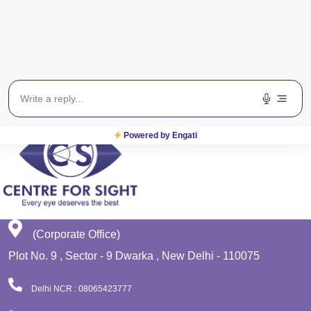
Get In Touch
EWS
Planet Lasik
Powered by Engati
(Corporate Office)
Plot No. 9 , Sector - 9 Dwarka , New Delhi - 110075
Delhi NCR : 08065423777