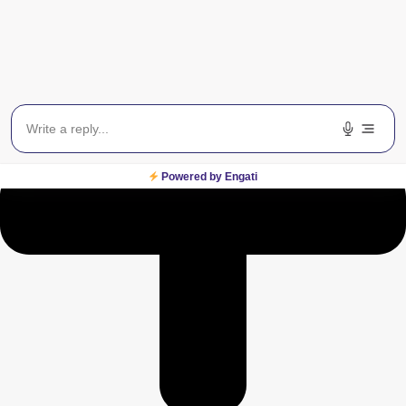
Powered by Engati