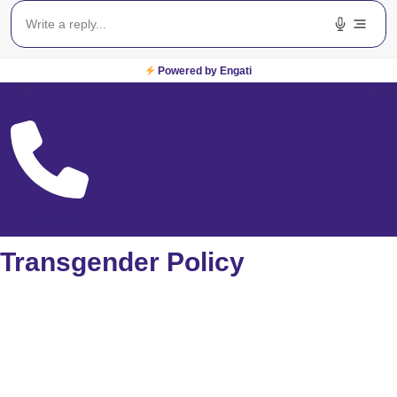
Powered by Engati
Locate Us
Call Us
Transgender Policy