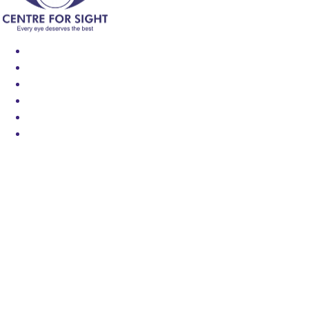
Find an Eye Specialist
Specialities
Locate a Centre
About Us
Our Blog