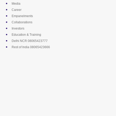
Skip
Media
to
Career
content
Empanelments
Collaborations
Investors
Education & Training
Delhi NCR 08065423777
Rest of India 08065423666