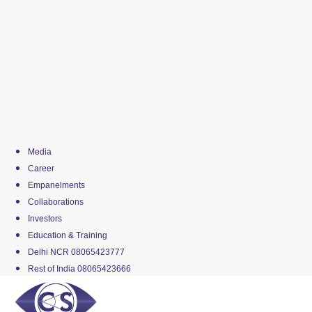
Media
Career
Empanelments
Collaborations
Investors
Education & Training
Delhi NCR 08065423777
Rest of India 08065423666