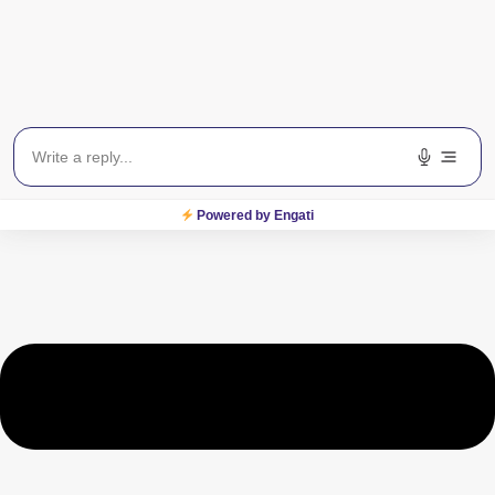
Is surgery a good option for
glaucoma?
Powered by Engati