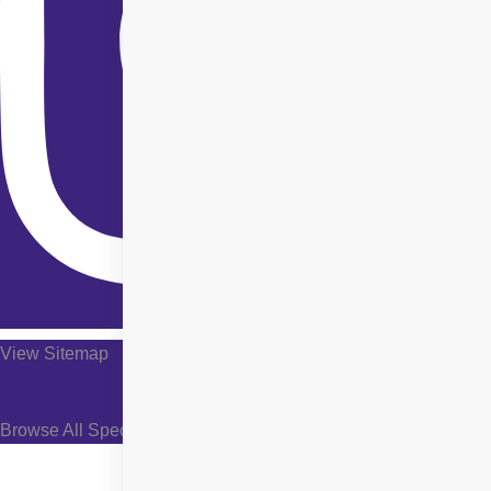
View Sitemap
Browse All Specialties +