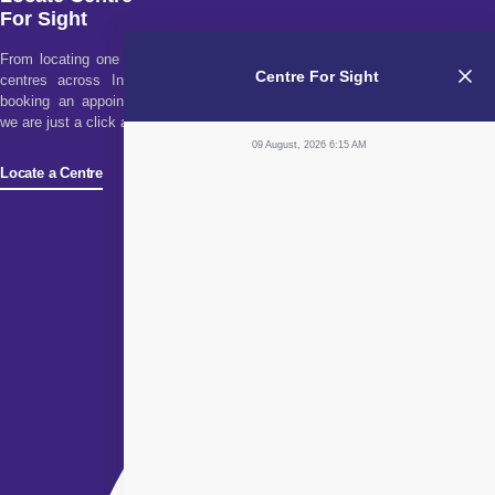
For Sight
From locating one of our
Centre For Sight
centres across India to
booking an appointment,
we are just a click away!
09 August, 2026 6:15 AM
Locate a Centre