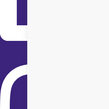
Instagram