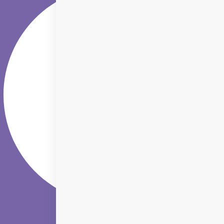
Youtube