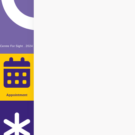
Centre For Sight . 2024
Appointment