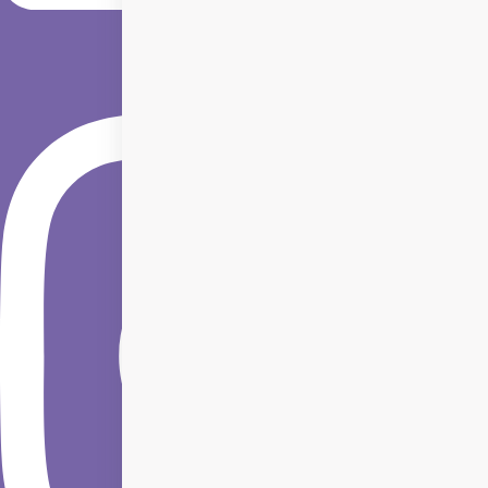
Instagram