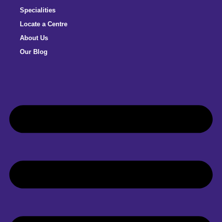
Specialities
Locate a Centre
About Us
Our Blog