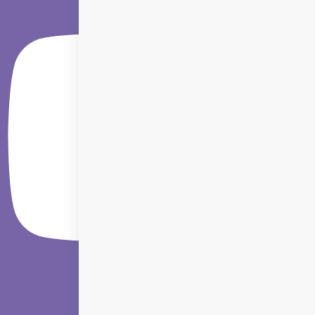
Linkedin