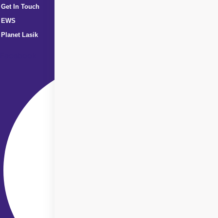
Get In Touch
EWS
Planet Lasik
Facebook