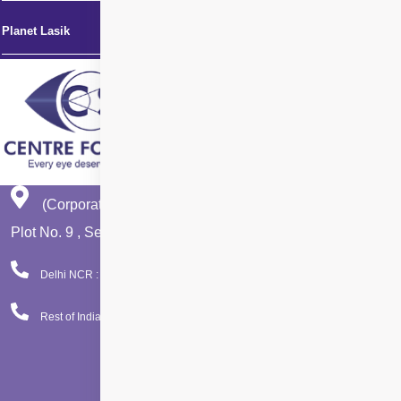
Planet Lasik
(Corporate Office)
Plot No. 9 , Sector - 9 Dwarka , New Delhi - 110075
Delhi NCR : 08065423777
Rest of India : 08065423666
Facebook