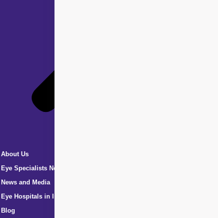
About Us
Eye Specialists Near Me
News and Media
Eye Hospitals in India
Blog