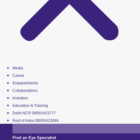
Media
Career
Empanelments
Collaborations
Investors
Education & Training
Delhi NCR 08065423777
Rest of India 08065423666
Find an Eye Specialist