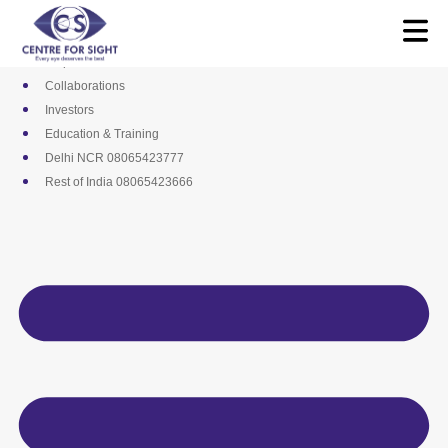
Skip
Media
to
Career
content
Empanelments
Collaborations
Investors
Education & Training
Delhi NCR 08065423777
Rest of India 08065423666