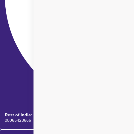
Rest of India:
08065423666