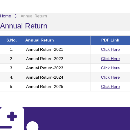
Home
⟩
Annual Return
Annual Return
S.No.
Annual Return
PDF Link
1.
Annual Return-2021
Click Here
2.
Annual Return-2022
Click Here
3.
Annual Return-2023
Click Here
4.
Annual Return-2024
Click Here
5.
Annual Return-2025
Click Here