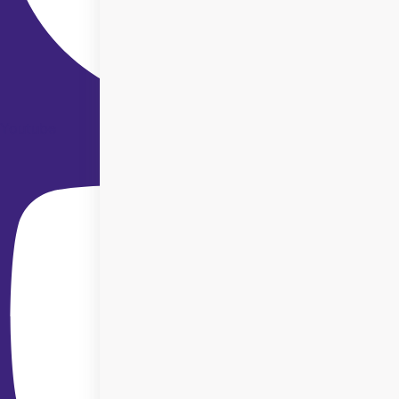
Youtube