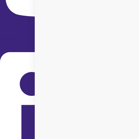
Linkedin