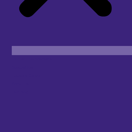
Find an Eye Specialist
Specialities
Locate a Centre
About Us
Our Blog