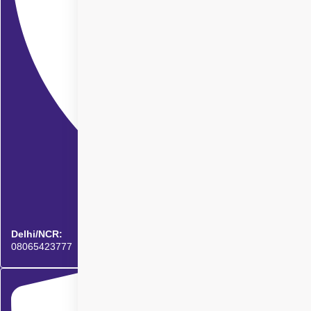
Delhi/NCR:
08065423777