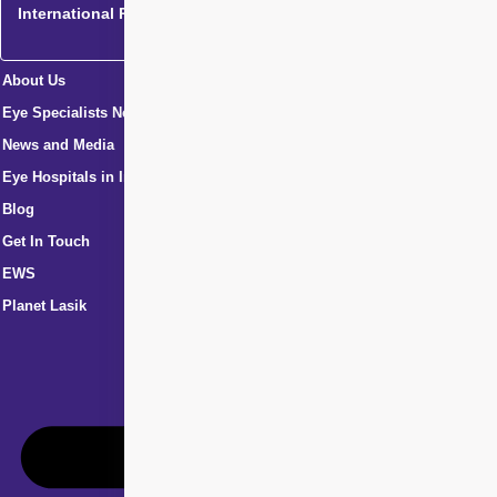
International Patients
About Us
Eye Specialists Near Me
News and Media
Eye Hospitals in India
Blog
Get In Touch
EWS
Planet Lasik