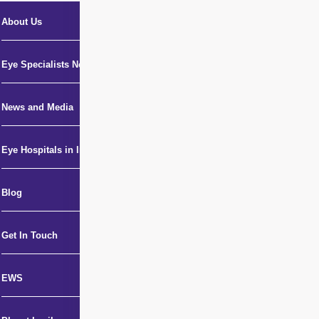
About Us
Eye Specialists Near Me
News and Media
Eye Hospitals in India
Blog
Get In Touch
EWS