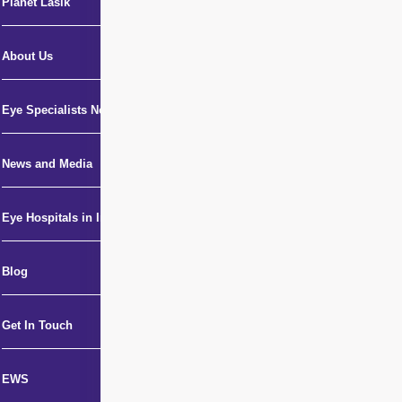
Planet Lasik
About Us
Eye Specialists Near Me
News and Media
Eye Hospitals in India
Blog
Get In Touch
EWS