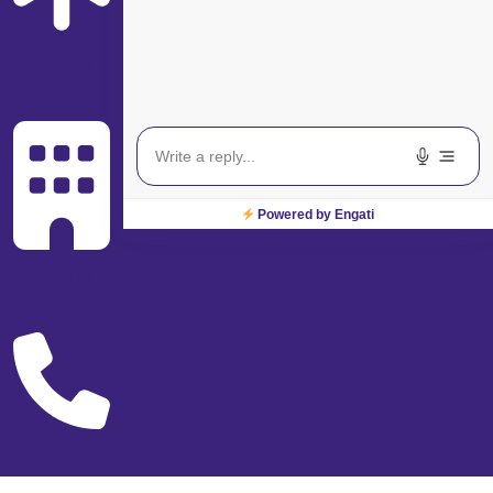
Specialist
Powered by Engati
Locate Us
Call Us