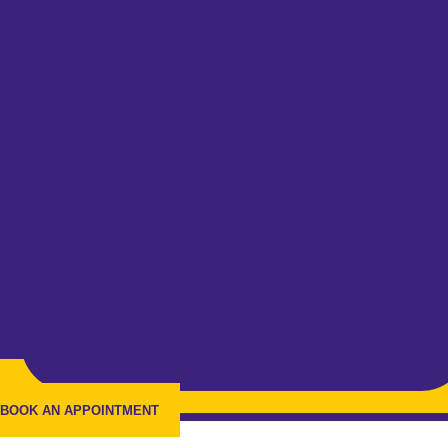
BOOK AN APPOINTMENT