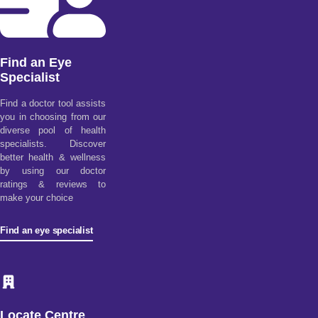
Find an Eye
Specialist
Find a doctor tool assists
you in choosing from our
diverse pool of health
specialists. Discover
better health & wellness
by using our doctor
ratings & reviews to
make your choice
Find an eye specialist
Locate Centre