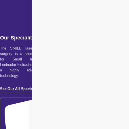
Our Specialities
The SMILE laser eye
surgery is a short form
for Small Incision
Lenticular Extraction. It is
a highly advanced
technology.
See Our All Specialities