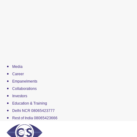
Media
Career
Empanelments
Collaborations
Investors
Education & Training
Delhi NCR 08065423777
Rest of India 08065423666