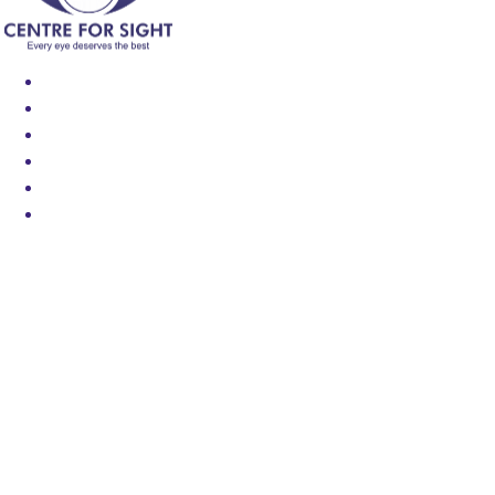
Find an Eye Specialist
Specialities
Locate a Centre
About Us
Our Blog