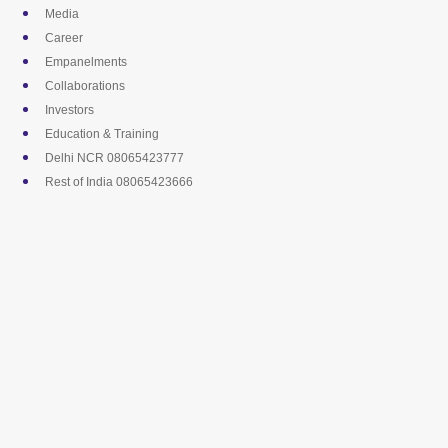
Skip
Media
to
Career
content
Empanelments
Collaborations
Investors
Education & Training
Delhi NCR 08065423777
Rest of India 08065423666