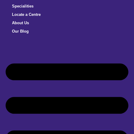
Specialities
Locate a Centre
About Us
Our Blog