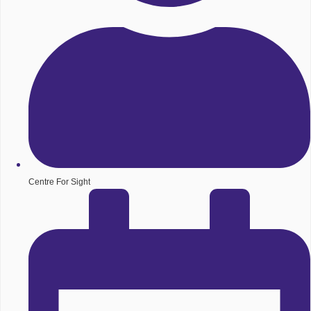
Centre For Sight