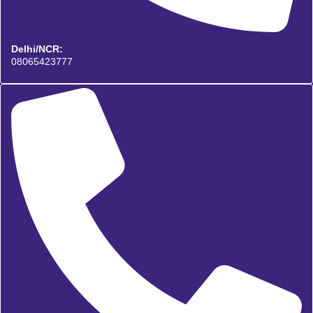
Delhi/NCR:
08065423777