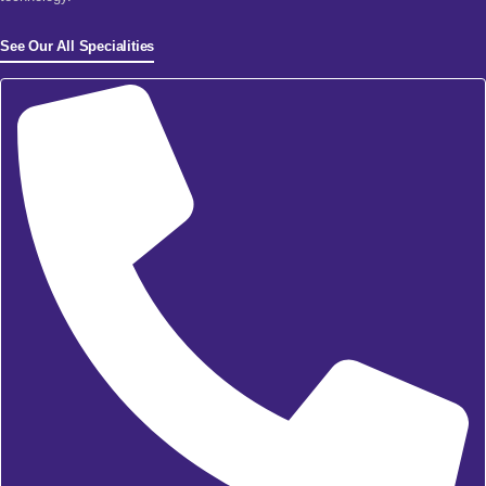
See Our All Specialities