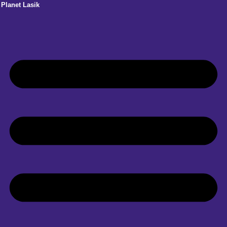
Planet Lasik