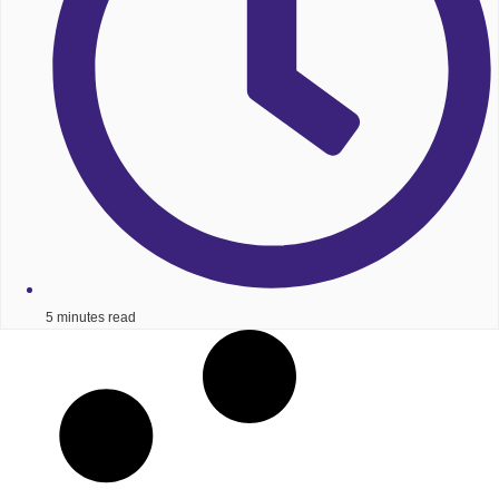
5 minutes read