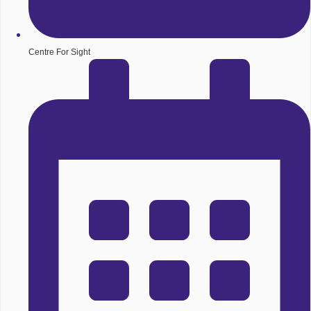
Centre For Sight