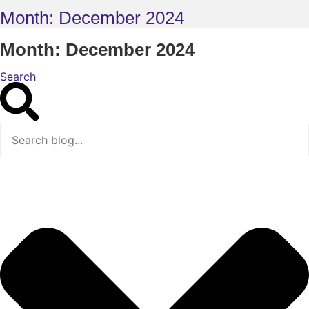
Month: December 2024
Month: December 2024
Search