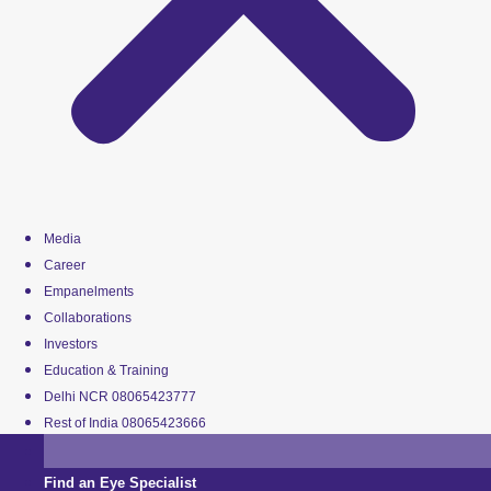
Media
Career
Empanelments
Collaborations
Investors
Education & Training
Delhi NCR 08065423777
Rest of India 08065423666
Find an Eye Specialist