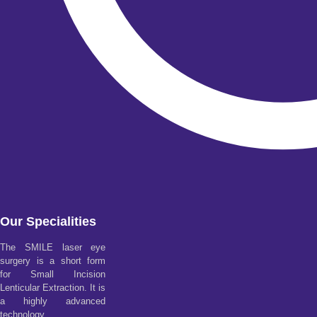
Our Specialities
The SMILE laser eye
surgery is a short form
for Small Incision
Lenticular Extraction. It is
a highly advanced
technology.