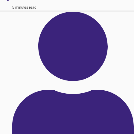
5 minutes read