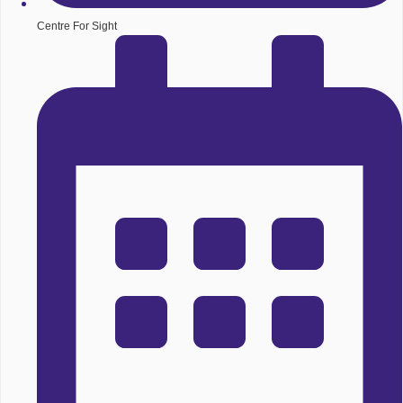
Centre For Sight