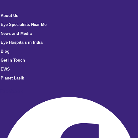
About Us
Eye Specialists Near Me
News and Media
Eye Hospitals in India
Blog
Get In Touch
EWS
Planet Lasik
Facebook