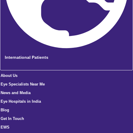
International Patients
About Us
Eye Specialists Near Me
News and Media
Eye Hospitals in India
Blog
Get In Touch
EWS