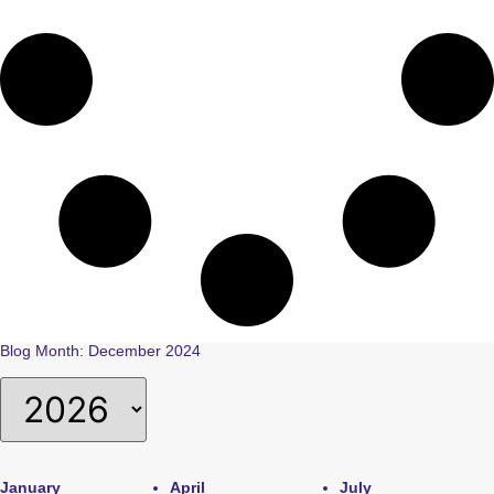
Blog Month: December 2024
January
April
July