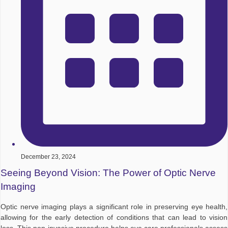
December 23, 2024
Seeing Beyond Vision: The Power of Optic Nerve
Imaging
Optic nerve imaging plays a significant role in preserving eye health,
allowing for the early detection of conditions that can lead to vision