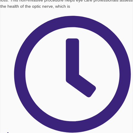
loss. This non-invasive procedure helps eye care professionals assess
the health of the optic nerve, which is