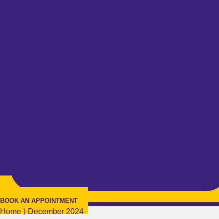
BOOK AN APPOINTMENT
Home
⟩
December 2024