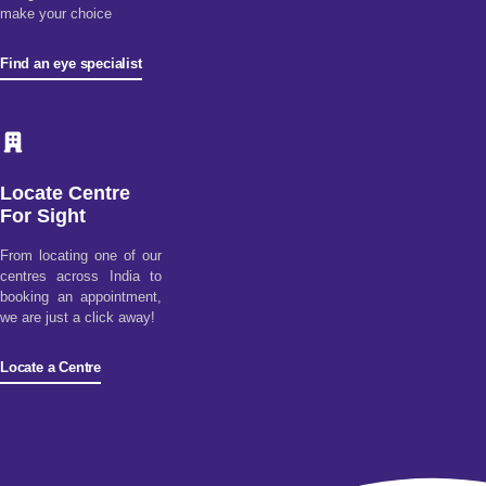
make your choice
Find an eye specialist
Locate Centre
For Sight
From locating one of our
centres across India to
booking an appointment,
we are just a click away!
Locate a Centre