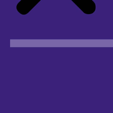
Find an Eye Specialist
Specialities
Locate a Centre
About Us
Our Blog