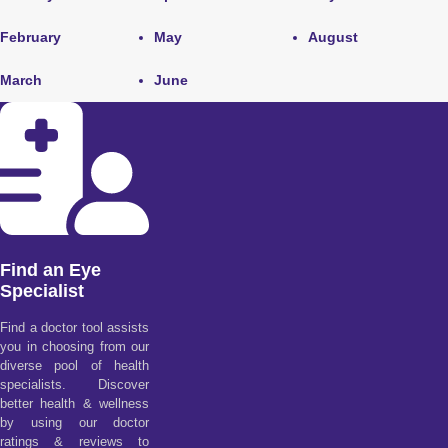
February
May
August
March
June
Find an Eye
Specialist
Find a doctor tool assists
you in choosing from our
diverse pool of health
specialists. Discover
better health & wellness
by using our doctor
ratings & reviews to