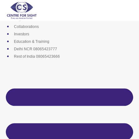
Skip
Media
to
Career
content
Empanelments
Collaborations
Investors
Education & Training
Delhi NCR 08065423777
Rest of India 08065423666