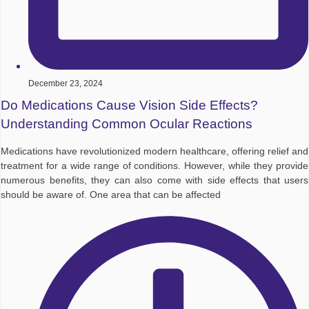
December 23, 2024
Do Medications Cause Vision Side Effects?
Understanding Common Ocular Reactions
Medications have revolutionized modern healthcare, offering relief and
treatment for a wide range of conditions. However, while they provide
numerous benefits, they can also come with side effects that users
should be aware of. One area that can be affected