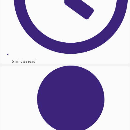
5 minutes read