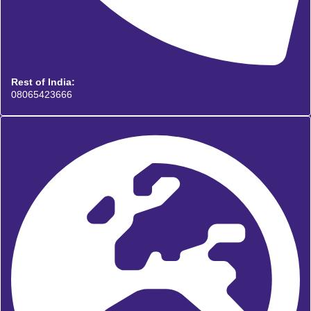
Rest of India:
08065423666