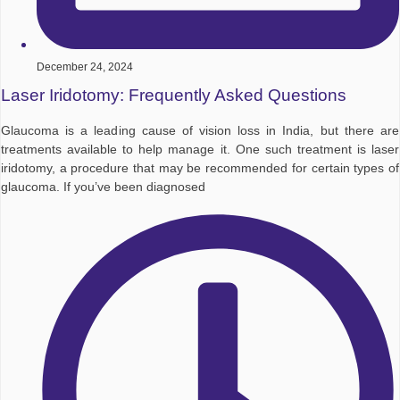
December 24, 2024
Laser Iridotomy: Frequently Asked Questions
Glaucoma is a leading cause of vision loss in India, but there are
treatments available to help manage it. One such treatment is laser
iridotomy, a procedure that may be recommended for certain types of
glaucoma. If you’ve been diagnosed