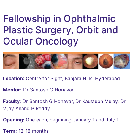
Fellowship in Ophthalmic
Plastic Surgery, Orbit and
Ocular Oncology
Location:
Centre for Sight, Banjara Hills, Hyderabad
Mentor:
Dr Santosh G Honavar
Faculty:
Dr Santosh G Honavar, Dr Kaustubh Mulay, Dr
Vijay Anand P Reddy
Opening:
One each, beginning January 1 and July 1
Term:
12-18 months