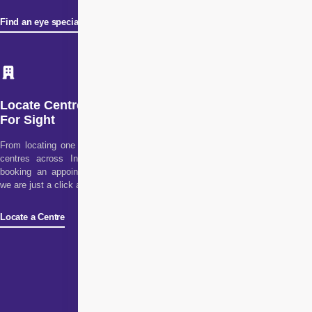
Find an eye specialist
Locate Centre
For Sight
From locating one of our
centres across India to
booking an appointment,
we are just a click away!
Locate a Centre