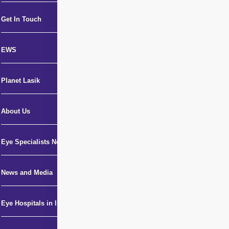
Get In Touch
EWS
Planet Lasik
About Us
Eye Specialists Near Me
News and Media
Eye Hospitals in India