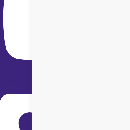
Linkedin