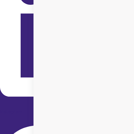
Instagram