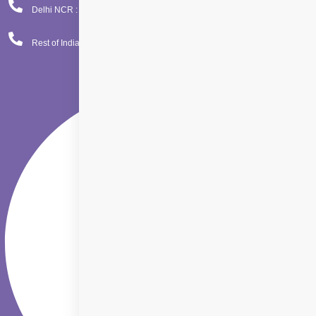
Delhi NCR : 08065423777
Rest of India : 08065423666
Facebook