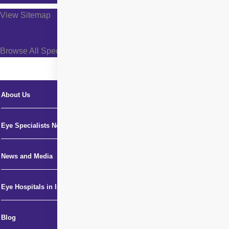
View Sitemap
Browse All Specialties +
About Us
Eye Specialists Near Me
News and Media
Eye Hospitals in India
Blog