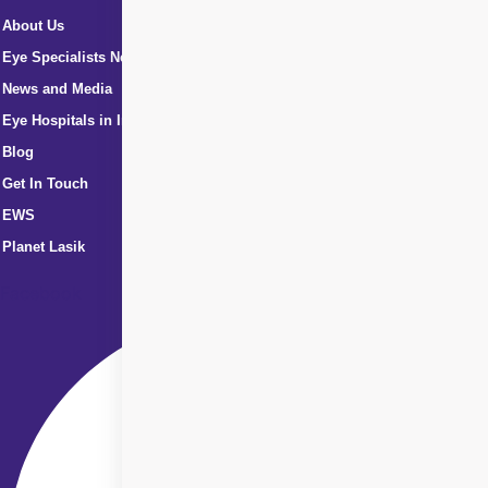
About Us
Eye Specialists Near Me
News and Media
Eye Hospitals in India
Blog
Get In Touch
EWS
Planet Lasik
Facebook