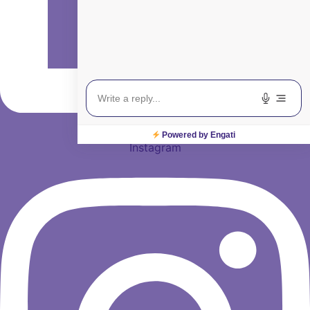
Powered by Engati
Instagram