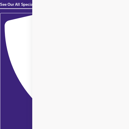
See Our All Specialities