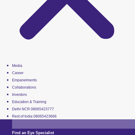
Media
Career
Empanelments
Collaborations
Investors
Education & Training
Delhi NCR 08065423777
Rest of India 08065423666
Find an Eye Specialist