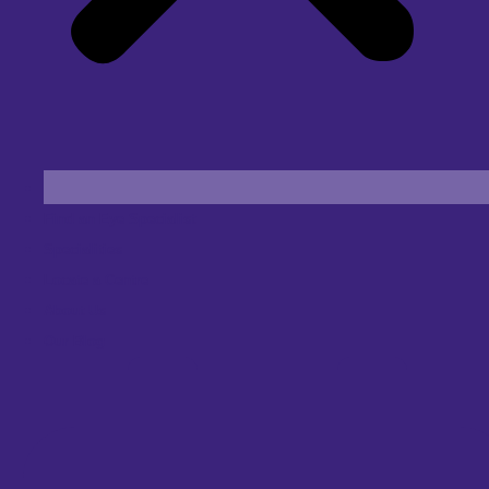
Find an Eye Specialist
Specialities
Locate a Centre
About Us
Our Blog