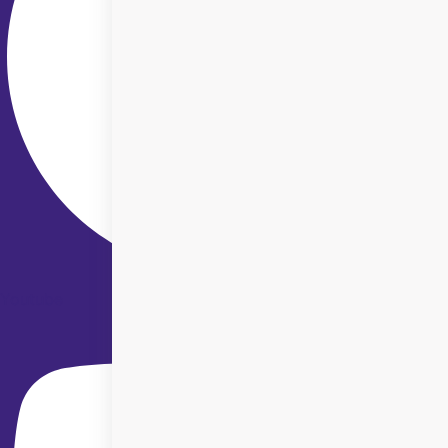
Youtube