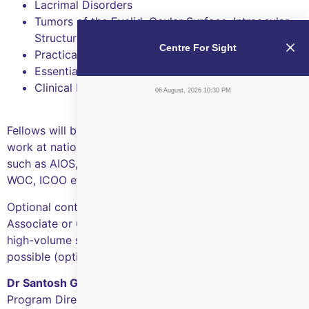
Lacrimal Disorders
Tumors of the Eyelid, Ocular Surface, Intraocular
Structures and Orbit
Centre For Sight
Practical aspects of Ophthalmic Pathology
Essentials of Ocularistry and Systemic Oncology
Clinical Research
06 August, 2026 10:30 PM
Fellows will be strongly encouraged to present their
work at national and international scientific meetings
such as AIOS, OPAI, AAO, ASOPRS, APSOPRS, APAO,
WOC, ICOO etc, and publish as well.
Optional continuation at CFS Hyderabad as a Clinical
Associate or 6-12 months post-fellowship or intensive
high-volume surgical exposure elsewhere in India are
possible (optional).
Dr Santosh G Honavar
Program Director