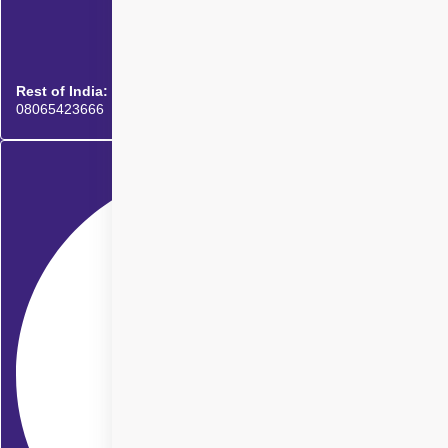
Rest of India:
08065423666