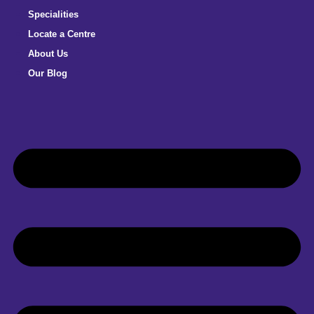
Specialities
Locate a Centre
About Us
Our Blog