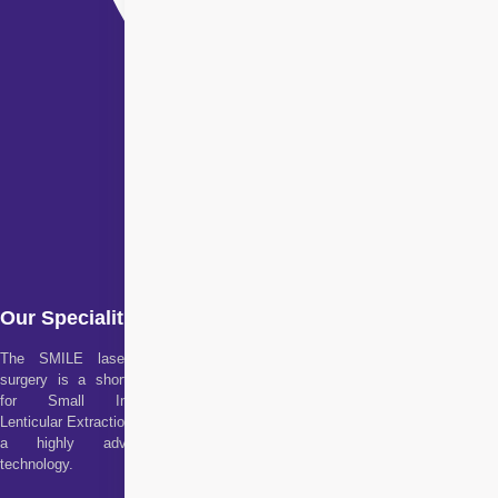
Our Specialities
The SMILE laser eye
surgery is a short form
for Small Incision
Lenticular Extraction. It is
a highly advanced
technology.