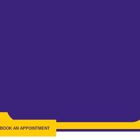
BOOK AN APPOINTMENT