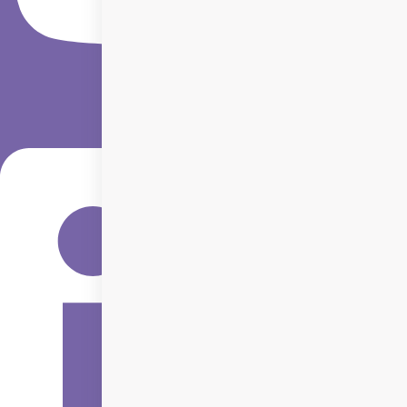
Linkedin