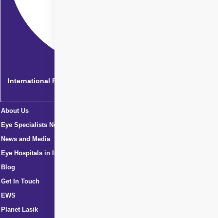
International Patients
About Us
Eye Specialists Near Me
News and Media
Eye Hospitals in India
Blog
Get In Touch
EWS
Planet Lasik