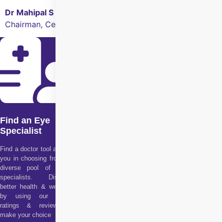
Dr Mahipal S Sachdev
Chairman, Centre for Sight
Find an Eye
Specialist
Find a doctor tool assists
you in choosing from our
diverse pool of health
specialists. Discover
better health & wellness
by using our doctor
ratings & reviews to
make your choice