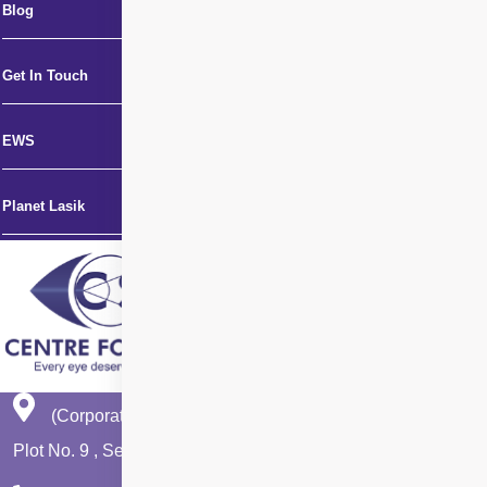
Blog
Get In Touch
EWS
Planet Lasik
(Corporate Office)
Plot No. 9 , Sector - 9 Dwarka , New Delhi - 110075