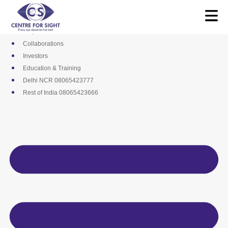
Skip
Media
to
Career
content
Empanelments
Collaborations
Investors
Education & Training
Delhi NCR 08065423777
Rest of India 08065423666