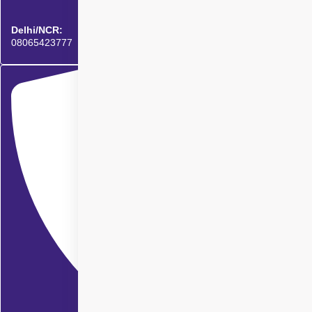
Delhi/NCR:
08065423777