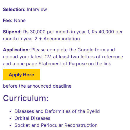
Selection:
Interview
Fee:
None
Stipend:
Rs 30,000 per month in year 1, Rs 40,000 per
month in year 2 + Accommodation
Application:
Please complete the Google form and
upload your latest CV, at least two letters of reference
and a one page Statement of Purpose on the link
Apply Here
before the announced deadline
Curriculum:
Diseases and Deformities of the Eyelid
Orbital Diseases
Socket and Periocular Reconstruction