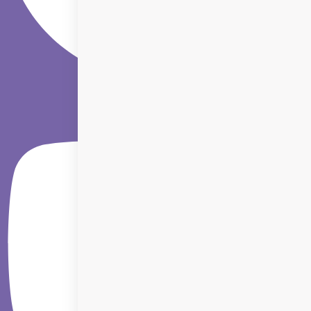
Youtube