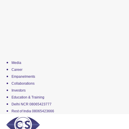
Media
Career
Empanelments
Collaborations
Investors
Education & Training
Delhi NCR 08065423777
Rest of India 08065423666