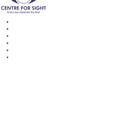
Find an Eye Specialist
Specialities
Locate a Centre
About Us
Our Blog