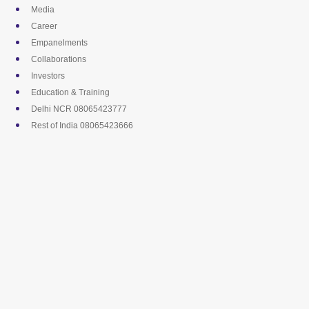
Skip
Media
to
Career
content
Empanelments
Collaborations
Investors
Education & Training
Delhi NCR 08065423777
Rest of India 08065423666