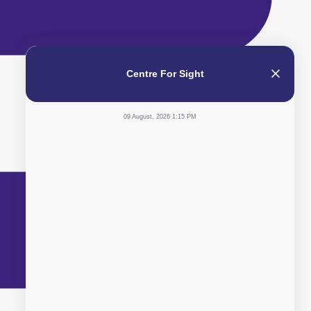
Centre For Sight
09 August, 2026 1:15 PM