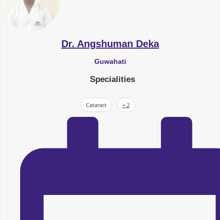
Dr. Angshuman Deka
Guwahati
Specialities
Cataract
+ 2