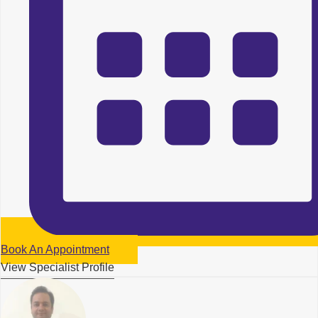
Book An Appointment
View Specialist Profile