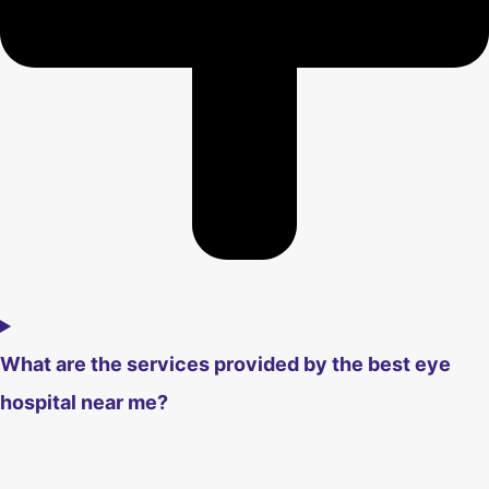
What are the services provided by the best eye
hospital near me?