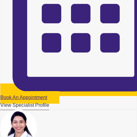
Book An Appointment
View Specialist Profile