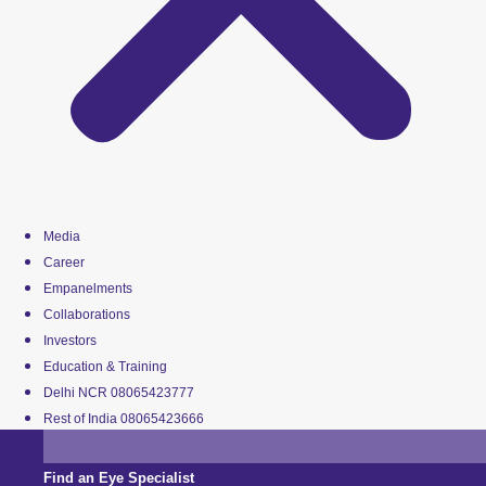
Media
Career
Empanelments
Collaborations
Investors
Education & Training
Delhi NCR 08065423777
Rest of India 08065423666
Find an Eye Specialist