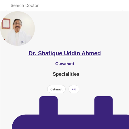
Dr. Shafique Uddin Ahmed
Guwahati
Specialities
Cataract
+ 6