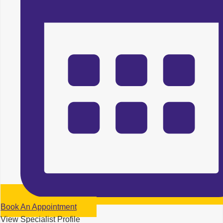
Book An Appointment
View Specialist Profile