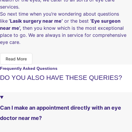
services.
So next time when you’re wondering about questions
like
‘Lasik surgery near me’
or the best
‘Eye surgeon
near me’,
then you know which is the most exceptional
place to go. We are always in service for comprehensive
eye care.
Read More
Frequently Asked Questions
DO YOU ALSO HAVE THESE QUERIES?
Can I make an appointment directly with an eye
doctor near me?