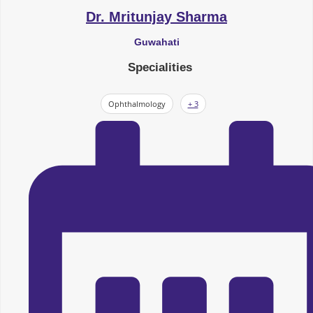
Dr. Mritunjay Sharma
Guwahati
Specialities
Ophthalmology
+ 3