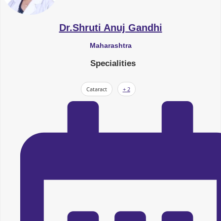
Dr.Shruti Anuj Gandhi
Maharashtra
Specialities
Cataract
+ 2