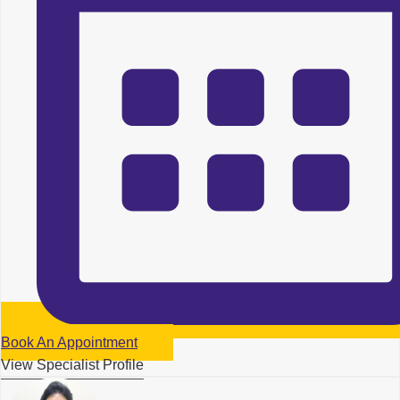
Book An Appointment
View Specialist Profile