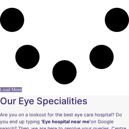
Load More
Our Eye Specialities
Are you on a lookout for the best eye care hospital? Do
you end up typing
‘Eye hospital near me’
on Google
search? Then, we are here to resolve your queries. Centre