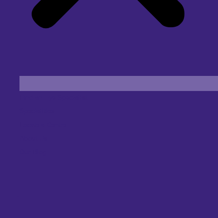
Find an Eye Specialist
Specialities
Locate a Centre
About Us
Our Blog