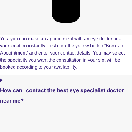
Yes, you can make an appointment with an eye doctor near
your location instantly. Just click the yellow button “Book an
Appointment” and enter your contact details. You may select
the speciality you want the consultation in your slot will be
booked according to your availability.
How can I contact the best eye specialist doctor
near me?