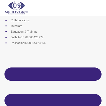
Skip
Media
to
Career
content
Empanelments
Collaborations
Investors
Education & Training
Delhi NCR 08065423777
Rest of India 08065423666