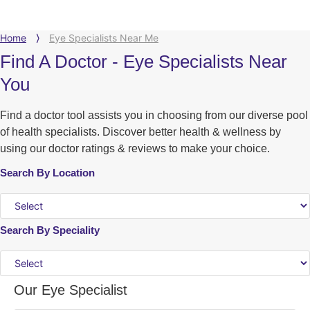
Home
⟩
Eye Specialists Near Me
Find A Doctor - Eye Specialists Near
You
Find a doctor tool assists you in choosing from our diverse pool
of health specialists. Discover better health & wellness by
using our doctor ratings & reviews to make your choice.
Search By Location
Search By Speciality
Our Eye Specialist