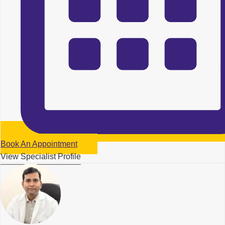
Book An Appointment
View Specialist Profile