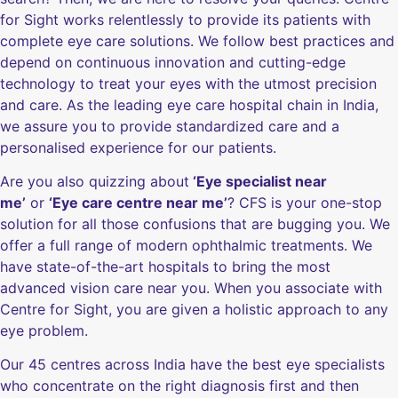
for Sight works relentlessly to provide its patients with
complete eye care solutions. We follow best practices and
depend on continuous innovation and cutting-edge
technology to treat your eyes with the utmost precision
and care. As the leading eye care hospital chain in India,
we assure you to provide standardized care and a
personalised experience for our patients.
Are you also quizzing about
‘Eye specialist near
me’
or
‘Eye care centre near me’
? CFS is your one-stop
solution for all those confusions that are bugging you. We
offer a full range of modern ophthalmic treatments. We
have state-of-the-art hospitals to bring the most
advanced vision care near you. When you associate with
Centre for Sight, you are given a holistic approach to any
eye problem.
Our 45 centres across India have the best eye specialists
who concentrate on the right diagnosis first and then