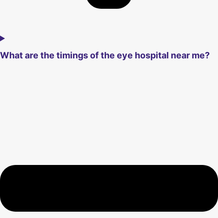
What are the timings of the eye hospital near me?