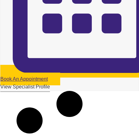
Book An Appointment
View Specialist Profile