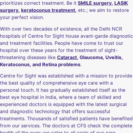
prioritizes correct treatment. Be it
SMILE surgery
,
LASIK
surgery
,
keratoconus treatment
,
etc.; we aim to restore
your perfect vision.
With over two decades of existence, all the Delhi NCR
hospitals of Centre for Sight house avant-garde diagnostic
and treatment facilities. People have come to trust our
hospital over these years for the treatment of sight-
threatening diseases like
Cataract
, Glaucoma, Uveitis,
Keratoconus, and Retina problems
.
Centre for Sight was established with a mission to provide
the best quality of comprehensive eye care with a
personal touch. It has gradually established itself as the
best eye hospital in India, where a team of skilled and
experienced doctors is equipped with the latest surgical
and diagnostic technology that offers successful
treatments. Thousands of satisfied patients have benefited
from our services. The doctors at CFS check the complete
health of the eyes; we cater to all sorts of eye care