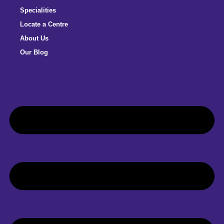
Specialities
Locate a Centre
About Us
Our Blog