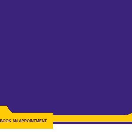
BOOK AN APPOINTMENT