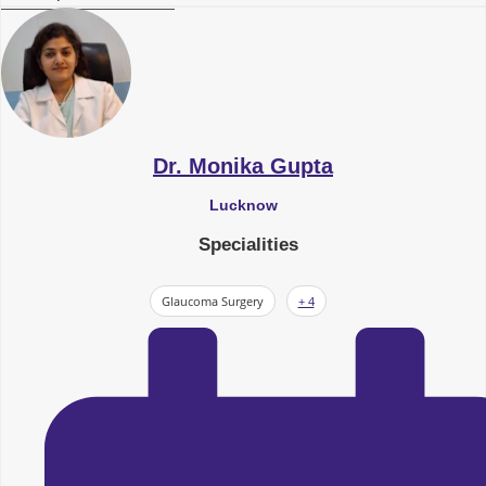
Dr. Monika Gupta
Lucknow
Specialities
Glaucoma Surgery
+ 4