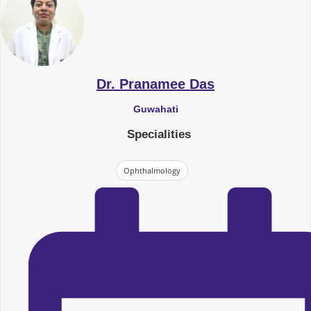
Dr. Pranamee Das
Guwahati
Specialities
Ophthalmology