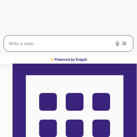
Centre For Sight
Powered by Engati