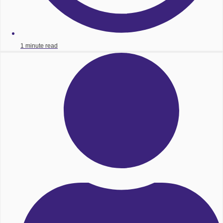
1 minute read