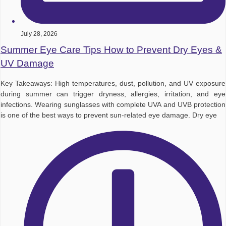
July 28, 2026
Summer Eye Care Tips How to Prevent Dry Eyes &
UV Damage
Key Takeaways: High temperatures, dust, pollution, and UV exposure
during summer can trigger dryness, allergies, irritation, and eye
infections. Wearing sunglasses with complete UVA and UVB protection
is one of the best ways to prevent sun-related eye damage. Dry eye