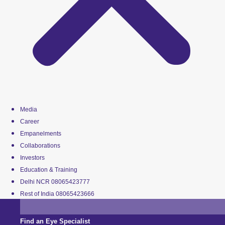
Media
Career
Empanelments
Collaborations
Investors
Education & Training
Delhi NCR 08065423777
Rest of India 08065423666
Find an Eye Specialist