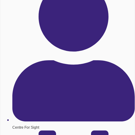
Centre For Sight