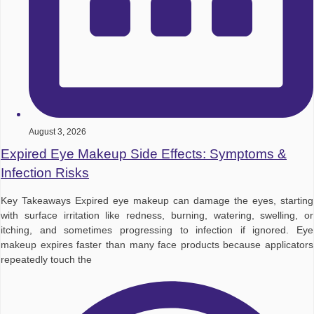
August 3, 2026
Expired Eye Makeup Side Effects: Symptoms &
Infection Risks
Key Takeaways Expired eye makeup can damage the eyes, starting
with surface irritation like redness, burning, watering, swelling, or
itching, and sometimes progressing to infection if ignored. Eye
makeup expires faster than many face products because applicators
repeatedly touch the