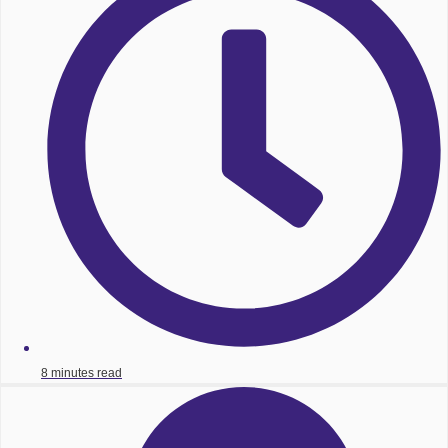
8 minutes read