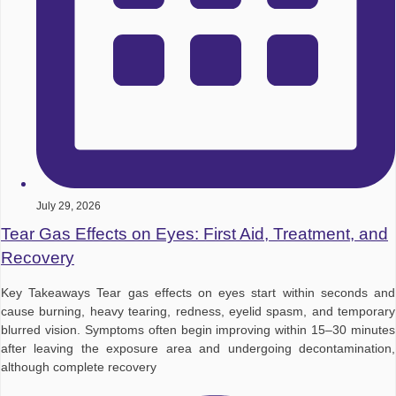
July 29, 2026
Tear Gas Effects on Eyes: First Aid, Treatment, and
Recovery
Key Takeaways Tear gas effects on eyes start within seconds and
cause burning, heavy tearing, redness, eyelid spasm, and temporary
blurred vision. Symptoms often begin improving within 15–30 minutes
after leaving the exposure area and undergoing decontamination,
although complete recovery