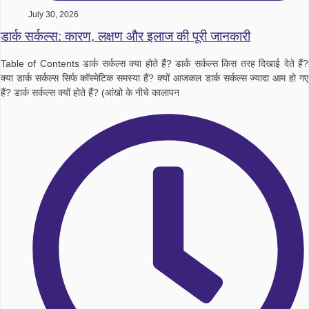
July 30, 2026
डार्क सर्कल्स: कारण, लक्षण और इलाज की पूरी जानकारी
Table of Contents डार्क सर्कल्स क्या होते हैं? डार्क सर्कल्स किस तरह दिखाई देते हैं?
क्या डार्क सर्कल्स सिर्फ कॉस्मेटिक समस्या हैं? क्यों आजकल डार्क सर्कल्स ज्यादा आम हो गए
हैं? डार्क सर्कल्स क्यों होते हैं? (आंखो के नीचे कालापन