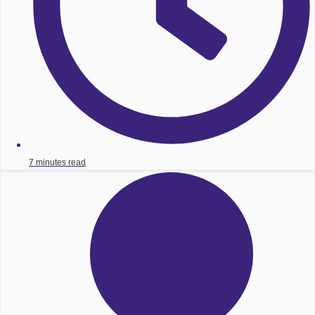
7 minutes read