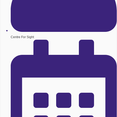
Centre For Sight