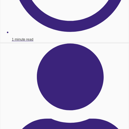
1 minute read