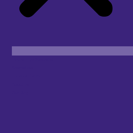
Find an Eye Specialist
Specialities
Locate a Centre
About Us
Our Blog