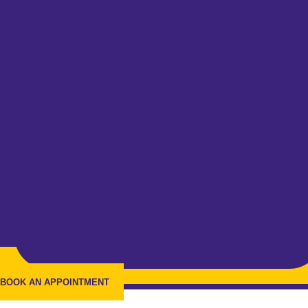
BOOK AN APPOINTMENT