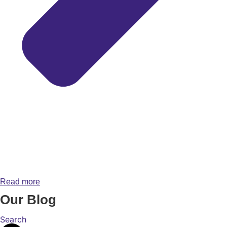
Read more
Our Blog
Search