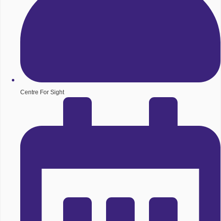
Centre For Sight