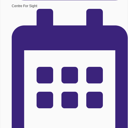
Centre For Sight