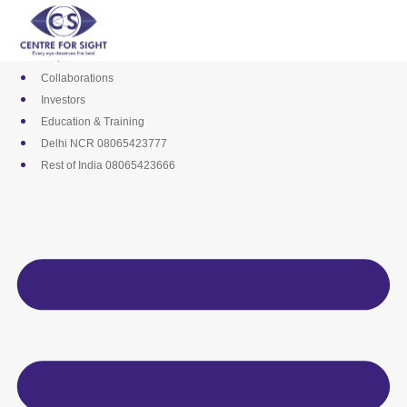
Skip
Media
to
Career
content
Empanelments
Collaborations
Investors
Education & Training
Delhi NCR 08065423777
Rest of India 08065423666