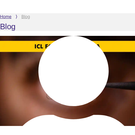
Home
⟩
Blog
Blog