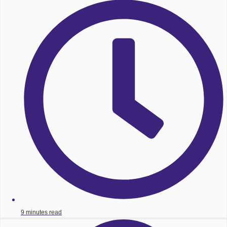
9 minutes read