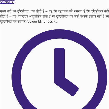
जानकारी
मुख्य बातें रंग दृष्टिहीनता क्या होती है – यह रंग पहचानने की समस्या है रंग दृष्टिहीनता कैसे
होती है – यह ज्यादातर अनुवांशिक होता है रंग दृष्टिहीनता का कोई स्थायी इलाज नहीं है रंग
दृष्टिहीनता का उपचार (colour blindness ka