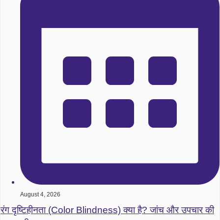
August 4, 2026
रंग दृष्टिहीनता (Color Blindness) क्या है? जांच और उपचार की