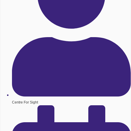
Centre For Sight