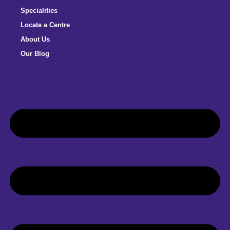
Specialities
Locate a Centre
About Us
Our Blog