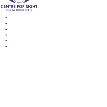
Find an Eye Specialist
Specialities
Locate a Centre
About Us
Our Blog