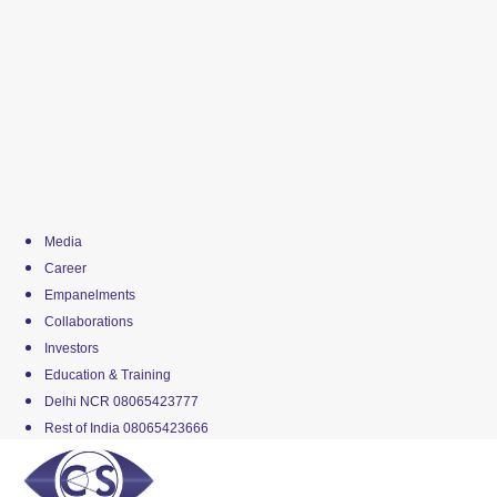
Media
Career
Empanelments
Collaborations
Investors
Education & Training
Delhi NCR 08065423777
Rest of India 08065423666