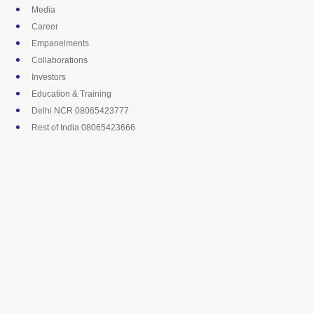
Skip
Media
to
Career
content
Empanelments
Collaborations
Investors
Education & Training
Delhi NCR 08065423777
Rest of India 08065423666