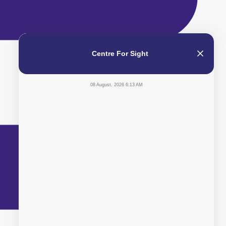
Centre For Sight
08 August, 2026 6:13 AM