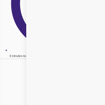
6 minutes read