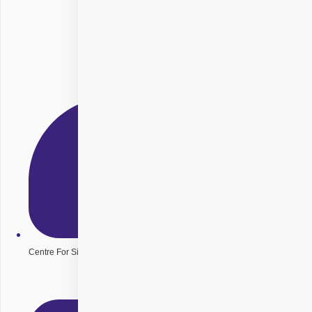
Centre For Sight