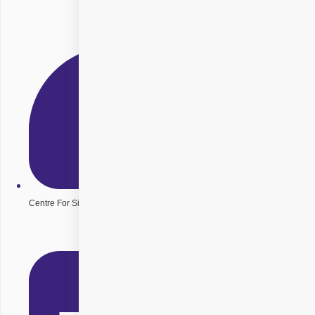
Centre For Sight