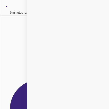
9 minutes read