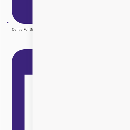
Centre For Sight