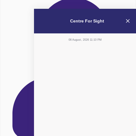
Centre For Sight
06 August, 2026 11:10 PM