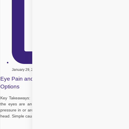
January 29, 2026
Eye Pain and Headache: Causes and Treatment
Options
Key Takeaways: Eye pain and headache are closely linked because
the eyes are an extension of the brain; strain, swelling, or raised
pressure in or around the eyes can be “felt” as pain in both eyes and
head. Simple causes