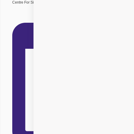
Centre For Sight