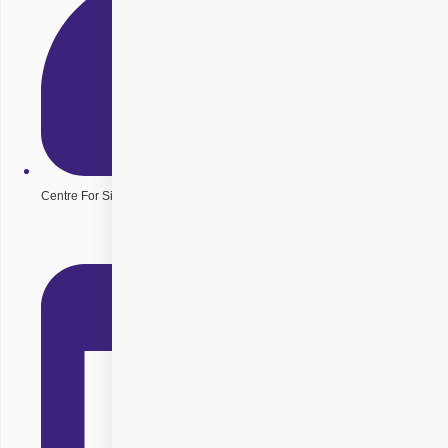
Centre For Sight