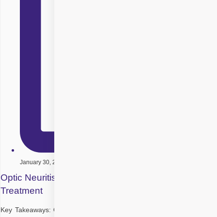
January 30, 2026
Optic Neuritis: Symptoms, Causes, Diagnosis and
Treatment
Key Takeaways: Optic neuritis is inflammation of the optic nerve that