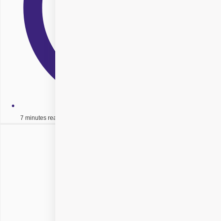
7 minutes read