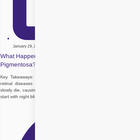
January 29, 2026
What Happens When You Have Retinitis
Pigmentosa?
Key Takeaways: Retinitis pigmentosa (RP) is a group of inherited
retinal diseases in which the light-sensing cells (rods, later cones)
slowly die, causing progressive vision loss over years. Early problems
start with night blindness and poor vision in dim light,