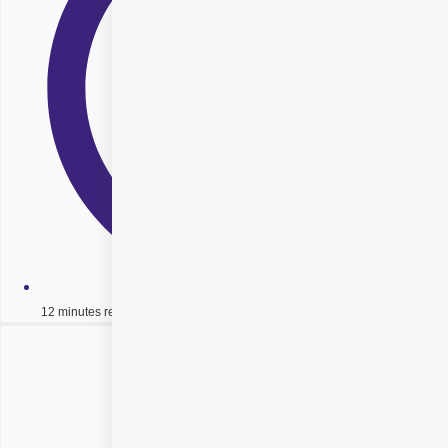
12 minutes read