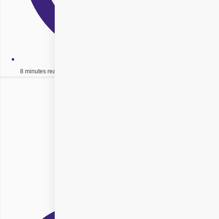
8 minutes read