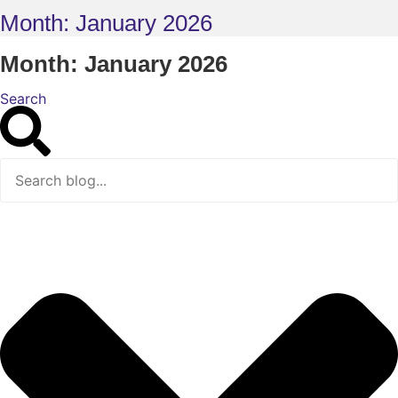
Month: January 2026
Month: January 2026
Search