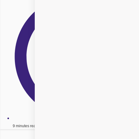
9 minutes read