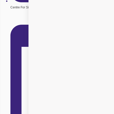
Centre For Sight