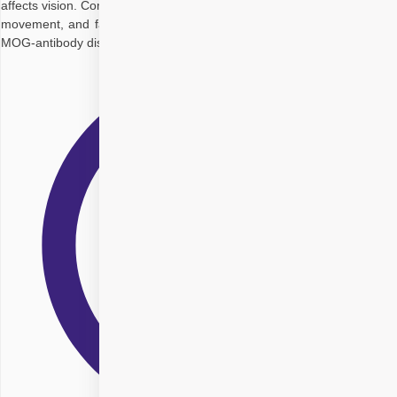
affects vision. Common signs include sudden vision loss, eye pain with
movement, and faded colours. It can be linked to conditions like MS,
MOG-antibody disease, or autoimmune disorders. Diagnosis