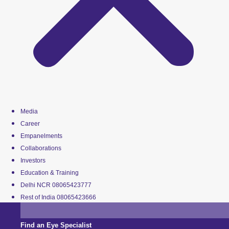
Media
Career
Empanelments
Collaborations
Investors
Education & Training
Delhi NCR 08065423777
Rest of India 08065423666
Find an Eye Specialist