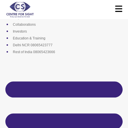
Skip
Media
to
Career
content
Empanelments
Collaborations
Investors
Education & Training
Delhi NCR 08065423777
Rest of India 08065423666