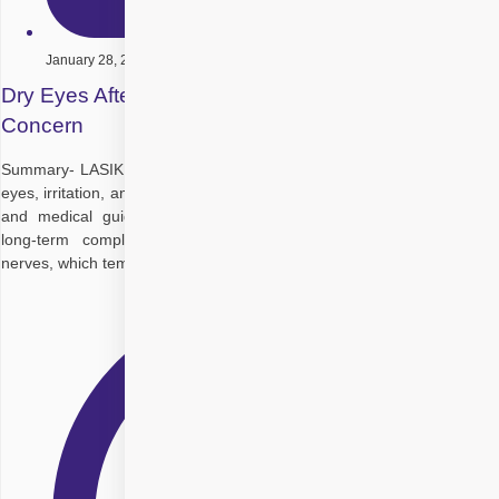
January 28, 2026
Dry Eyes After LASIK: A Common Post-Surgery
Concern
Summary- LASIK can temporarily disrupt tear production, causing dry
eyes, irritation, and blurred vision. With timely treatment, lifestyle care,
and medical guidance, most patients recover comfortably without
long-term complications. Key Takeaways: LASIK affects corneal
nerves, which temporarily reduces natural tear