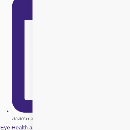
January 29, 2026
Eye Health and Diet – Best Foods for Perfect