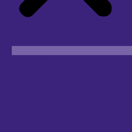
Find an Eye Specialist
Specialities
Locate a Centre
About Us
Our Blog