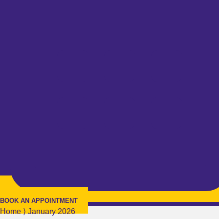
BOOK AN APPOINTMENT
Home
⟩
January 2026