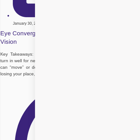
January 30, 2026
Eye Convergence Exercises to Strengthen Your
Vision
Key Takeaways: Convergence insufficiency means your eyes don’t
turn in well for near tasks, so reading or screens feel tiring and words
can “move” or double. Common symptoms: Eye strain, headaches,
losing your place, needing more light, short attention for