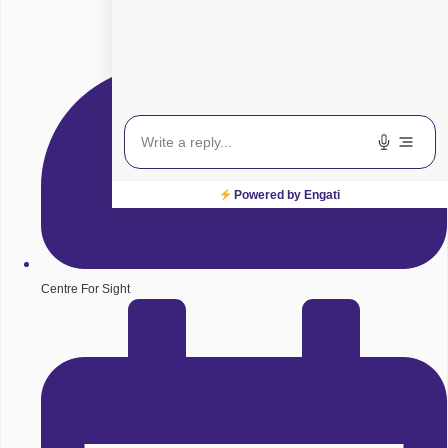
Powered by Engati
Centre For Sight