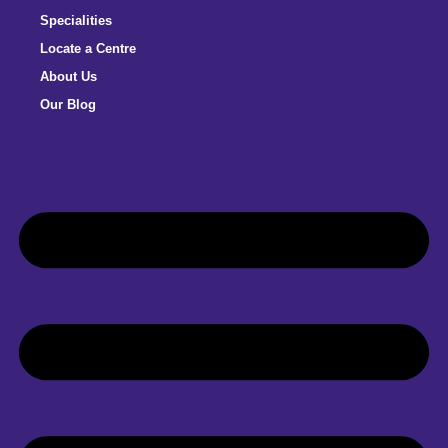
Specialities
Locate a Centre
About Us
Our Blog