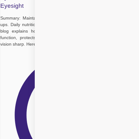
Eyesight
Summary: Maintaining perfect eyesight goes beyond regular check-
ups. Daily nutrition plays a crucial role in long-term eye health. This
blog explains how a balanced diet for eyesight supports retinal
function, protects against age-related conditions, and keeps your
vision sharp. Here