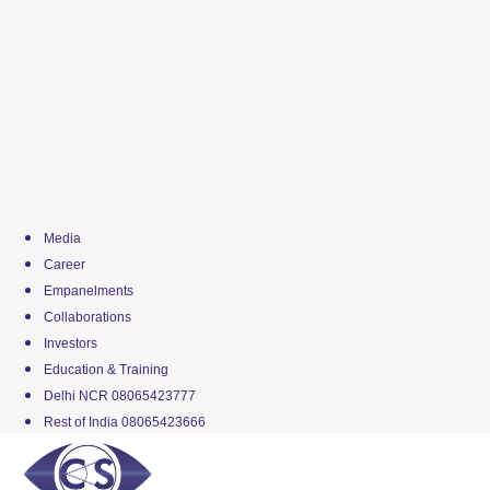
Media
Career
Empanelments
Collaborations
Investors
Education & Training
Delhi NCR 08065423777
Rest of India 08065423666