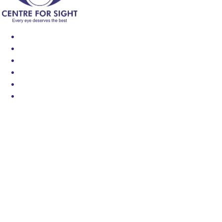
Find an Eye Specialist
Specialities
Locate a Centre
About Us
Our Blog