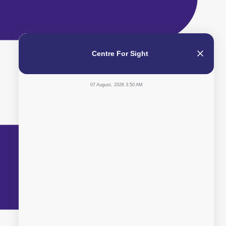
Centre For Sight
07 August, 2026 3:50 AM