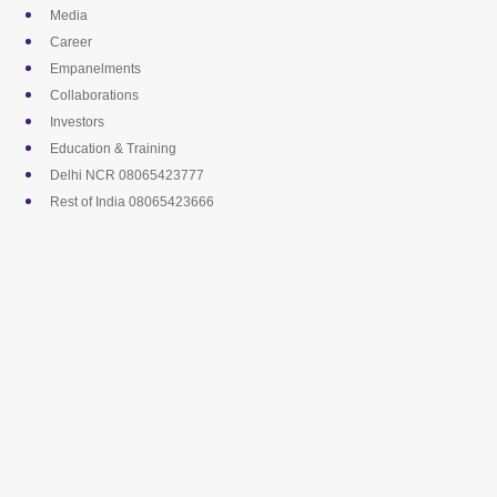
Skip
Media
to
Career
content
Empanelments
Collaborations
Investors
Education & Training
Delhi NCR 08065423777
Rest of India 08065423666