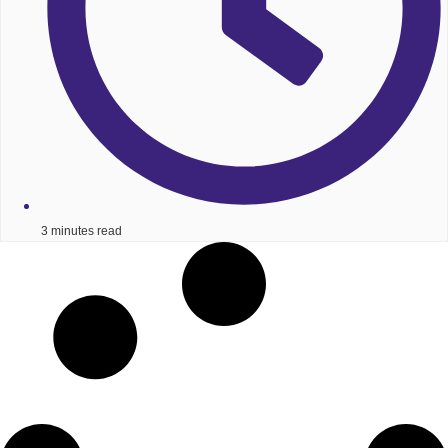
3 minutes read