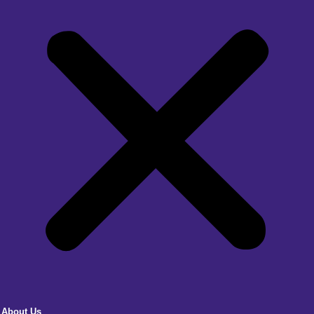
About Us