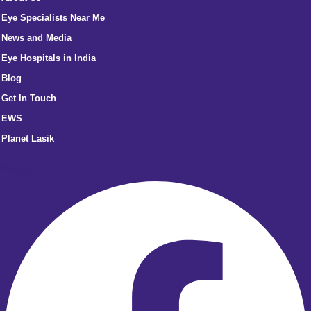
Eye Specialists Near Me
News and Media
Eye Hospitals in India
Blog
Get In Touch
EWS
Planet Lasik
Facebook