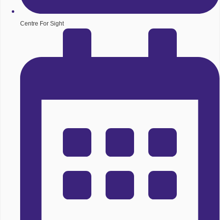
Centre For Sight