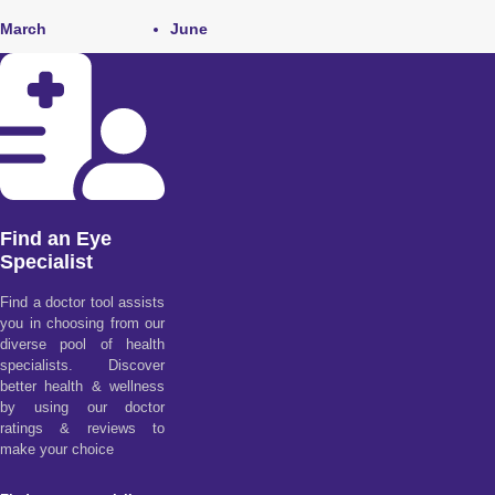
March
June
Find an Eye
Specialist
Find a doctor tool assists
you in choosing from our
diverse pool of health
specialists. Discover
better health & wellness
by using our doctor
ratings & reviews to
make your choice