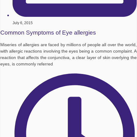
July 6, 2015
Common Symptoms of Eye allergies
Miseries of allergies are faced by millions of people all over the world,
with allergic reactions involving the eyes being a common complaint. A
reaction that affects the conjunctiva, a clear layer of skin overlying the
eyes, is commonly referred