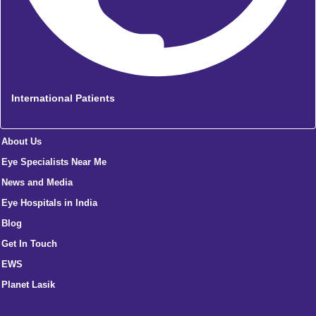
International Patients
About Us
Eye Specialists Near Me
News and Media
Eye Hospitals in India
Blog
Get In Touch
EWS
Planet Lasik