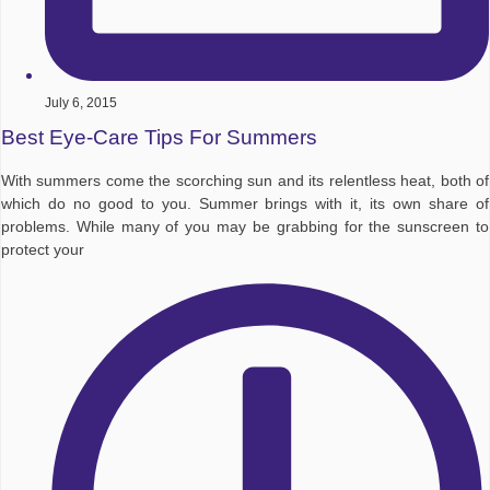
July 6, 2015
Best Eye-Care Tips For Summers
With summers come the scorching sun and its relentless heat, both of
which do no good to you. Summer brings with it, its own share of
problems. While many of you may be grabbing for the sunscreen to
protect your