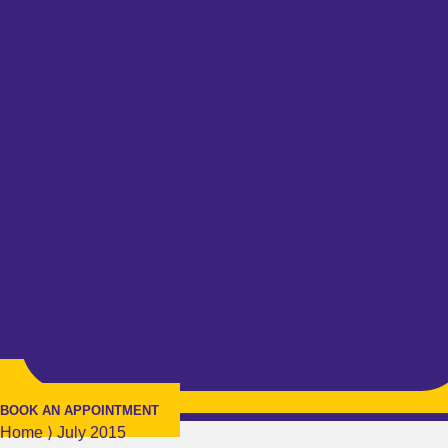
BOOK AN APPOINTMENT
Home
⟩
July 2015