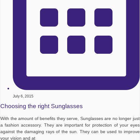
July 6, 2015
Choosing the right Sunglasses
With the amount of benefits they serve, Sunglasses are no longer just
a fashion accessory. They are important for protection of your eyes
against the damaging rays of the sun. They can be used to improve
your vision and at