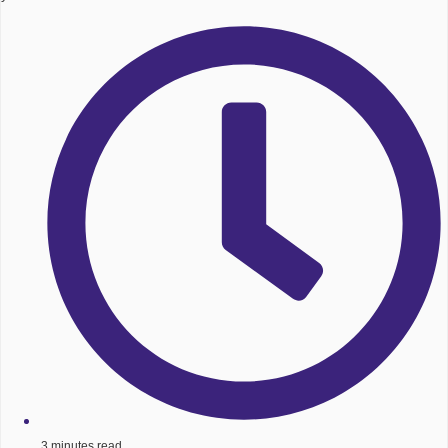
3 minutes read