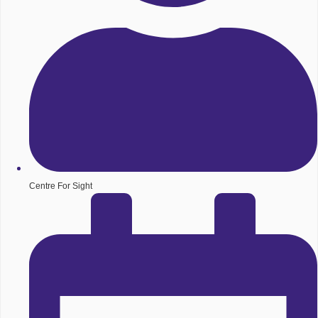
Centre For Sight