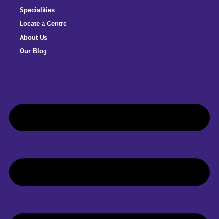
Specialities
Locate a Centre
About Us
Our Blog