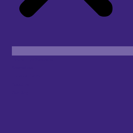
Find an Eye Specialist
Specialities
Locate a Centre
About Us
Our Blog