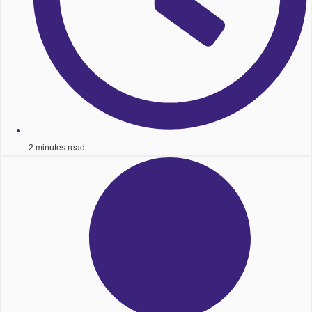
2 minutes read