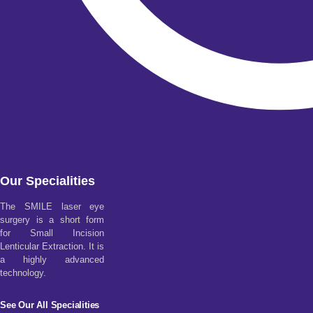
Our Specialities
The SMILE laser eye
surgery is a short form
for Small Incision
Lenticular Extraction. It is
a highly advanced
technology.
See Our All Specialities