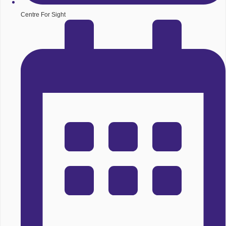
Centre For Sight