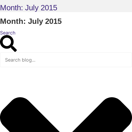
Month: July 2015
Month: July 2015
Search