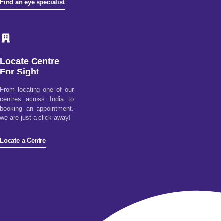
Find an eye specialist
Locate Centre
For Sight
From locating one of our
centres across India to
booking an appointment,
we are just a click away!
Locate a Centre