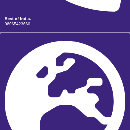
Rest of India:
08065423666