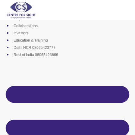
Skip
Media
to
Career
content
Empanelments
Collaborations
Investors
Education & Training
Delhi NCR 08065423777
Rest of India 08065423666