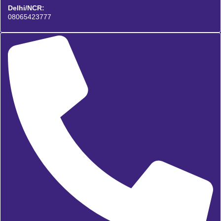
Delhi/NCR:
08065423777