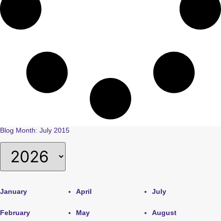
Blog Month: July 2015
January
April
July
February
May
August