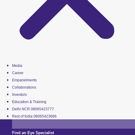
Media
Career
Empanelments
Collaborations
Investors
Education & Training
Delhi NCR 08065423777
Rest of India 08065423666
Find an Eye Specialist