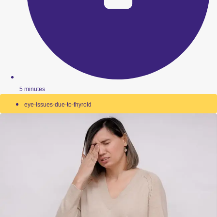
5 minutes
eye-issues-due-to-thyroid