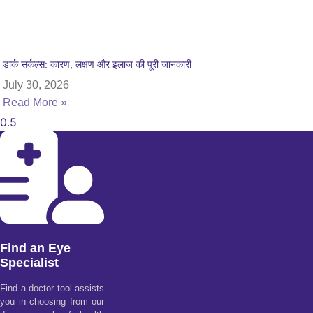
डार्क सर्कल्स: कारण, लक्षण और इलाज की पूरी जानकारी
July 30, 2026
Read More »
Find an Eye
Specialist
Find a doctor tool assists
you in choosing from our