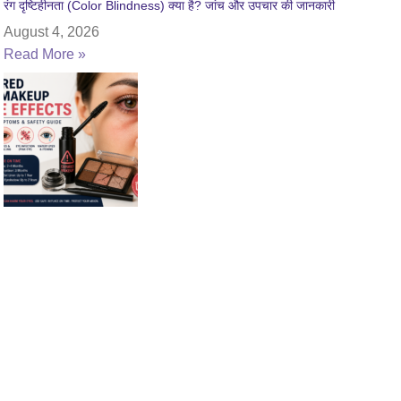
रंग दृष्टिहीनता (Color Blindness) क्या है? जांच और उपचार की जानकारी
August 4, 2026
Read More »