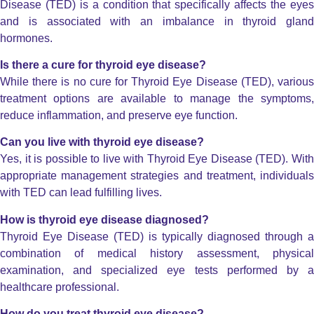
Disease (TED) is a condition that specifically affects the eyes
and is associated with an imbalance in thyroid gland
hormones.
Is there a cure for thyroid eye disease?
While there is no cure for Thyroid Eye Disease (TED), various
treatment options are available to manage the symptoms,
reduce inflammation, and preserve eye function.
Can you live with thyroid eye disease?
Yes, it is possible to live with Thyroid Eye Disease (TED). With
appropriate management strategies and treatment, individuals
with TED can lead fulfilling lives.
How is thyroid eye disease diagnosed?
Thyroid Eye Disease (TED) is typically diagnosed through a
combination of medical history assessment, physical
examination, and specialized eye tests performed by a
healthcare professional.
How do you treat thyroid eye disease?