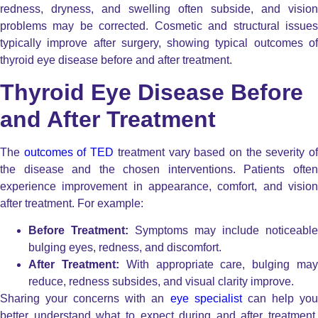
redness, dryness, and swelling often subside, and vision
problems may be corrected. Cosmetic and structural issues
typically improve after surgery, showing typical outcomes of
thyroid eye disease before and after treatment.
Thyroid Eye Disease Before
and After Treatment
The
outcomes of TED
treatment vary based on the severity o
the disease and the chosen interventions. Patients often
experience improvement in appearance, comfort, and vision
after treatment. For example:
Before Treatment:
Symptoms may include noticeable
bulging eyes, redness, and discomfort.
After Treatment:
With appropriate care, bulging ma
reduce, redness subsides, and visual clarity improve.
Sharing your concerns with an
eye specialist
can help yo
better understand what to expect during and after treatment.