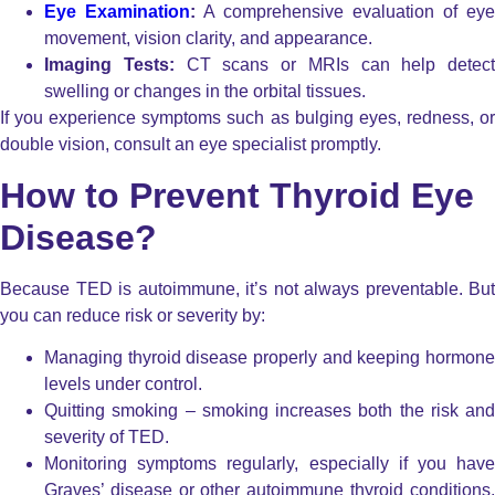
Eye Examination
:
A comprehensive evaluation of eye
movement, vision clarity, and appearance.
Imaging Tests:
CT scans or MRIs can help detect
swelling or changes in the orbital tissues.
If you experience symptoms such as bulging eyes, redness, or
double vision, consult an eye specialist promptly.
How to Prevent Thyroid Eye
Disease?
Because TED is autoimmune, it’s not always preventable. But
you can reduce risk or severity by:
Managing thyroid disease properly and keeping hormone
levels under control.
Quitting smoking – smoking increases both the risk and
severity of TED.
Monitoring symptoms regularly, especially if you have
Graves’ disease or other autoimmune thyroid conditions,