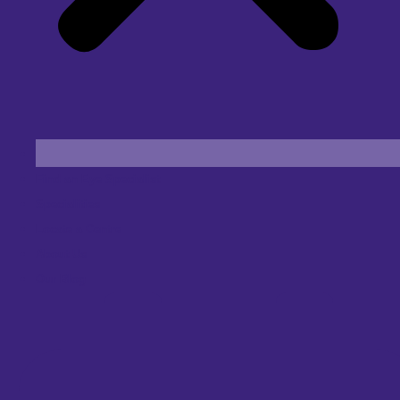
Find an Eye Specialist
Specialities
Locate a Centre
About Us
Our Blog