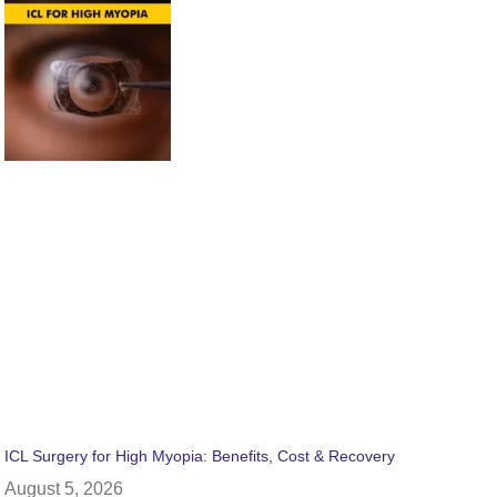
ICL Surgery for High Myopia: Benefits, Cost & Recovery
August 5, 2026