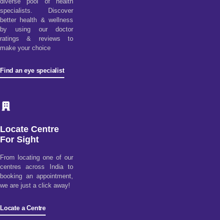
diverse pool of health
specialists. Discover
better health & wellness
by using our doctor
ratings & reviews to
make your choice
Find an eye specialist
Locate Centre
For Sight
From locating one of our
centres across India to
booking an appointment,
we are just a click away!
Locate a Centre