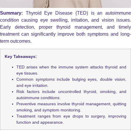
Summary:
Thyroid Eye Disease (TED) is an autoimmun
condition causing eye swelling, irritation, and vision issues.
Early detection, proper thyroid management, and timely
treatment can significantly improve both symptoms and long-
term outcomes.
Key Takeaways:
TED arises when the immune system attacks thyroid and
eye tissues.
Common symptoms include bulging eyes, double vision,
and eye irritation.
Risk factors include uncontrolled thyroid, smoking, and
autoimmune conditions.
Preventive measures involve thyroid management, quitting
smoking, and symptom monitoring.
Treatment ranges from eye drops to surgery, improving
function and appearance.