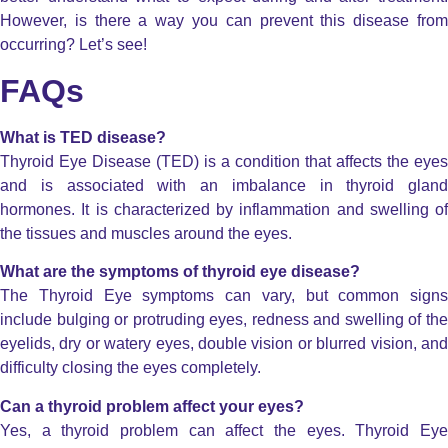
However, is there a way you can prevent this disease from
occurring? Let’s see!
FAQs
What is TED disease?
Thyroid Eye Disease (TED) is a condition that affects the eyes
and is associated with an imbalance in thyroid gland
hormones. It is characterized by inflammation and swelling of
the tissues and muscles around the eyes.
What are the symptoms of thyroid eye disease?
The Thyroid Eye symptoms can vary, but common signs
include bulging or protruding eyes, redness and swelling of the
eyelids, dry or watery eyes, double vision or blurred vision, and
difficulty closing the eyes completely.
Can a thyroid problem affect your eyes?
Yes, a thyroid problem can affect the eyes. Thyroid Eye