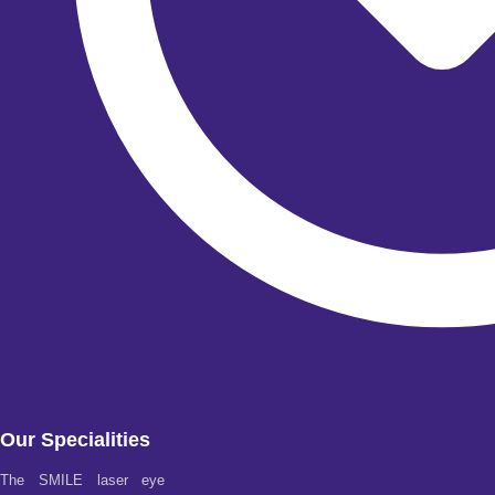
Our Specialities
The SMILE laser eye