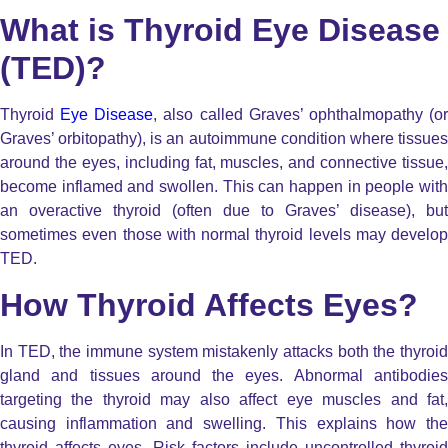
What is Thyroid Eye Disease
(TED)?
Thyroid
Eye Disease
, also called Graves’ ophthalmopathy (o
Graves’ orbitopathy), is an autoimmune condition where tissues
around the eyes, including fat, muscles, and connective tissue,
become inflamed and swollen. This can happen in people with
an overactive thyroid (often due to Graves’ disease), but
sometimes even those with normal thyroid levels may develop
TED.
How Thyroid Affects Eyes?
In TED, the immune system mistakenly attacks both the thyroid
gland and tissues around the eyes. Abnormal antibodies
targeting the thyroid may also affect eye muscles and fat,
causing inflammation and swelling. This explains how the
thyroid affects eyes. Risk factors include uncontrolled thyroid