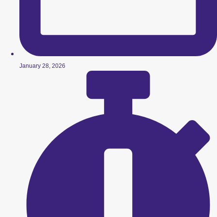
January 28, 2026