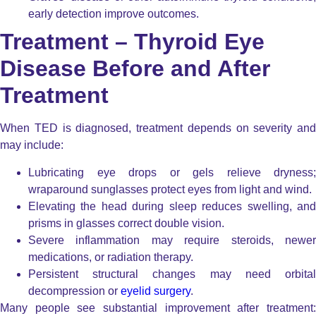
early detection improve outcomes.
Treatment – Thyroid Eye
Disease Before and After
Treatment
When TED is diagnosed, treatment depends on severity and
may include:
Lubricating eye drops or gels relieve dryness;
wraparound sunglasses protect eyes from light and wind.
Elevating the head during sleep reduces swelling, and
prisms in glasses correct double vision.
Severe inflammation may require steroids, newer
medications, or radiation therapy.
Persistent structural changes may need orbital
decompression or
eyelid surgery
.
Many people see substantial improvement after treatment: