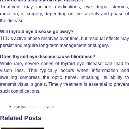
Treatment may include medications, eye drops, steroids,
radiation, or surgery, depending on the severity and phase of
the disease.
Will thyroid eye disease go away?
TED’s active phase resolves over time, but residual effects may
persist and require long-term management or surgery.
Does thyroid eye disease cause blindness?
While rare, severe cases of thyroid eye disease can lead to
vision loss. This typically occurs when inflammation and
swelling compress the optic nerve, impairing its ability to
transmit visual signals. Timely treatment is essential to prevent
such complications.
eye-issues-due-to-thyroid
Related Posts