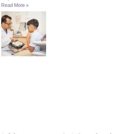
Read More »