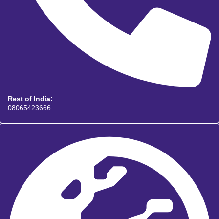
Rest of India:
08065423666