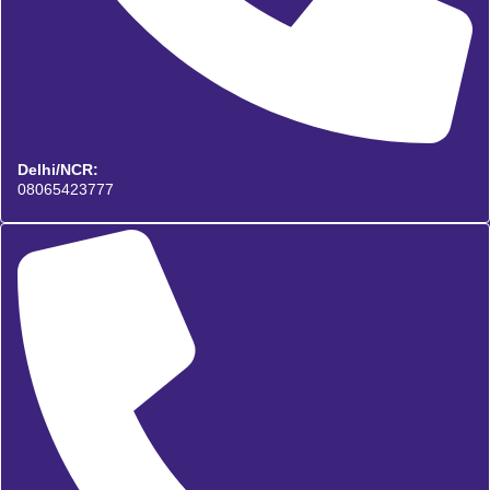
Delhi/NCR:
08065423777