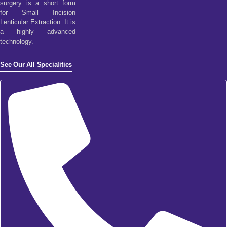
surgery is a short form
for Small Incision
Lenticular Extraction. It is
a highly advanced
technology.
See Our All Specialities