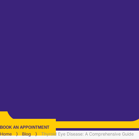
BOOK AN APPOINTMENT
Home
⟩
Blog
⟩
Thyroid Eye Disease: A Comprehensive Guide