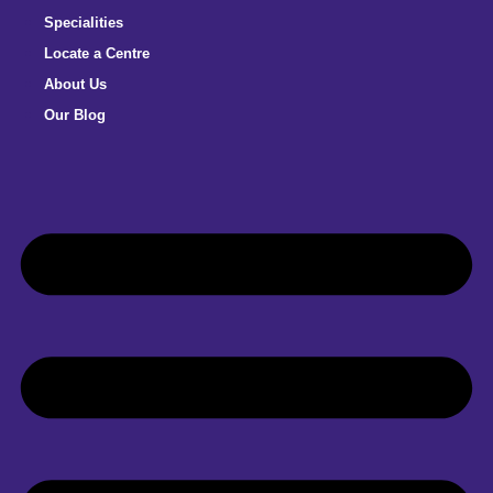
Specialities
Locate a Centre
About Us
Our Blog