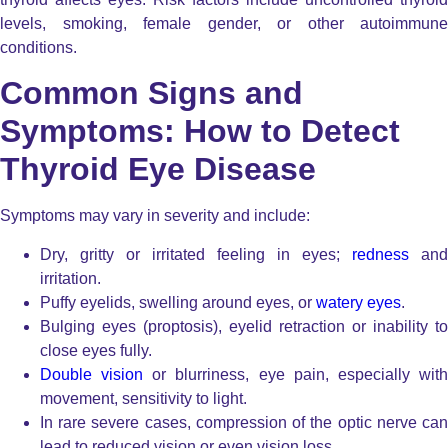
levels, smoking, female gender, or other autoimmune
conditions.
Common Signs and
Symptoms: How to Detect
Thyroid Eye Disease
Symptoms may vary in severity and include:
Dry, gritty or irritated feeling in eyes;
redness
and
irritation.
Puffy eyelids, swelling around eyes, or
watery eyes
.
Bulging eyes (proptosis), eyelid retraction or inability to
close eyes fully.
Double vision
or blurriness, eye pain, especially wit
movement, sensitivity to light.
In rare severe cases, compression of the optic nerve can
lead to reduced vision or even vision loss.