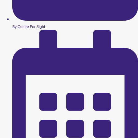
By Centre For Sight