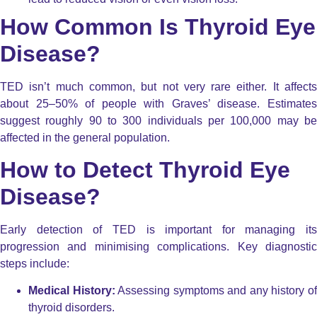
How Common Is Thyroid Eye
Disease?
TED isn’t much common, but not very rare either. It affects
about 25–50% of people with Graves’ disease. Estimates
suggest roughly 90 to 300 individuals per 100,000 may be
affected in the general population.
How to Detect Thyroid Eye
Disease?
Early detection of TED is important for managing its
progression and minimising complications. Key diagnostic
steps include:
Medical History:
Assessing symptoms and any history o
thyroid disorders.