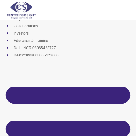
Skip
Media
to
Career
content
Empanelments
Collaborations
Investors
Education & Training
Delhi NCR 08065423777
Rest of India 08065423666