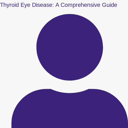
Thyroid Eye Disease: A Comprehensive Guide