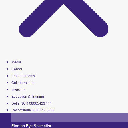
Media
Career
Empanelments
Collaborations
Investors
Education & Training
Delhi NCR 08065423777
Rest of India 08065423666
Find an Eye Specialist