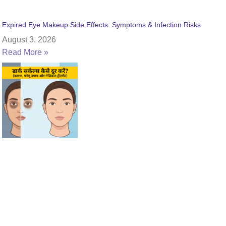
Expired Eye Makeup Side Effects: Symptoms & Infection Risks
August 3, 2026
Read More »