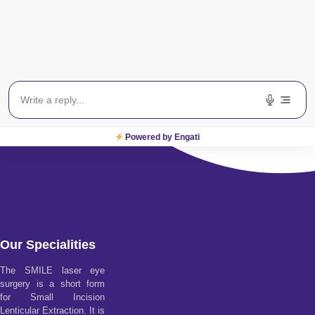
Powered by Engati
Our Specialities
The SMILE laser eye
surgery is a short form
for Small Incision
Lenticular Extraction. It is