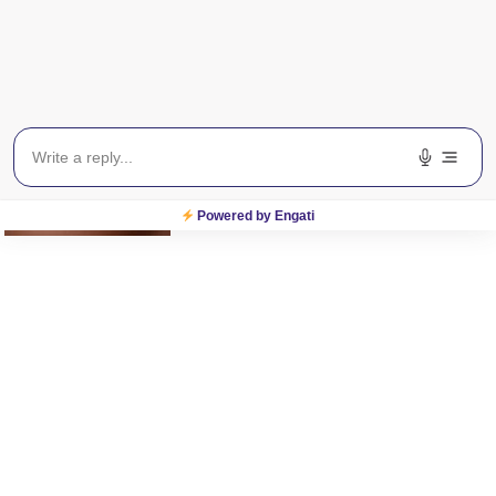
Related Posts
Powered by Engati