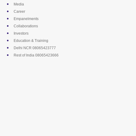
Skip
Media
to
Career
content
Empanelments
Collaborations
Investors
Education & Training
Delhi NCR 08065423777
Rest of India 08065423666