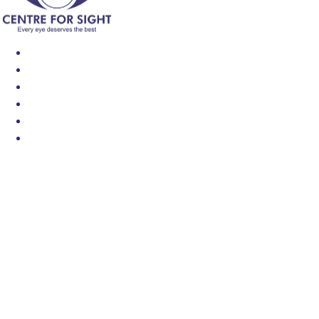
Find an Eye Specialist
Specialities
Locate a Centre
About Us
Our Blog