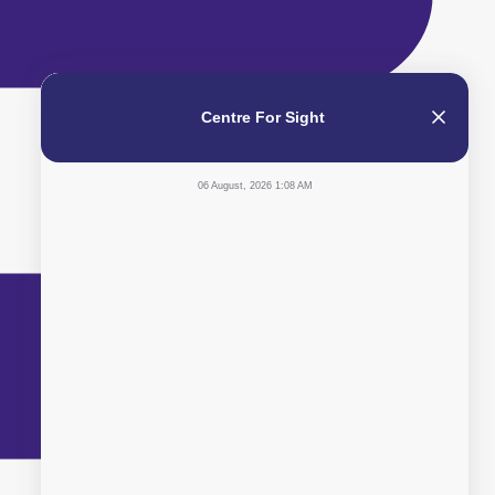
Centre For Sight
06 August, 2026 1:08 AM