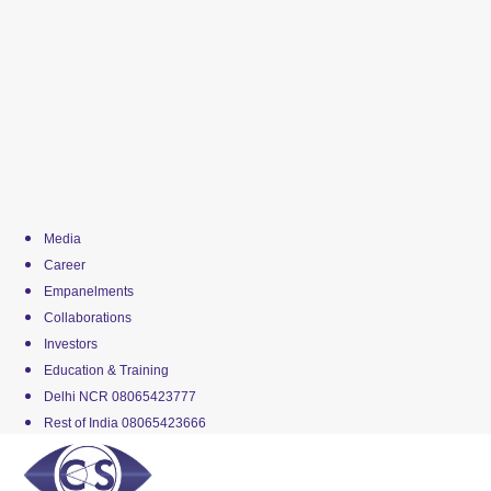
Media
Career
Empanelments
Collaborations
Investors
Education & Training
Delhi NCR 08065423777
Rest of India 08065423666