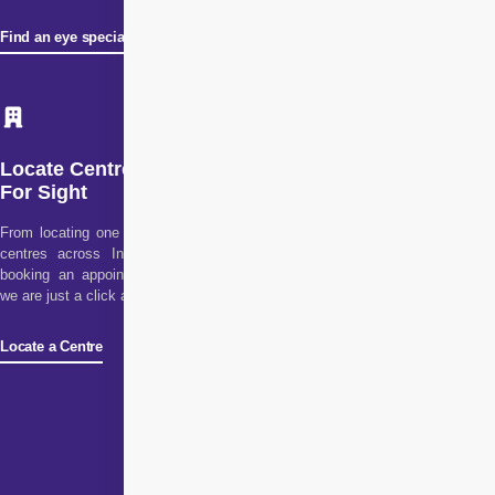
Find an eye specialist
Locate Centre
For Sight
From locating one of our
centres across India to
booking an appointment,
we are just a click away!
Locate a Centre