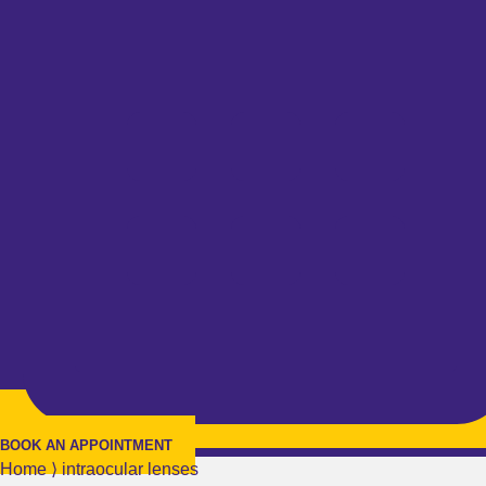
BOOK AN APPOINTMENT
Home
⟩
intraocular lenses