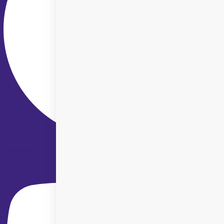
Youtube