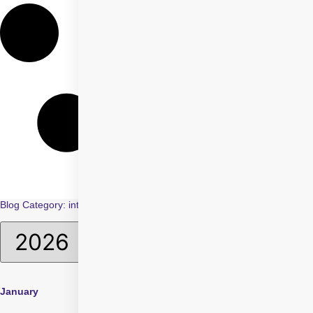
Blog Category: intraocular lenses
January
April
July