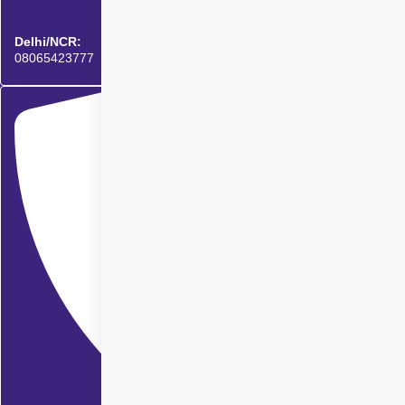
Delhi/NCR:
08065423777