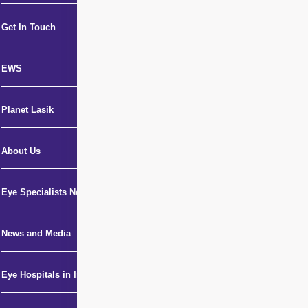
Get In Touch
EWS
Planet Lasik
About Us
Eye Specialists Near Me
News and Media
Eye Hospitals in India