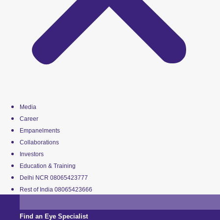
Media
Career
Empanelments
Collaborations
Investors
Education & Training
Delhi NCR 08065423777
Rest of India 08065423666
Find an Eye Specialist