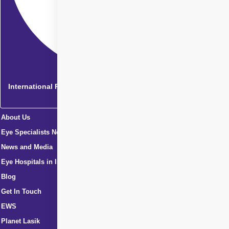
International Patients
About Us
Eye Specialists Near Me
News and Media
Eye Hospitals in India
Blog
Get In Touch
EWS
Planet Lasik