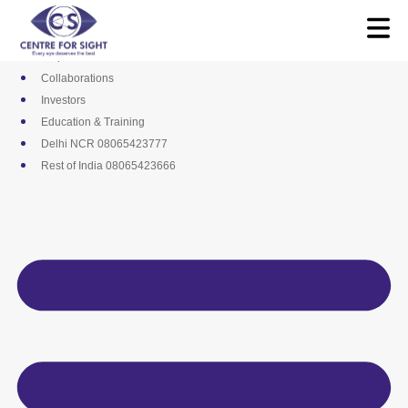
Skip
Media
to
Career
content
Empanelments
Collaborations
Investors
Education & Training
Delhi NCR 08065423777
Rest of India 08065423666