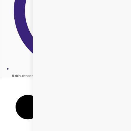
8 minutes read