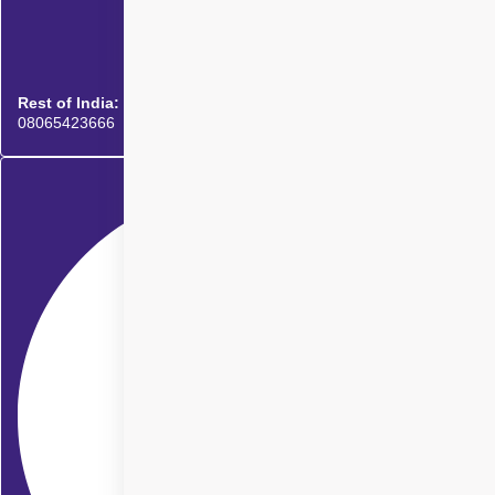
Rest of India:
08065423666