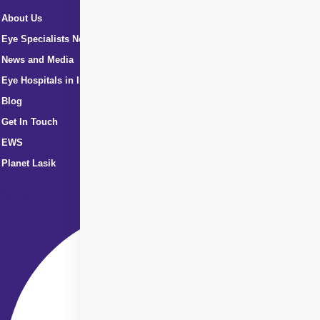
About Us
Eye Specialists Near Me
News and Media
Eye Hospitals in India
Blog
Get In Touch
EWS
Planet Lasik
Facebook