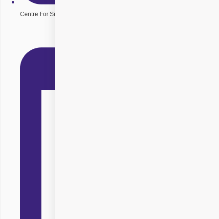
Centre For Sight