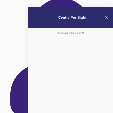
Centre For Sight
09 August, 2026 3:44 PM