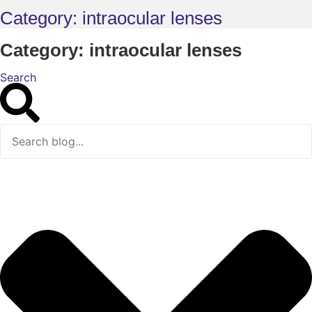
Category: intraocular lenses
Category: intraocular lenses
Search