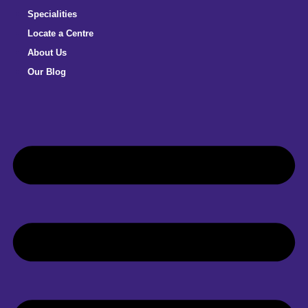
Specialities
Locate a Centre
About Us
Our Blog