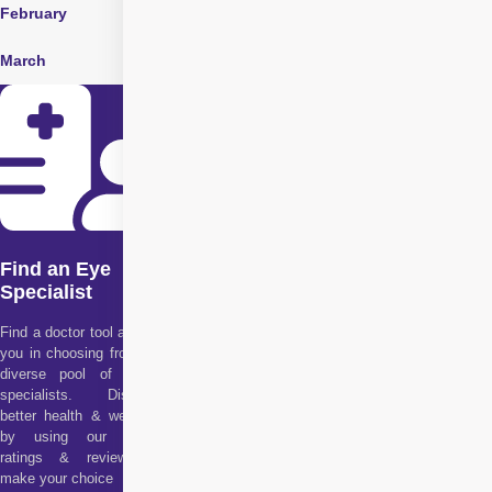
February
May
August
March
June
Find an Eye
Specialist
Find a doctor tool assists
you in choosing from our
diverse pool of health
specialists. Discover
better health & wellness
by using our doctor
ratings & reviews to
make your choice