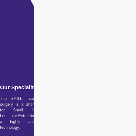
Our Specialities
The SMILE laser eye
surgery is a short form
for Small Incision
Lenticular Extraction. It is
a highly advanced
technology.