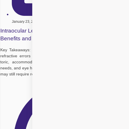
January 23, 2026
Intraocular Lenses After Cataract Surgery: Types,
Benefits and Uses
Key Takeaways: Intraocular lenses restore vision after cataracts or
refractive errors Multiple types exist: monofocal, multifocal, trifocal,
toric, accommodating, EDOF Choice depends on lifestyle, vision
needs, and eye health Some IOLs reduce dependence on glasses but
may still require reading