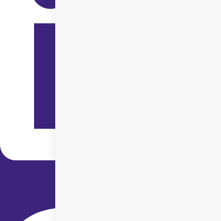
Instagram