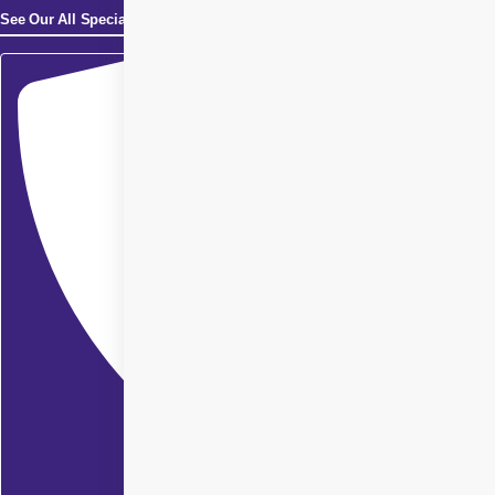
See Our All Specialities