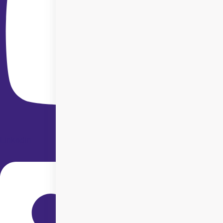
Linkedin