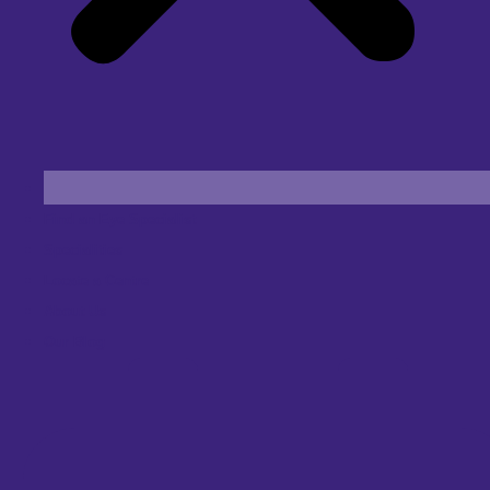
Find an Eye Specialist
Specialities
Locate a Centre
About Us
Our Blog