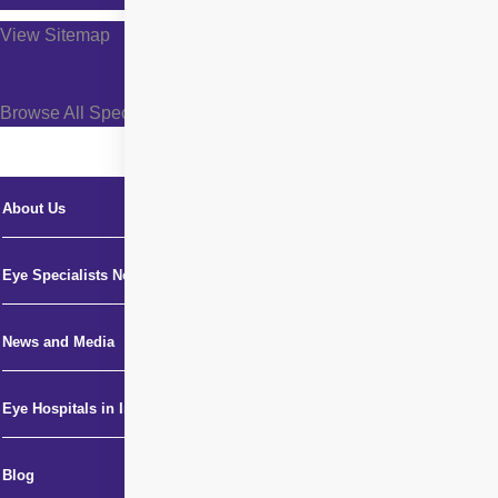
View Sitemap
Browse All Specialties +
About Us
Eye Specialists Near Me
News and Media
Eye Hospitals in India
Blog