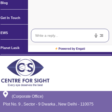
Blog
Get In Touch
EWS
Planet Lasik
Powered by Engati
(Corporate Office)
Plot No. 9 , Sector - 9 Dwarka , New Delhi - 110075