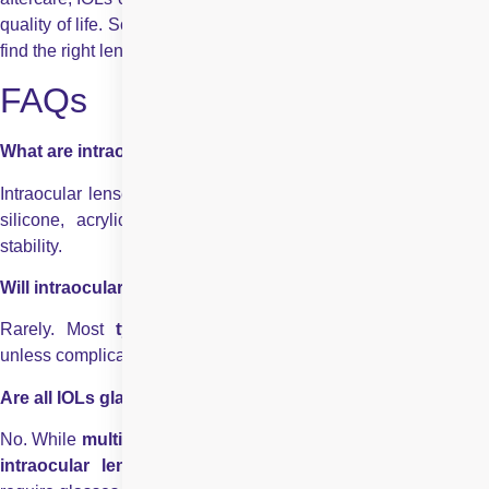
quality of life. Schedule a consultation with an eye specialist to
find the right lens for your vision goals.
FAQs
What are intraocular lenses made of?
Intraocular lenses are made from biocompatible materials like
silicone, acrylic, or PMMA, ensuring long-term safety and
stability.
Will intraocular lenses require replacement after surgery?
Rarely. Most
types of intraocular lenses
are permanen
unless complications arise.
Are all IOLs glasses reductive?
No. While
multifocal intraocular lenses
and
accommodatin
intraocular lenses
reduce reliance, some tasks may stil