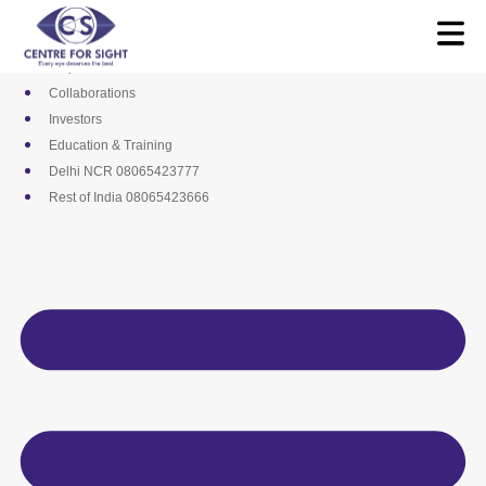
Skip
Media
to
Career
content
Empanelments
Collaborations
Investors
Education & Training
Delhi NCR 08065423777
Rest of India 08065423666