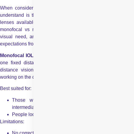
When considering cataract surgery, one of the first things to
understand is the difference between the types of intraocular
lenses available. A common decision many patients face is
monofocal vs multifocal IOLs. Each type serves a different
visual need, and the choice depends on your lifestyle and
expectations from the surgery.
Monofocal IOLs –
Monofocal lenses are designed to focus a
one fixed distance, typically for far vision. They offer clear
distance vision, but you’ll likely need glasses for reading,
working on the computer, or doing close-up tasks.
Best suited for:
Those who are fine wearing glasses for near or
intermediate work
People looking for simple, clear distance vision
Limitations:
No correction for near or mid-range vision