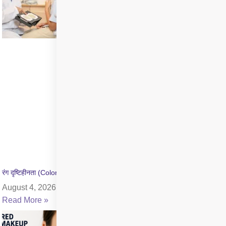
रंग दृष्टिहीनता (Color Blindness) क्या है? जांच और उपचार की जानकारी
August 4, 2026
Read More »