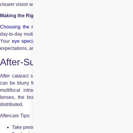
clearer vision without the need for extra eyewear.
Making the Right Choice
Choosing the right lens
depends on your vision goals, your
day-to-day routine, and how much you want to rely on glasses.
Your
eye specialist
will guide you based on your eye health,
expectations, and comfort level.
After-Surgery and Adjustment
After cataract surgery, your eye must heal and adjust. Vision
can be blurry for a few weeks or days. With lenses such as
multifocal intraocular lenses or accommodating intraocular
lenses, the brain also takes time to adjust to how light is
distributed.
Aftercare Tips:
Take prescribed drops to avoid infection