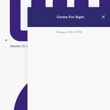
Centre For Sight
09 August, 2026 1:37 PM
January 23, 2026