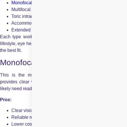
Monofocal IOLs
Multifocal intraocular lenses
Toric intraocular lens
Accommodating intraocular lens
Extended Depth of Focus (EDOF) IOLs
Each type works in its own way to help correct vision. Your
lifestyle, eye health, and preferences all play a role in choosing
the best fit.
Monofocal Intraocular Lens
This is the most commonly used IOL. A monofocal lens
provides clear vision at one set distance – usually far. You’ll
likely need reading glasses for close-up tasks.
Pros:
Clear vision at a single distance
Reliable results
Lower cost compared to premium lenses