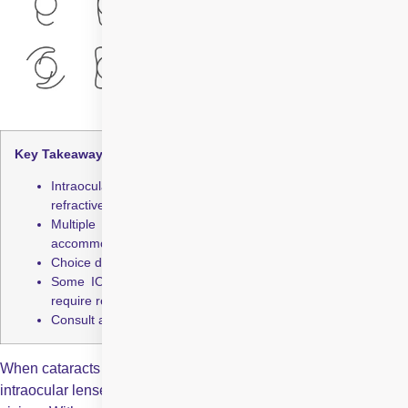
Key Takeaways:
Intraocular lenses restore vision after cataracts or
refractive errors
Multiple types exist: monofocal, multifocal, trifocal, toric,
accommodating, EDOF
Choice depends on lifestyle, vision needs, and eye health
Some IOLs reduce dependence on glasses but may still
require reading glasses
Consult an ophthalmologist to select the best lens
When cataracts or other eye conditions cloud your natural lens,
intraocular lenses provide a permanent solution to restore clear