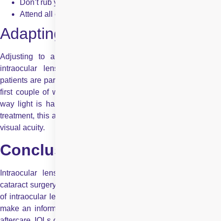
Don’t rub your eyes or lift heavy objects
Attend all of your follow-up appointments
Adapting to New Sight
Adjusting to a new vision takes a bit of time. Multifocal
intraocular lenses or an accommodating intraocular lens
patients are particularly so. Your vision will change a bit in the
first couple of weeks as your eyes and brain get used to the
way light is handled now. With patience and careful post-op
treatment, this adjustment can be easy, all leading to long-term
visual acuity.
Conclusion
Intraocular lenses offer personalised vision solutions after
cataract surgery or lens replacement. Understanding the
types
of intraocular lenses
, their benefits, and drawbacks helps you
make an informed decision. With expert guidance and proper
aftercare, IOLs can significantly enhance your visual clarity and