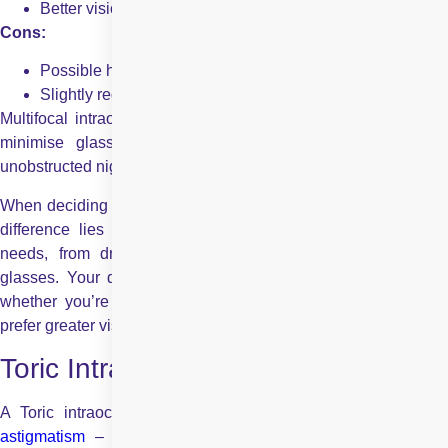
Better vision at multiple distances
Cons:
Possible halos or glare, especially at night
Slightly reduced contrast sensitivity
Multifocal intraocular lenses are ideal for those who wish to
minimise glasses dependence, but not necessarily so if
unobstructed night vision is paramount.
When deciding between Monofocal vs multifocal IOLs, the key
difference lies in how each lens supports your daily visual
needs, from driving and computer use to reading without
glasses. Your decision should reflect your lifestyle priorities-
whether you’re comfortable with wearing reading glasses or
prefer greater visual independence.
Toric Intraocular Lens
A Toric intraocular lens is specifically designed to correct
astigmatism
– a condition resulting from a non-spherically