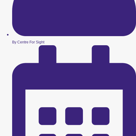
By Centre For Sight