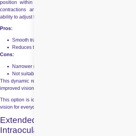
position within the eye in response to the ciliary muscle’s
contractions and relaxations, mimicking the natural lens’s
ability to adjust focus for different distances.
Pros:
Smooth transition between distances
Reduces the need for glasses for daily tasks
Cons:
Narrower range of focus than multifocal lenses
Not suitable for all eye conditions
This dynamic response helps to shift the focal point, providing
improved vision for near, intermediate, and far tasks.
This option is ideal for active people who appreciate seamless
vision for everyday activities, from reading to driving.
Extended Depth of Focus (EDOF)
Intraocular Lens