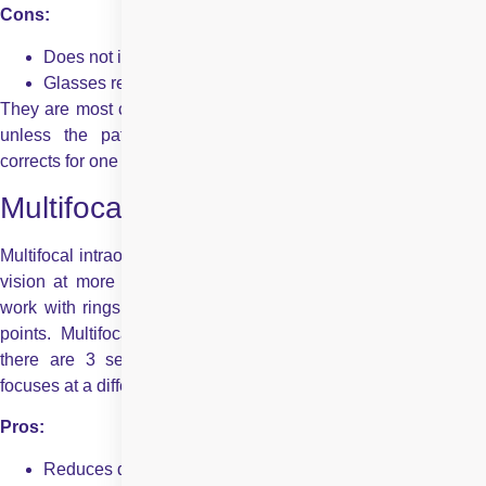
Cons:
Does not improve intermediate or near vision
Glasses required for reading or computer work
They are most commonly set for correcting towards one focus,
unless the patient chooses monovision correction, which
corrects for one distance.
Multifocal Intraocular Lenses
Multifocal intraocular lenses are used to provide you with clear
vision at more than one distance – mid, near, and far. They
work with rings inside the lens to split light for different focal
points. Multifocal lenses also include trifocal lenses, where
there are 3 separate foci – with multiple rings, each ring
focuses at a different place.
Pros:
Reduces dependence on glasses