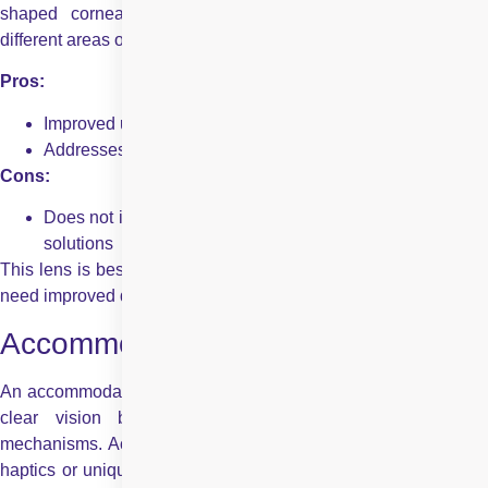
shaped cornea. Such lenses contain different powers in
different areas of the lens to correct this condition.
Pros:
Improved uncorrected distance vision
Addresses astigmatism and cataracts
Cons:
Does not improve near vision unless combined with other
solutions
This lens is best suited for those already with astigmatism and
need improved distance vision, regardless of glasses.
Accommodating Intraocular Lens
An accommodating intraocular lens aims to provide a range of
clear vision by leveraging the eye’s natural focusing
mechanisms. Accommodating IOLs are designed with flexible
haptics or unique designs that allow them to change shape or