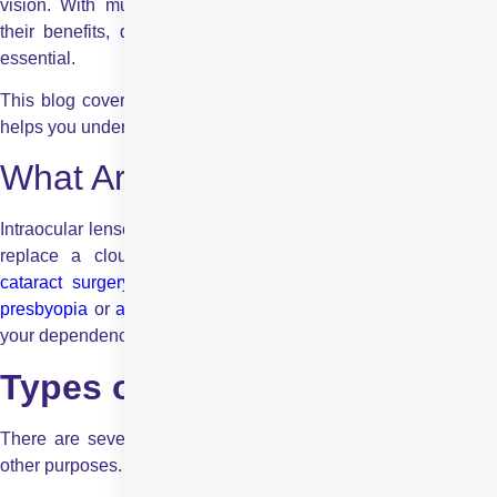
vision. With multiple types of IOLs available, understanding
their benefits, drawbacks, and suitability for your lifestyle is
essential.
This blog covers the common types of intraocular lenses and
helps you understand which option may suit your vision needs.
What Are Intraocular Lenses?
Intraocular lenses are synthetic lenses implanted in the eye to
replace a cloudy natural lens. They improve vision after
cataract surgery
and can also address refractive errors like
presbyopia
or
astigmatism
. Choosing the right IOL can reduce
your dependence on glasses and enhance your daily life.
Types of Intraocular Lenses
There are several intraocular lenses, which are designed for
other purposes. The following are the principal types: