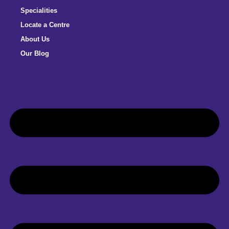
Specialities
Locate a Centre
About Us
Our Blog