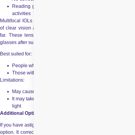
Reading glasses are still necessary for many day-to-day
activities
Multifocal IOLs – Multifocal intraocular lenses offer the benefit
of clear vision at multiple distances – near, intermediate, and
far. These lenses are designed to help reduce the need for
glasses after surgery.
Best suited for:
People who want greater freedom from glasses
Those with a more active or varied lifestyle
Limitations:
May cause mild glare or halos, especially at night
It may take a little time to adjust to how these lenses focus
light
Additional Options
If you have astigmatism, a toric intraocular lens could be a good
option. It corrects both your cataract and astigmatism, offering