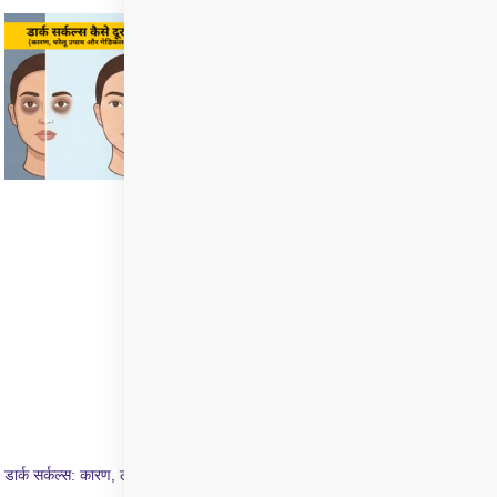
डार्क सर्कल्स: कारण, लक्षण और इलाज की पूरी जानकारी