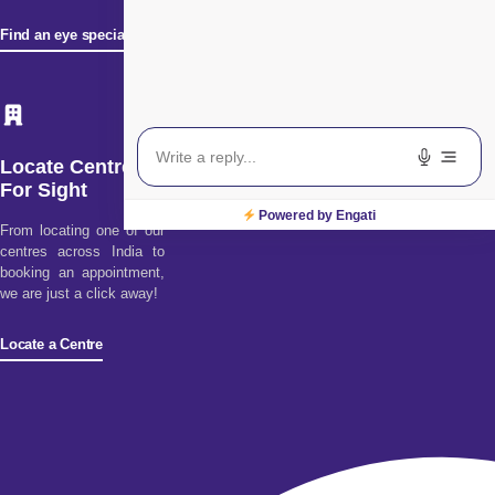
Find an eye specialist
Locate Centre
For Sight
Powered by Engati
From locating one of our
centres across India to
booking an appointment,
we are just a click away!
Locate a Centre