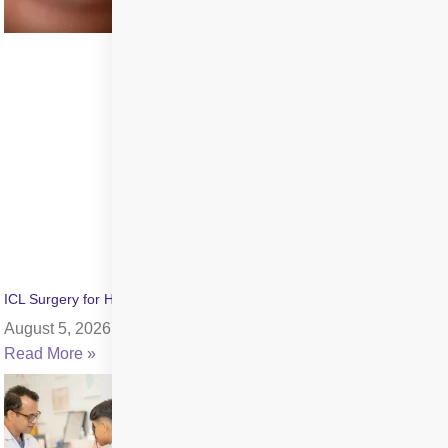
ICL Surgery for High Myopia: Benefits, Cost & Recovery
August 5, 2026
Read More »