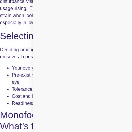
disturbance vision across most daily activities. With computer
usage rising, EDOF lenses are apt for those who experience
strain when looking at digital devices. They offer visual comfort,
especially in low-light or night-time conditions.
Selecting the Best Lens
Deciding among the numerous intraocular lens types depends
on several considerations:
Your everyday activities and visual needs
Pre-existing eye conditions such as astigmatism or dry
eye
Tolerance to visual side effects like glare
Cost and insurance coverage
Readiness to wear glasses for some of the tasks
Monofocal vs Multifocal IOLs –
What’s the Difference?