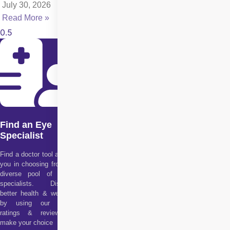
July 30, 2026
Read More »
Find an Eye
Specialist
Find a doctor tool assists
you in choosing from our
diverse pool of health
specialists. Discover
better health & wellness
by using our doctor
ratings & reviews to
make your choice