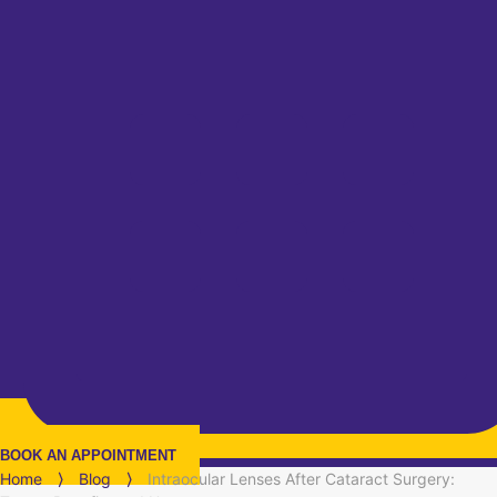
BOOK AN APPOINTMENT
Home
⟩
Blog
⟩
Intraocular Lenses After Cataract Surgery: