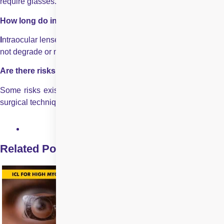
require glasses.
How long do intraocular lenses last?
I
ntraocular lenses are designed to last a lifetime and usually do
not degrade or need replacement.
Are there risks for various kinds of intraocular lenses?
Some risks exist depending on the type of intraocular lenses,
surgical technique, and patient health.
Related Posts