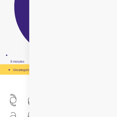
8 minutes
Uncategorized