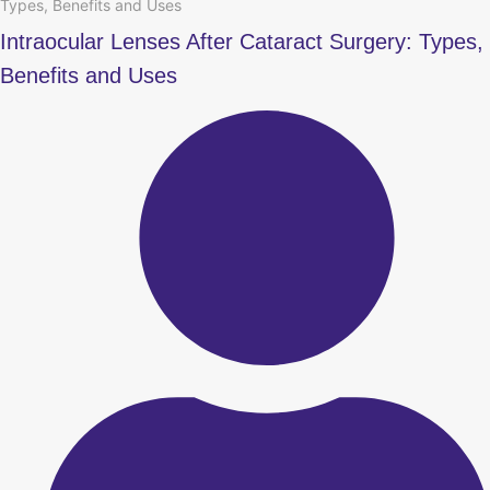
Types, Benefits and Uses
Intraocular Lenses After Cataract Surgery: Types,
Benefits and Uses