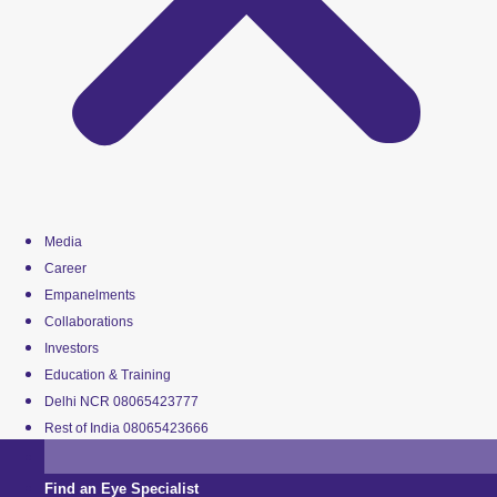
Media
Career
Empanelments
Collaborations
Investors
Education & Training
Delhi NCR 08065423777
Rest of India 08065423666
Find an Eye Specialist