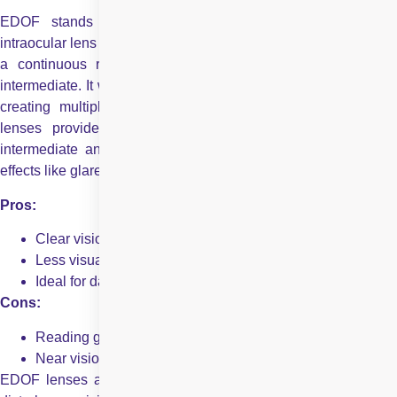
EDOF stands for Extended Depth of Focus. An EDOF
intraocular lens is an advanced type of IOL designed to provide
a continuous range of vision, especially from distance to
intermediate. It works by elongating the focus zone rather than
creating multiple focal points like multifocal lenses. EDOF
lenses provide a smooth range of vision, especially for
intermediate and distance tasks. They reduce common side
effects like glare and halos seen with other lens types.
Pros:
Clear vision for mid to far distances
Less visual disturbance
Ideal for daily tasks and screen use
Cons:
Reading glasses may still be needed for small print
Near vision is slightly less sharp than multifocal lenses
EDOF lenses are ideal for people seeking dependable, low-