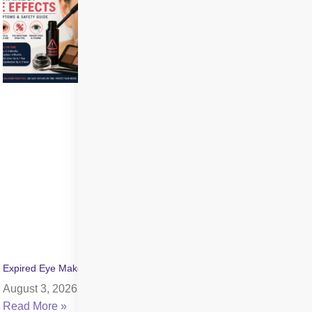
Expired Eye Makeup Side Effects: Symptoms & Infection Risks
August 3, 2026
Read More »