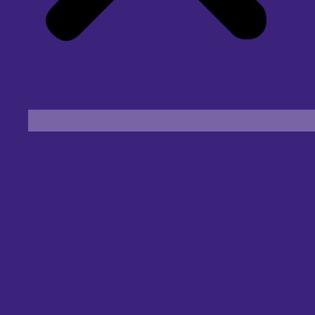
Find an Eye Specialist
Specialities
Locate a Centre
About Us
Our Blog