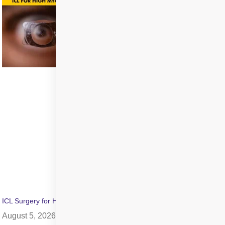
ICL Surgery for High Myopia: Benefits, Cost & Recovery
August 5, 2026