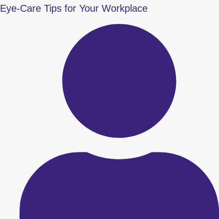
Eye-Care Tips for Your Workplace