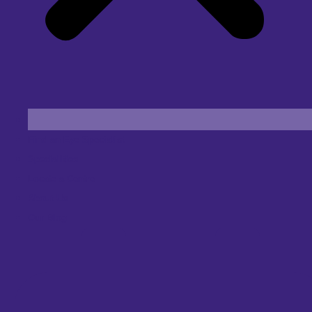
Find an Eye Specialist
Specialities
Locate a Centre
About Us
Our Blog