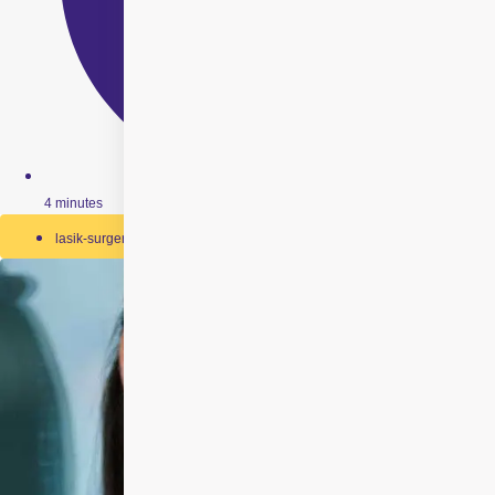
4 minutes
lasik-surgery