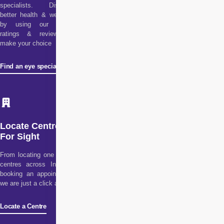
specialists. Discover
better health & wellness
by using our doctor
ratings & reviews to
make your choice
Find an eye specialist
Locate Centre
For Sight
From locating one of our
centres across India to
booking an appointment,
we are just a click away!
Locate a Centre