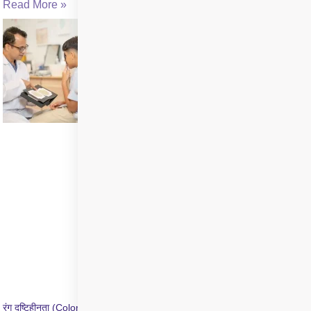
Read More »
रंग दृष्टिहीनता (Color Blindness) क्या है? जांच और उपचार की जानकारी