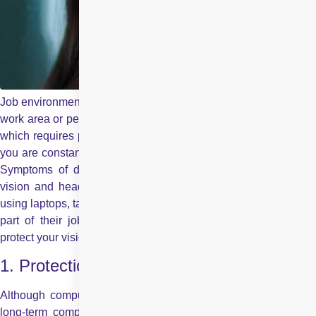
Job environments can be of different types, might be behind the
work area or perhaps behind the wheel, but one common thing
which requires protection is your eyes. When behind the desk,
you are constantly facing the screen which results in eyestrain.
Symptoms of digital eyestrain can include dry eyes, blurred
vision and headaches. With more and more people regularly
using laptops, tablets, smartphones and other digital devices as
part of their jobs, you need to be vigilant in your efforts to
protect your vision.
1. Protection against Screens
Although computers do not permanently damage your vision,
long-term computer usage may cause headaches and make