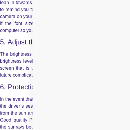
lean in towards the screen. There are apps you can download
to remind you to sit straight every few minutes, or that use the
camera on your computer to alert you when you start to slouch.
If the font size is an issue, change the settings on your
computer so you don’t have to lean in to read.
5. Adjust the brightness
The brightness of your computer should be almost the same
brightness level as the location you are working in. Having a
screen that is too bright or dark can cause strain and allow
future complications to develop.
6. Protection while driving
In the event that your employment requires you to be always in
the driver’s seat, and on the go, it’s vital to shield your eyes
from the sun and ensure you’re shielded from long haul harm.
Good quality Polarized sunglasses cut reflective glare when
the sunrays bounce off surfaces such as pavement and roads