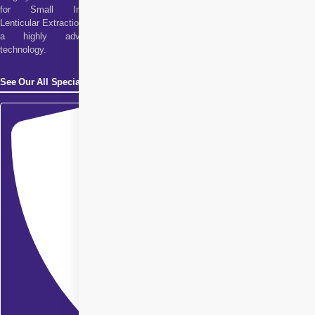
for Small Incision
Lenticular Extraction. It is
a highly advanced
technology.
See Our All Specialities