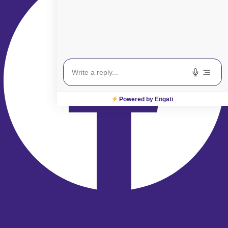
Powered by Engati
Youtube