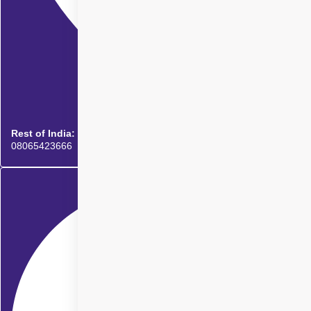
Rest of India:
08065423666