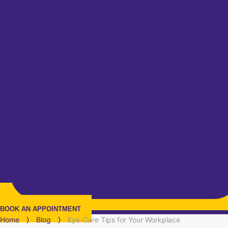
BOOK AN APPOINTMENT
Home
⟩
Blog
⟩
Eye-Care Tips for Your Workplace