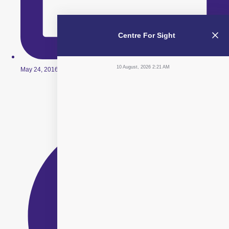
Centre For Sight
10 August, 2026 2:21 AM
May 24, 2016