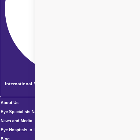
International Patients
About Us
Eye Specialists Near Me
News and Media
Eye Hospitals in India
Blog