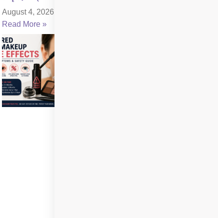
August 4, 2026
Read More »