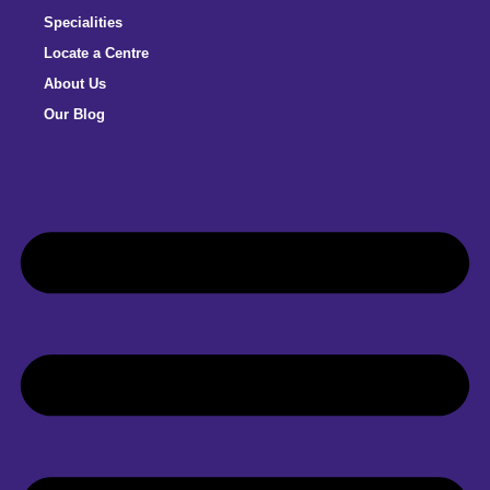
Specialities
Locate a Centre
About Us
Our Blog