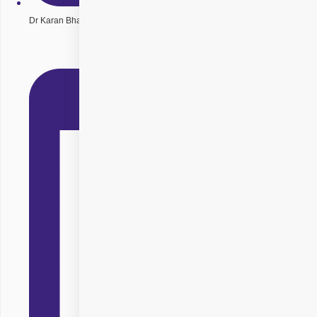
Dr Karan Bhatia