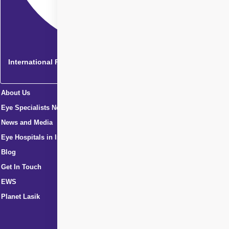
International Patients
About Us
Eye Specialists Near Me
News and Media
Eye Hospitals in India
Blog
Get In Touch
EWS
Planet Lasik