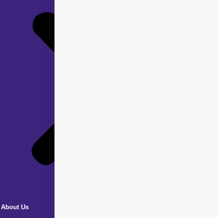
About Us