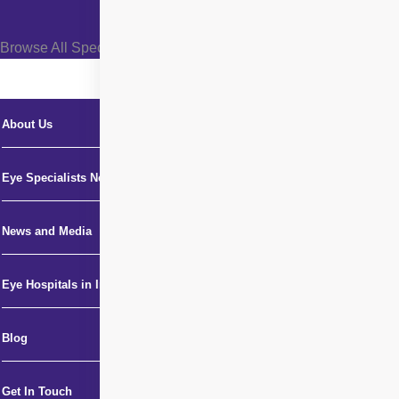
Browse All Specialties +
About Us
Eye Specialists Near Me
News and Media
Eye Hospitals in India
Blog
Get In Touch