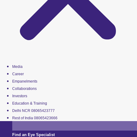
Media
Career
Empanelments
Collaborations
Investors
Education & Training
Delhi NCR 08065423777
Rest of India 08065423666
Find an Eye Specialist