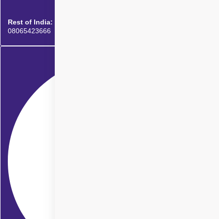
Rest of India:
08065423666