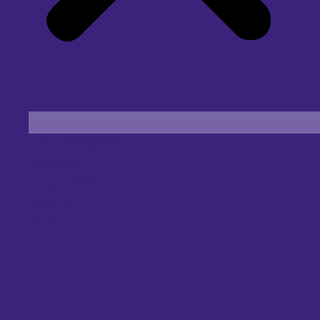
Find an Eye Specialist
Specialities
Locate a Centre
About Us
Our Blog