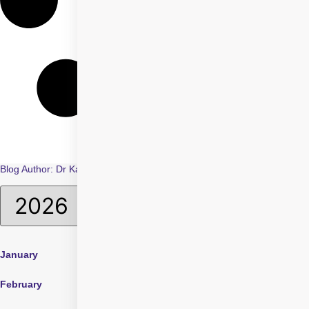
Blog Author:
Dr Karan Bhatia
January
April
July
February
May
August