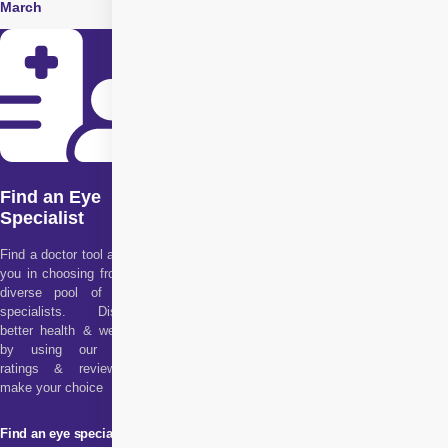
March
June
Find an Eye
Specialist
Find a doctor tool assists
you in choosing from our
diverse pool of health
specialists. Discover
better health & wellness
by using our doctor
ratings & reviews to
make your choice
Find an eye specialist