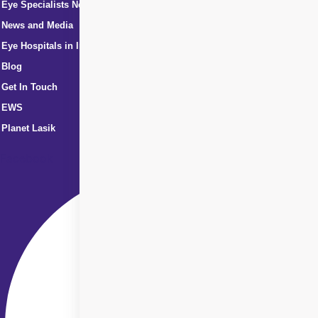
Eye Specialists Near Me
News and Media
Eye Hospitals in India
Blog
Get In Touch
EWS
Planet Lasik
Facebook