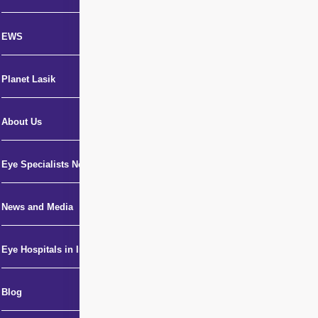
EWS
Planet Lasik
About Us
Eye Specialists Near Me
News and Media
Eye Hospitals in India
Blog