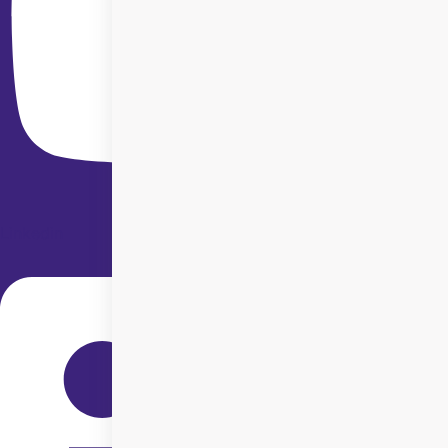
Linkedin