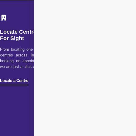
Locate Centre
For Sight
From locating one of our
centres across India to
booking an appointment,
we are just a click away!
Locate a Centre