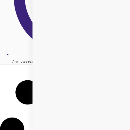
7 minutes read