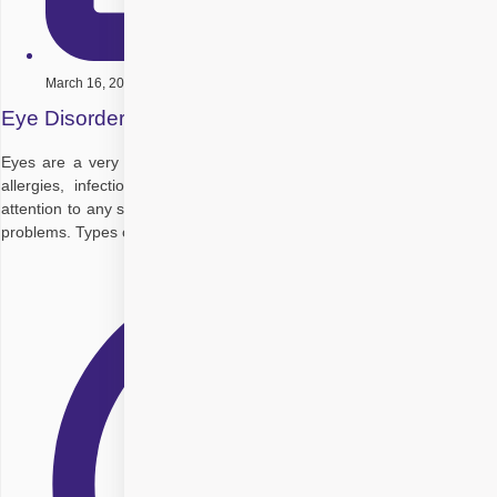
March 16, 2020
Eye Disorders- Symptoms and Treatment
Eyes are a very fragile part of our body when it comes to handling
allergies, infections or diseases. Therefore, it is essential to pay
attention to any symptoms that may be a cause of any significant eye
problems. Types of