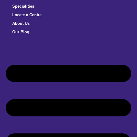
Specialities
Locate a Centre
About Us
Our Blog