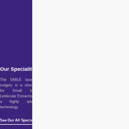
Our Specialities
The SMILE laser eye
surgery is a short form
for Small Incision
Lenticular Extraction. It is
a highly advanced
technology.
See Our All Specialities