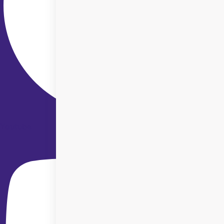
Youtube