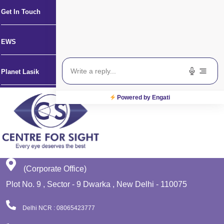
Get In Touch
EWS
Planet Lasik
Powered by Engati
(Corporate Office)
Plot No. 9 , Sector - 9 Dwarka , New Delhi - 110075
Delhi NCR : 08065423777