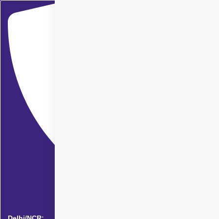
Delhi/NCR: