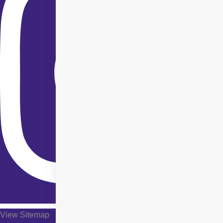
View Sitemap