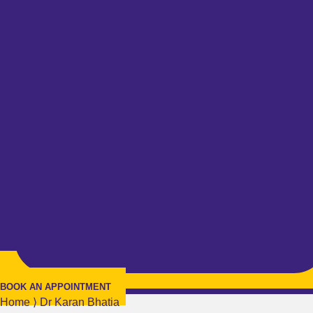
BOOK AN APPOINTMENT
Home
⟩
Dr Karan Bhatia