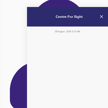
Centre For Sight
08 August, 2026 5:57 AM