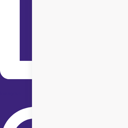
Instagram