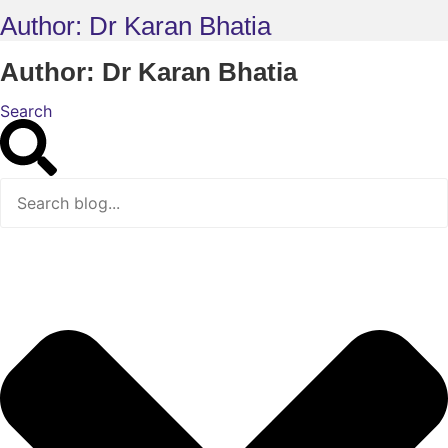
Author:
Dr Karan Bhatia
Author:
Dr Karan Bhatia
Search