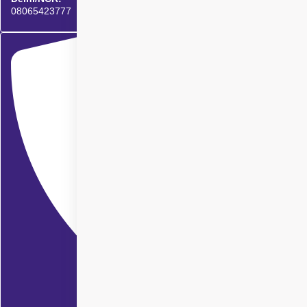
08065423777