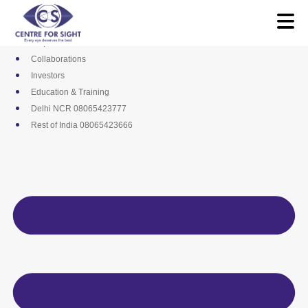
Skip
Media
to
Career
content
Empanelments
Collaborations
Investors
Education & Training
Delhi NCR 08065423777
Rest of India 08065423666