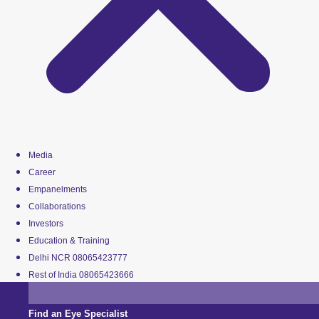
Media
Career
Empanelments
Collaborations
Investors
Education & Training
Delhi NCR 08065423777
Rest of India 08065423666
Find an Eye Specialist