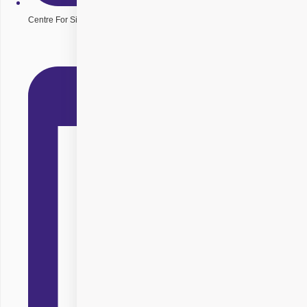
Centre For Sight