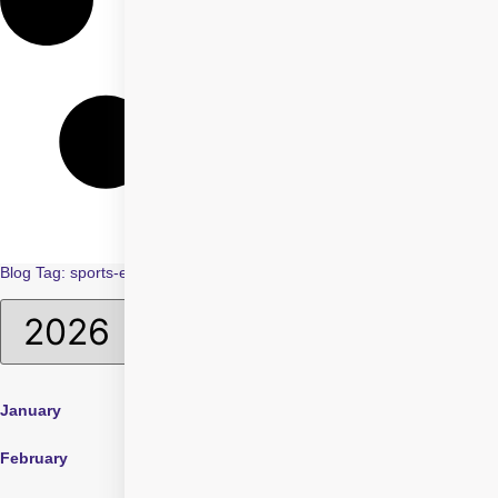
Blog Tag: sports-eye-safety
January
April
July
February
May
August