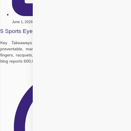
June 1, 2026
5 Sports Eye Safety Tips to Protect Your Vision
Key Takeaways Sports eye injuries are common but highly
preventable, many happen during normal play from balls, elbows,
fingers, racquets, sticks, or falls at close range. A review cited in the
blog reports 600,000+ sports and recreation eye injuries each