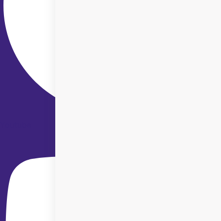
Youtube