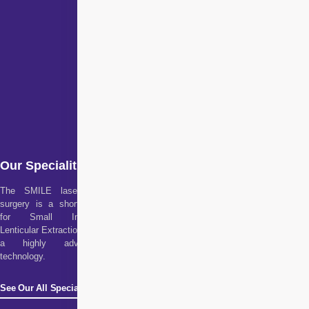
Our Specialities
The SMILE laser eye
surgery is a short form
for Small Incision
Lenticular Extraction. It is
a highly advanced
technology.
See Our All Specialities