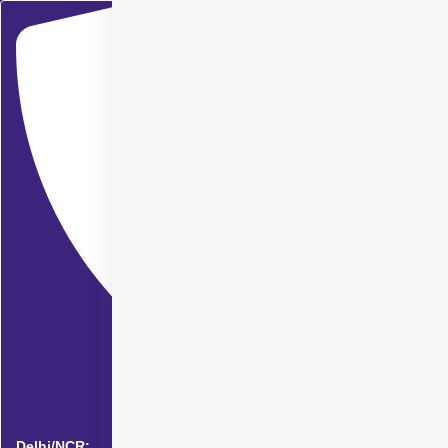
Delhi/NCR: