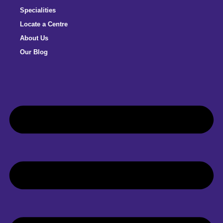
Specialities
Locate a Centre
About Us
Our Blog