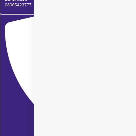
08065423777