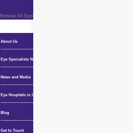
Browse All Specialties +
About Us
Eye Specialists Near Me
News and Media
Eye Hospitals in India
Blog
Get In Touch