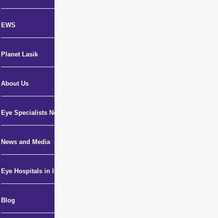
EWS
Planet Lasik
About Us
Eye Specialists Near Me
News and Media
Eye Hospitals in India
Blog