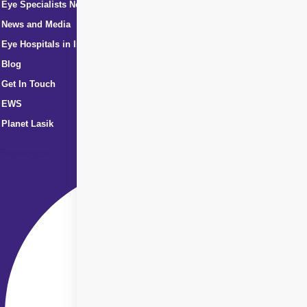
Eye Specialists Near Me
News and Media
Eye Hospitals in India
Blog
Get In Touch
EWS
Planet Lasik
Facebook