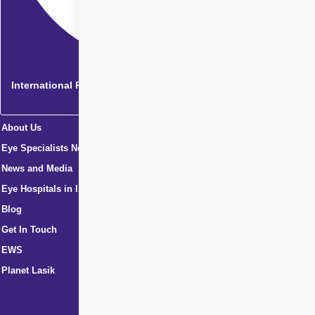
International Patients
About Us
Eye Specialists Near Me
News and Media
Eye Hospitals in India
Blog
Get In Touch
EWS
Planet Lasik