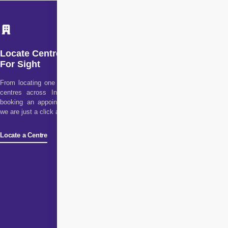
Locate Centre
For Sight
From locating one of our
centres across India to
booking an appointment,
we are just a click away!
Locate a Centre