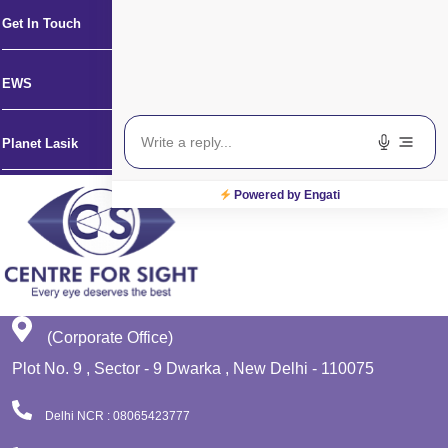
Get In Touch
EWS
Planet Lasik
Powered by Engati
(Corporate Office)
Plot No. 9 , Sector - 9 Dwarka , New Delhi - 110075
Delhi NCR : 08065423777