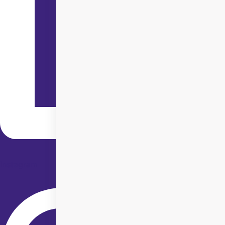
Instagram