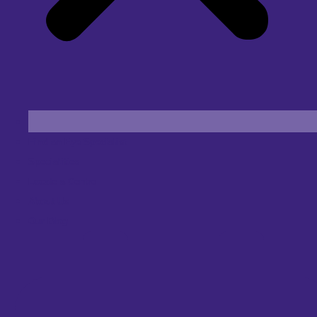
Find an Eye Specialist
Specialities
Locate a Centre
About Us
Our Blog