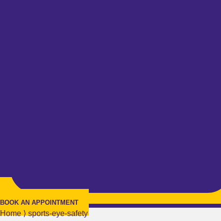
BOOK AN APPOINTMENT
Home
⟩
sports-eye-safety