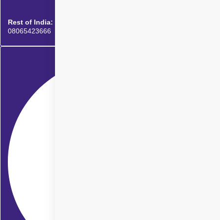
Rest of India:
08065423666