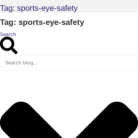
Tag: sports-eye-safety
Tag: sports-eye-safety
Search