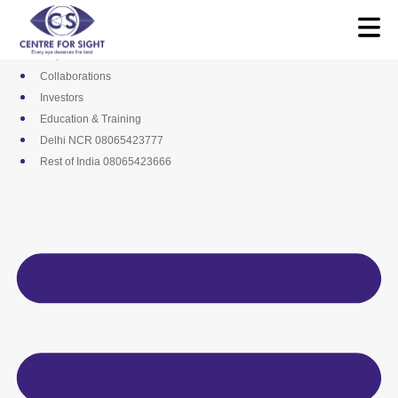
Skip
Media
to
Career
content
Empanelments
Collaborations
Investors
Education & Training
Delhi NCR 08065423777
Rest of India 08065423666