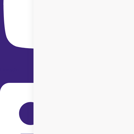
Linkedin