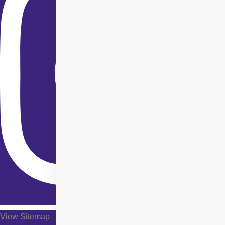
View Sitemap