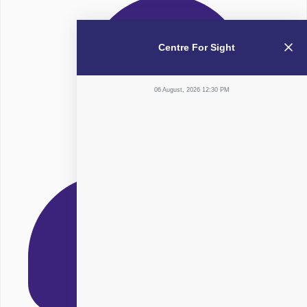
Centre For Sight
06 August, 2026 12:30 PM