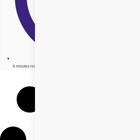
6 minutes read