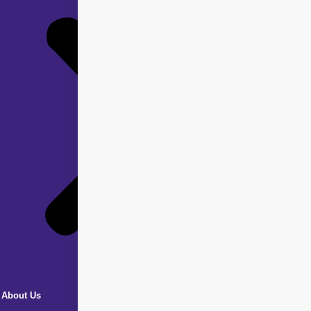
About Us