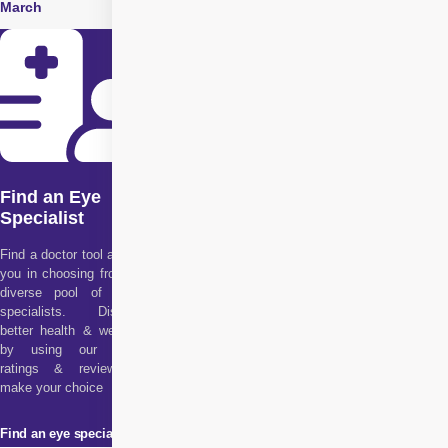
March
June
Find an Eye
Specialist
Find a doctor tool assists
you in choosing from our
diverse pool of health
specialists. Discover
better health & wellness
by using our doctor
ratings & reviews to
make your choice
Find an eye specialist