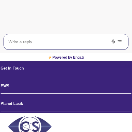
News and Media
Eye Hospitals in India
Blog
Powered by Engati
Get In Touch
EWS
Planet Lasik