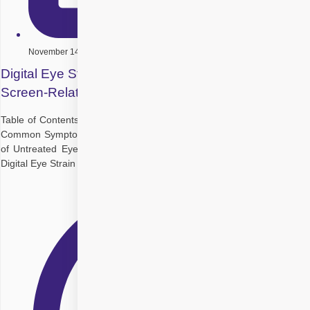
November 14, 2025
Digital Eye Strain in Children: How to Prevent
Screen-Related Issues
Table of Contents Why Kids Are More Vulnerable to Digital Eye Strain
Common Symptoms of Digital Eye Strain in Children Long-Term Risks
of Untreated Eye Strain Prevention Tips for Parents and Caregivers
Digital Eye Strain Treatment Options Can Digital Eye