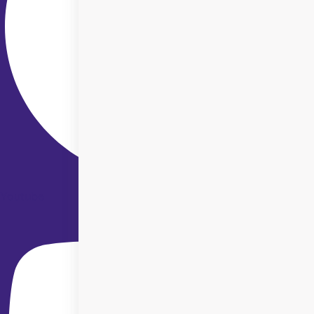
Youtube