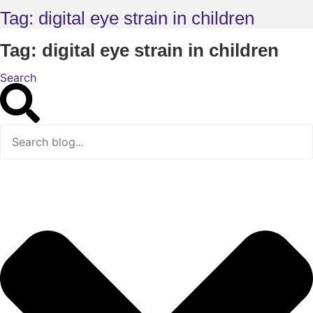
Tag: digital eye strain in children
Tag: digital eye strain in children
Search