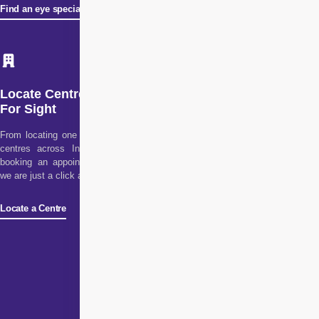
Find an eye specialist
Locate Centre
For Sight
From locating one of our
centres across India to
booking an appointment,
we are just a click away!
Locate a Centre