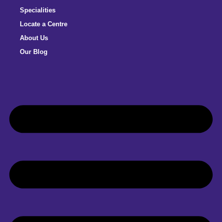
Specialities
Locate a Centre
About Us
Our Blog