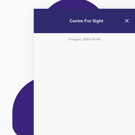
Centre For Sight
07 August, 2026 9:35 PM