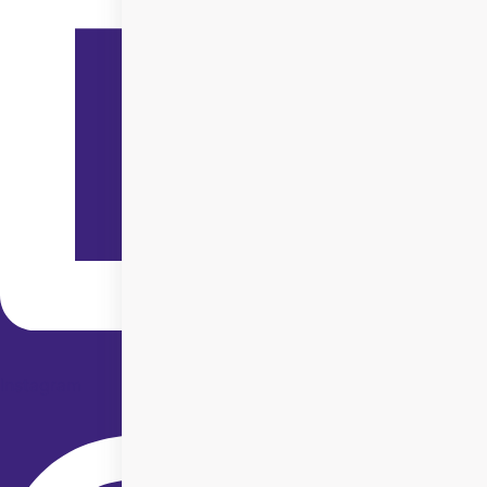
Instagram