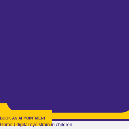
BOOK AN APPOINTMENT
Home
⟩
digital eye strain in children