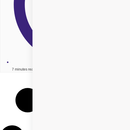
7 minutes read