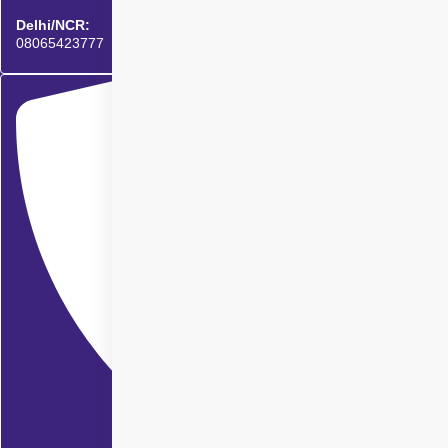
Delhi/NCR:
08065423777