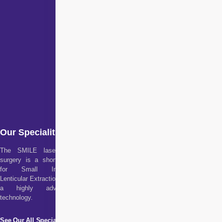
Our Specialities
The SMILE laser eye
surgery is a short form
for Small Incision
Lenticular Extraction. It is
a highly advanced
technology.
See Our All Specialities