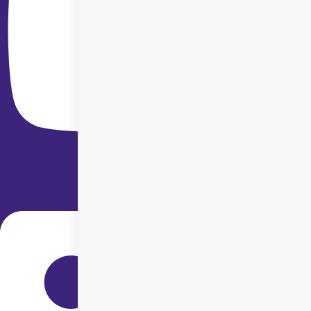
Linkedin