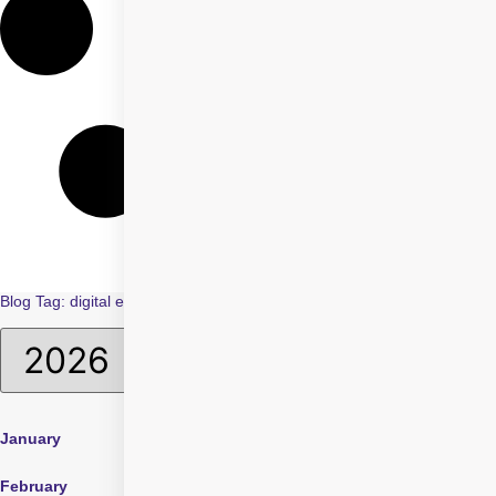
Blog Tag: digital eye strain in children
January
April
July
February
May
August