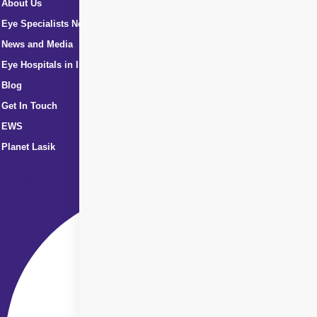
About Us
Eye Specialists Near Me
News and Media
Eye Hospitals in India
Blog
Get In Touch
EWS
Planet Lasik
Facebook