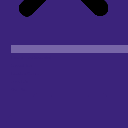
Find an Eye Specialist
Specialities
Locate a Centre
About Us
Our Blog