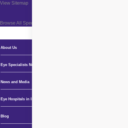
View Sitemap
Browse All Specialties +
About Us
Eye Specialists Near Me
News and Media
Eye Hospitals in India
Blog