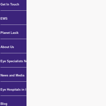
Get In Touch
EWS
Planet Lasik
About Us
Eye Specialists Near Me
News and Media
Eye Hospitals in India
Blog