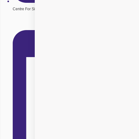
Centre For Sight