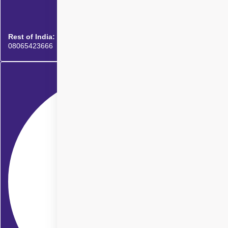
Rest of India:
08065423666