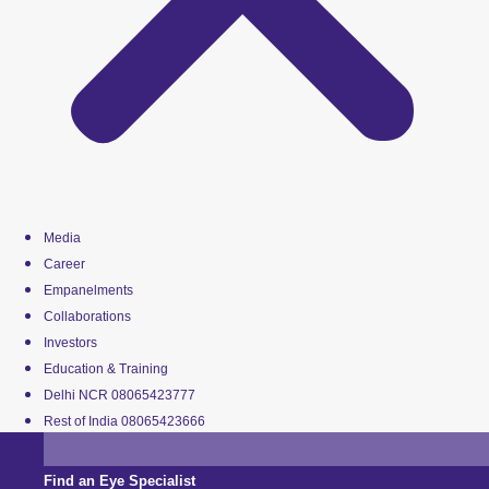
Media
Career
Empanelments
Collaborations
Investors
Education & Training
Delhi NCR 08065423777
Rest of India 08065423666
Find an Eye Specialist