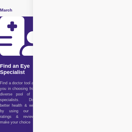
March
June
Find an Eye
Specialist
Find a doctor tool assists
you in choosing from our
diverse pool of health
specialists. Discover
better health & wellness
by using our doctor
ratings & reviews to
make your choice