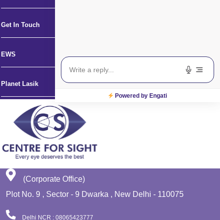
Get In Touch
EWS
Planet Lasik
Powered by Engati
(Corporate Office)
Plot No. 9 , Sector - 9 Dwarka , New Delhi - 110075
Delhi NCR : 08065423777