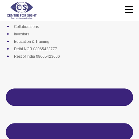
Skip
Media
to
Career
content
Empanelments
Collaborations
Investors
Education & Training
Delhi NCR 08065423777
Rest of India 08065423666