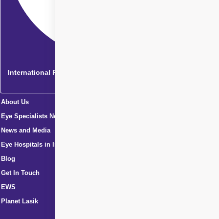
International Patients
About Us
Eye Specialists Near Me
News and Media
Eye Hospitals in India
Blog
Get In Touch
EWS
Planet Lasik