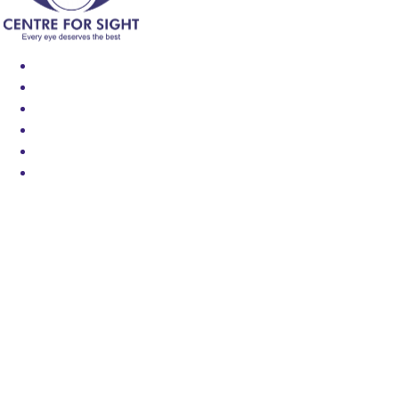
Find an Eye Specialist
Specialities
Locate a Centre
About Us
Our Blog