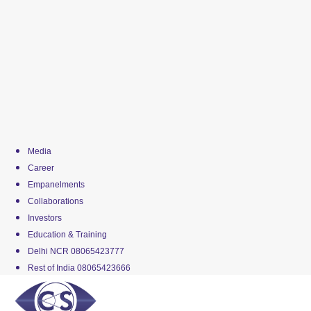
Media
Career
Empanelments
Collaborations
Investors
Education & Training
Delhi NCR 08065423777
Rest of India 08065423666