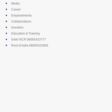
Skip
Media
to
Career
content
Empanelments
Collaborations
Investors
Education & Training
Delhi NCR 08065423777
Rest of India 08065423666