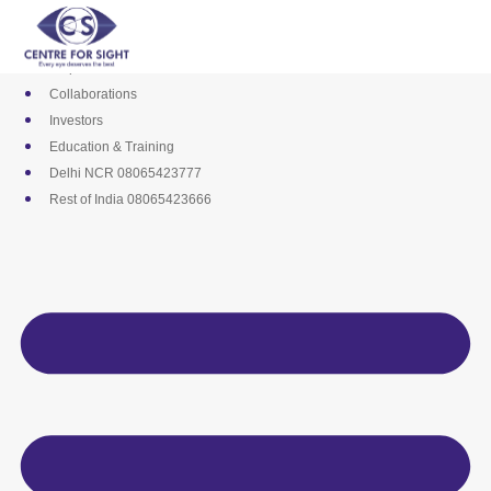
Skip
Media
to
Career
content
Empanelments
Collaborations
Investors
Education & Training
Delhi NCR 08065423777
Rest of India 08065423666