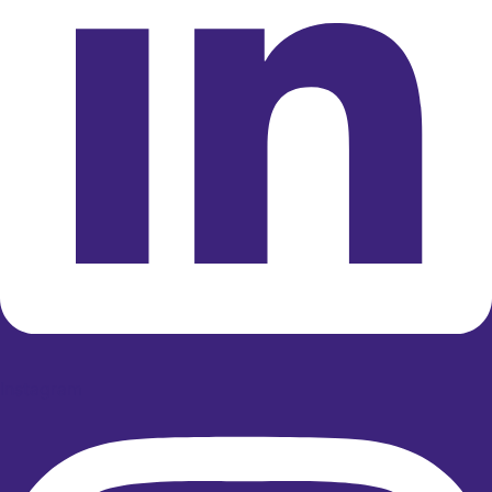
Instagram