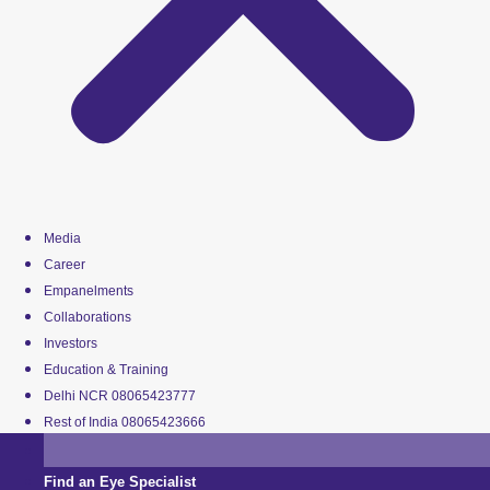
Media
Career
Empanelments
Collaborations
Investors
Education & Training
Delhi NCR 08065423777
Rest of India 08065423666
Find an Eye Specialist