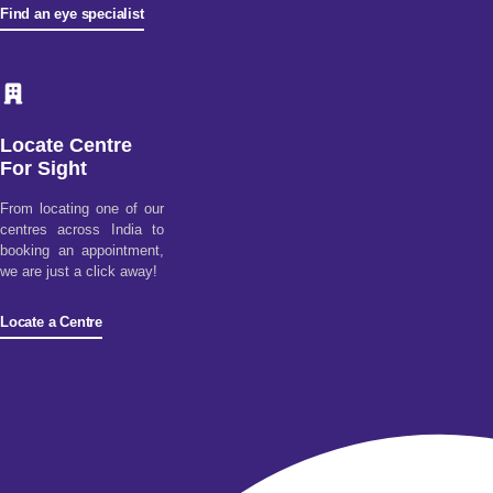
Find an eye specialist
Locate Centre
For Sight
From locating one of our
centres across India to
booking an appointment,
we are just a click away!
Locate a Centre