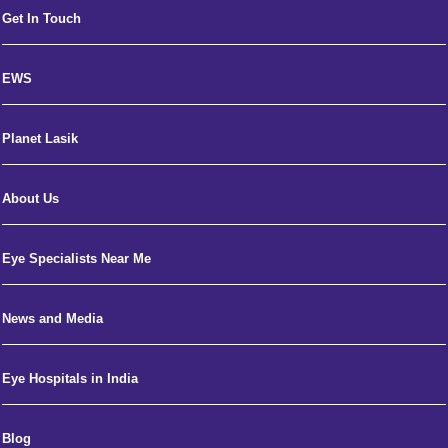
Get In Touch
EWS
Planet Lasik
About Us
Eye Specialists Near Me
News and Media
Eye Hospitals in India
Blog