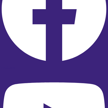
Youtube