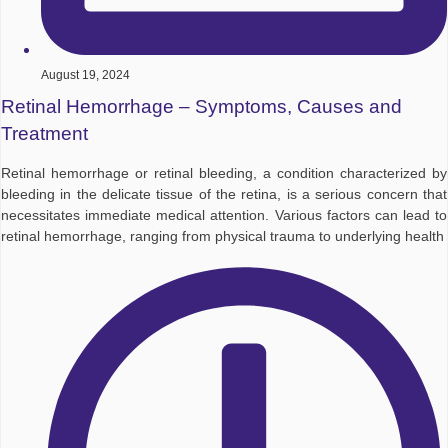
August 19, 2024
Retinal Hemorrhage – Symptoms, Causes and
Treatment
Retinal hemorrhage or retinal bleeding, a condition characterized by
bleeding in the delicate tissue of the retina, is a serious concern that
necessitates immediate medical attention. Various factors can lead to
retinal hemorrhage, ranging from physical trauma to underlying health