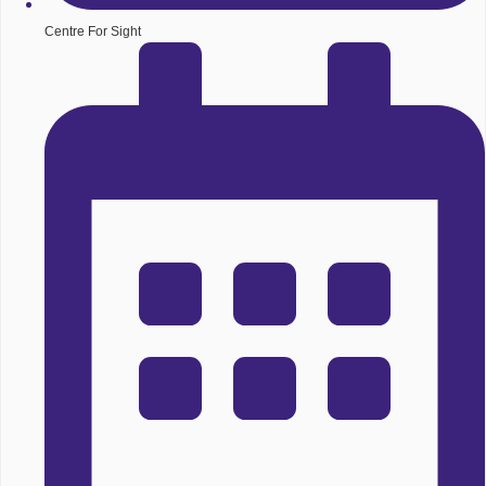
Centre For Sight