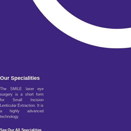
Our Specialities
The SMILE laser eye
surgery is a short form
for Small Incision
Lenticular Extraction. It is
a highly advanced
technology.
See Our All Specialities