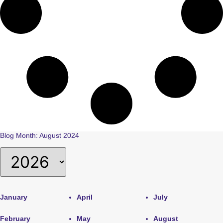
Blog Month: August 2024
January
April
July
February
May
August