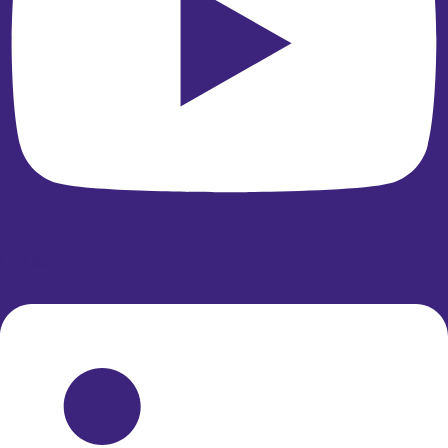
Linkedin