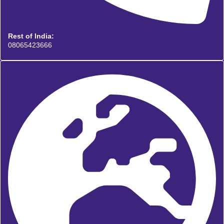
Rest of India:
08065423666