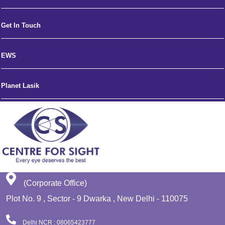
Get In Touch
EWS
Planet Lasik
(Corporate Office)
Plot No. 9 , Sector - 9 Dwarka , New Delhi - 110075
Delhi NCR : 08065423777