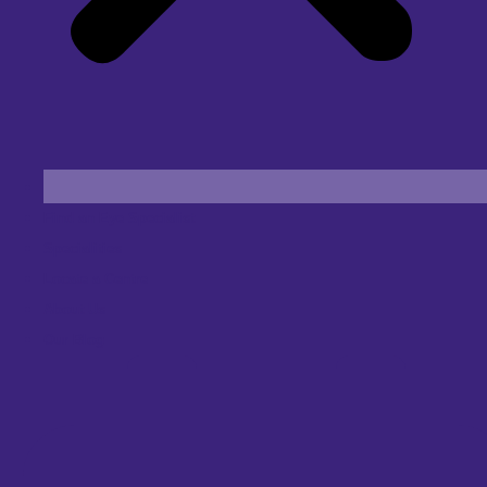
Find an Eye Specialist
Specialities
Locate a Centre
About Us
Our Blog