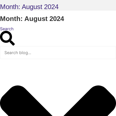
Month: August 2024
Month: August 2024
Search