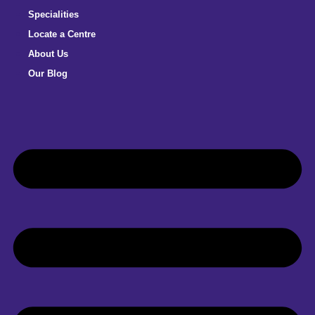
Specialities
Locate a Centre
About Us
Our Blog