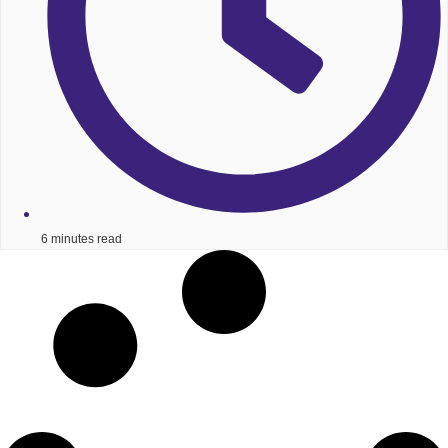
6 minutes read