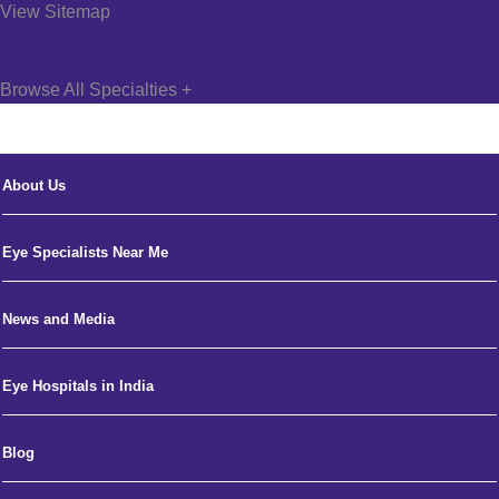
View Sitemap
Browse All Specialties +
About Us
Eye Specialists Near Me
News and Media
Eye Hospitals in India
Blog