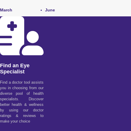
March
June
Find an Eye
Specialist
Find a doctor tool assists
you in choosing from our
diverse pool of health
specialists. Discover
better health & wellness
by using our doctor
ratings & reviews to
make your choice