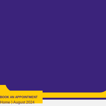
BOOK AN APPOINTMENT
Home
⟩
August 2024