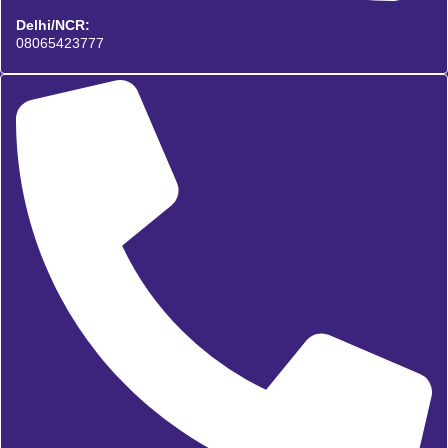
Delhi/NCR:
08065423777