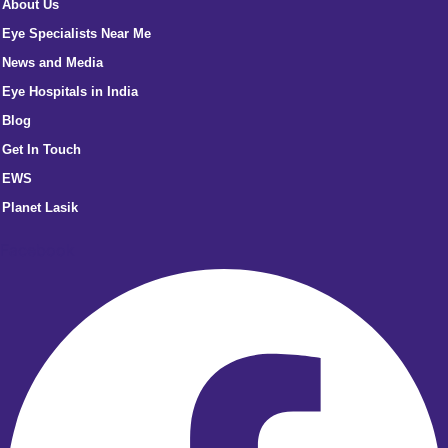
About Us
Eye Specialists Near Me
News and Media
Eye Hospitals in India
Blog
Get In Touch
EWS
Planet Lasik
Facebook