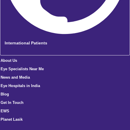
International Patients
About Us
Eye Specialists Near Me
News and Media
Eye Hospitals in India
Blog
Get In Touch
EWS
Planet Lasik