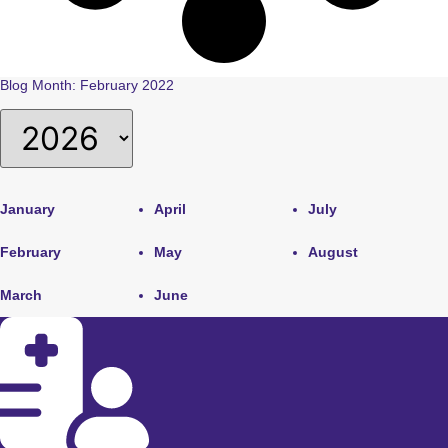
Blog Month: February 2022
January
April
July
February
May
August
March
June