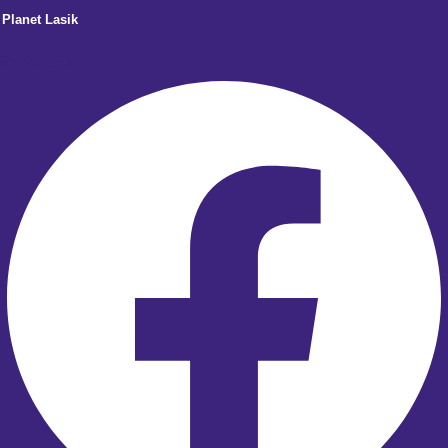
Planet Lasik
Facebook