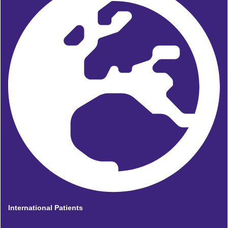
International Patients