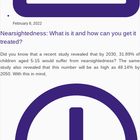
February 8, 2022
Nearsightedness: What is it and how can you get it
treated?
Did you know that a recent study revealed that by 2030, 31.89% of
children aged 5-15 would suffer from nearsightedness? The same
study also revealed that this number will be as high as 48.14% by
2050. With this in mind,