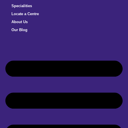
Specialities
Locate a Centre
About Us
Our Blog