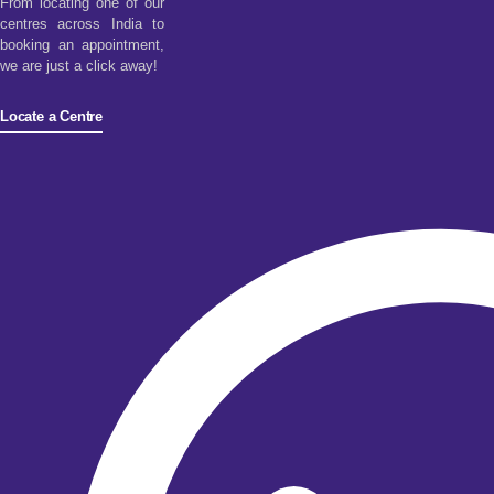
From locating one of our
centres across India to
booking an appointment,
we are just a click away!
Locate a Centre