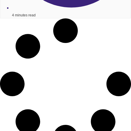
4 minutes read