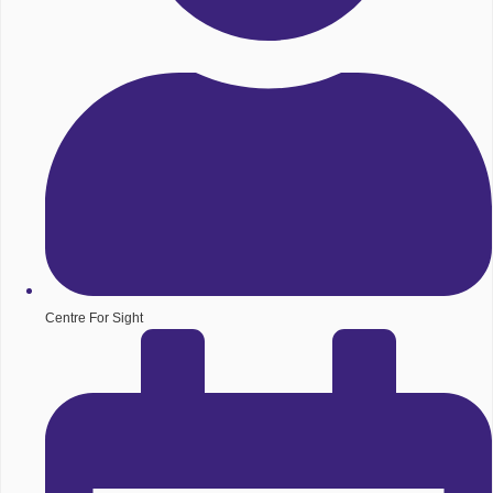
Centre For Sight