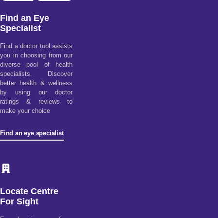
Find an Eye
Specialist
Find a doctor tool assists
you in choosing from our
diverse pool of health
specialists. Discover
better health & wellness
by using our doctor
ratings & reviews to
make your choice
Find an eye specialist
Locate Centre
For Sight