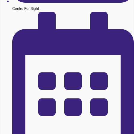
Centre For Sight