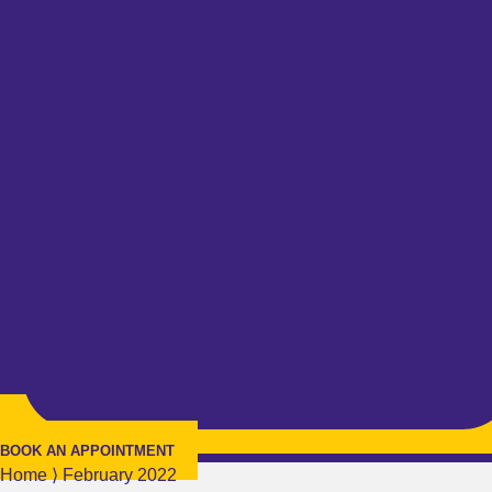
BOOK AN APPOINTMENT
Home
⟩
February 2022