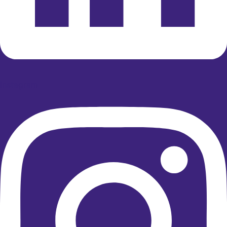
Instagram