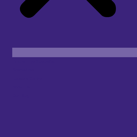
Find an Eye Specialist
Specialities
Locate a Centre
About Us
Our Blog