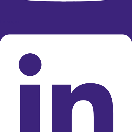
Linkedin