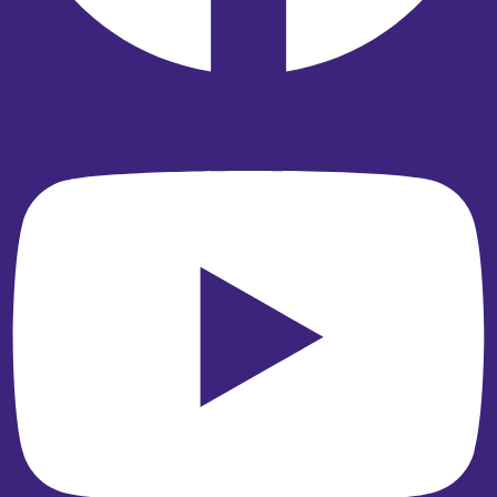
Youtube