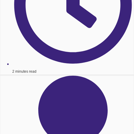
2 minutes read