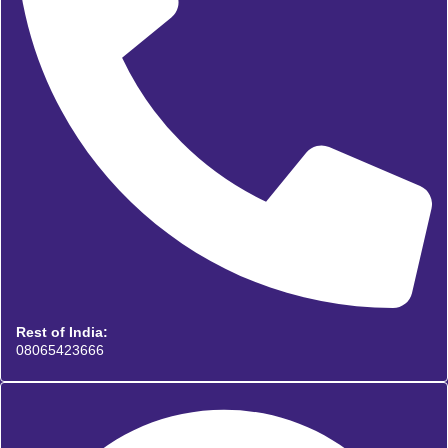
Rest of India:
08065423666