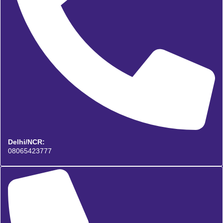
Delhi/NCR:
08065423777