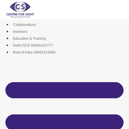
Skip
Media
to
Career
content
Empanelments
Collaborations
Investors
Education & Training
Delhi NCR 08065423777
Rest of India 08065423666