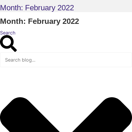
Month: February 2022
Month: February 2022
Search