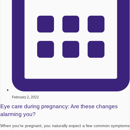
February 2, 2022
Eye care during pregnancy: Are these changes
alarming you?
When you’re pregnant, you naturally expect a few common symptoms