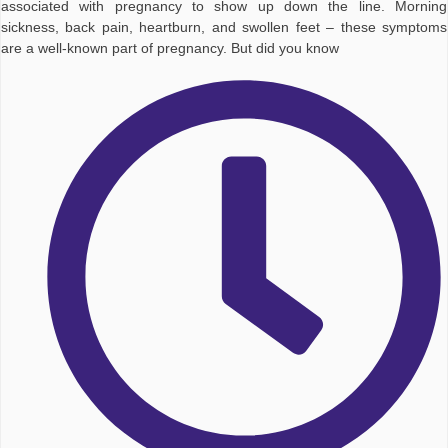
associated with pregnancy to show up down the line. Morning
sickness, back pain, heartburn, and swollen feet – these symptoms
are a well-known part of pregnancy. But did you know