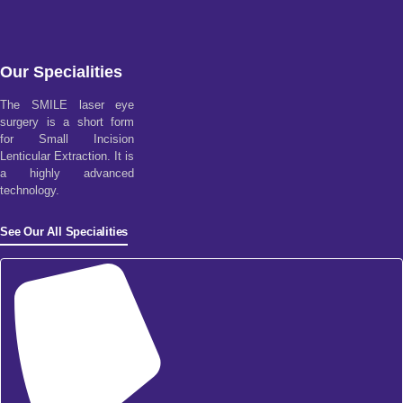
Our Specialities
The SMILE laser eye
surgery is a short form
for Small Incision
Lenticular Extraction. It is
a highly advanced
technology.
See Our All Specialities