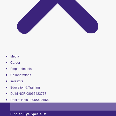
Media
Career
Empanelments
Collaborations
Investors
Education & Training
Delhi NCR 08065423777
Rest of India 08065423666
Find an Eye Specialist