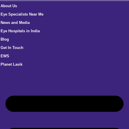
About Us
Eye Specialists Near Me
News and Media
Eye Hospitals in India
Blog
Get In Touch
EWS
Planet Lasik