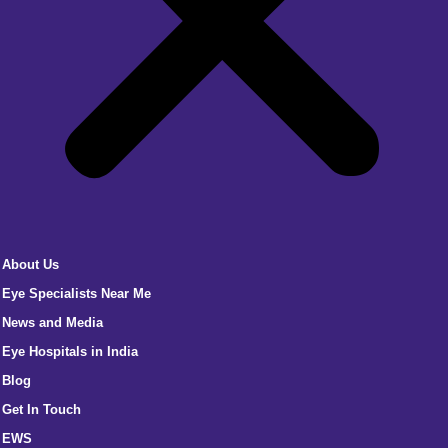
About Us
Eye Specialists Near Me
News and Media
Eye Hospitals in India
Blog
Get In Touch
EWS