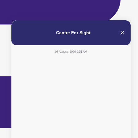
Centre For Sight
07 August, 2026 2:51 AM