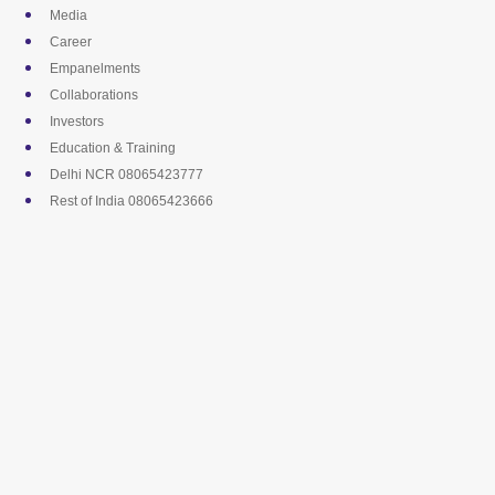
Skip
Media
to
Career
content
Empanelments
Collaborations
Investors
Education & Training
Delhi NCR 08065423777
Rest of India 08065423666