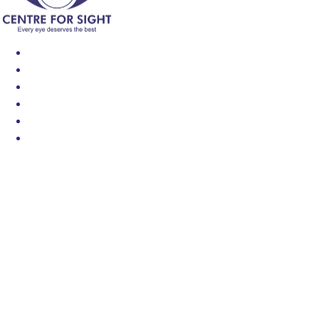
Find an Eye Specialist
Specialities
Locate a Centre
About Us
Our Blog