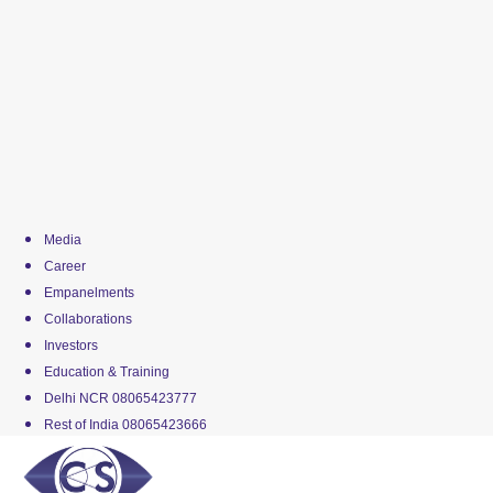
Media
Career
Empanelments
Collaborations
Investors
Education & Training
Delhi NCR 08065423777
Rest of India 08065423666