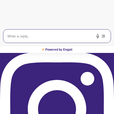
Instagram
Powered by Engati