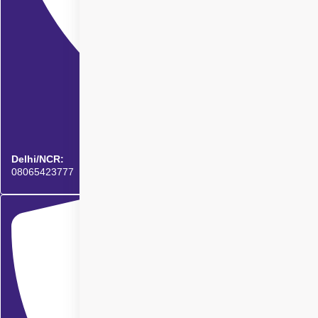
Delhi/NCR:
08065423777