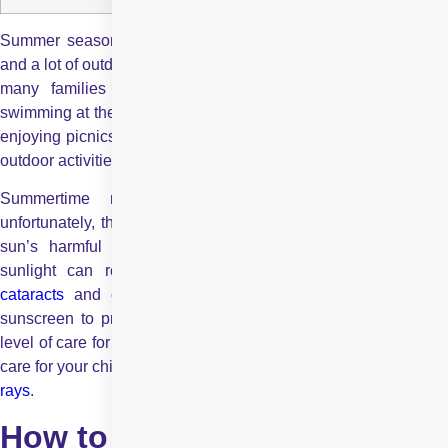
Summer seasons are often defined by ice creams, beaches,
and a lot of outdoor activities. During the warm summer months,
many families can be found splashing around in pools,
swimming at the beach, riding bicycles, playing summer sports,
enjoying picnics in the park, and taking part in numerous other
outdoor activities.
Summertime means more time spent outdoors, but
unfortunately, this also comes with prolonged exposure to the
sun’s harmful rays. Studies show that exposure to bright
sunlight can result in several eye-related risks, including
cataracts
and
eye cancers
. We are often careful to appl
sunscreen to protect our skin, but are we showing the same
level of care for our eyes? Read this blog to understand how to
care for your children’s eyes and keep them safe from harsh
UV
rays
.
How to Keep Your Child’s