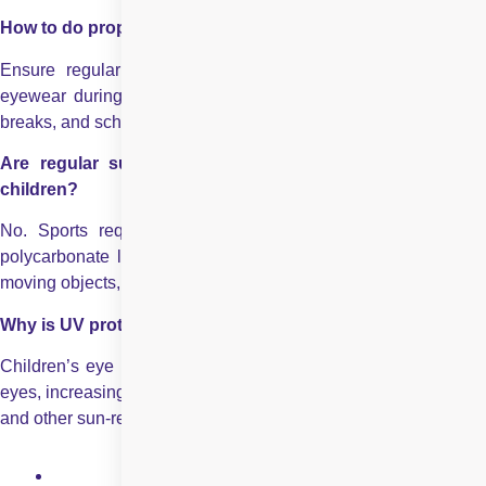
How to do proper eye care for children in summer season?
Ensure regular hydration, limit screen time, use protective
eyewear during outdoor activities and sports, encourage rest
breaks, and schedule routine eye check-ups when needed.
Are regular sunglasses enough for outdoor sports for
children?
No. Sports require protective goggles with impact-resistant
polycarbonate lenses to prevent eye injuries caused by fast-
moving objects, accidental collisions, or falls.
Why is UV protection important for children’s eyes?
Children’s eye lenses allow more UV rays to enter than adult
eyes, increasing the risk of long-term damage such as cataracts
and other sun-related eye conditions.