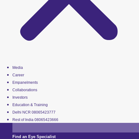
Media
Career
Empanelments
Collaborations
Investors
Education & Training
Delhi NCR 08065423777
Rest of India 08065423666
Find an Eye Specialist