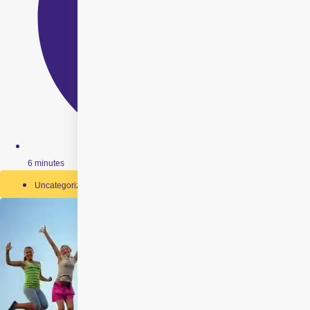
6 minutes
Uncategorized