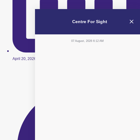
Centre For Sight
07 August, 2026 6:12 AM
April 20, 2026