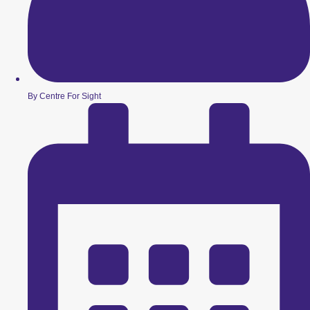
By Centre For Sight