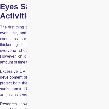
Eyes Safe During Summer
Activities?
The first thing to understand is that UV rays damage the eyes
over time, and prolonged exposure can increase the risk of
conditions such as cataracts, macular degeneration, and
thickening of the white part of the eye. It is well known that
everyone should take precautions against UV exposure.
However, children need to be especially cautious about the
amount of time they spend in the sun.
Excessive UV exposure has been proven to accelerate the
development of cataracts. Many people unknowingly forget to
protect both their own eyes and their children’s eyes from the
sun’s harmful UV rays. We often overlook the fact that our eyes
are just as sensitive to sun damage as our skin.
Research shows that children’s
eye lenses
allow up to 70