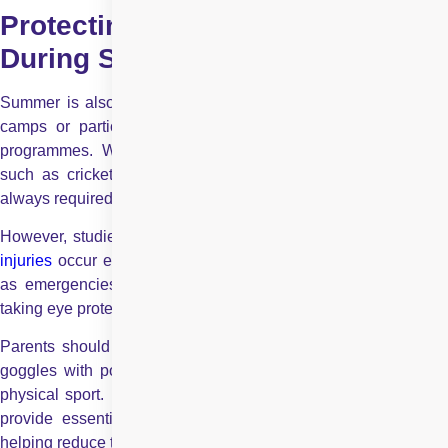
Protecting Your Children’s Eyes
During Sports
Summer is also a time when many children enrol in summer
camps or participate in seasonal or other organised sports
programmes. While helmets are often mandatory for sports
such as cricket, protective goggles and face guards are not
always required.
However, studies show that nearly 100,000 sports-related
eye
injuries
occur each year, with approximately 42,000 classified
as emergencies. These numbers highlight the importance of
taking eye protection seriously during physical activities.
Parents should ensure that their children wear proper sports
goggles with polycarbonate lenses while playing any kind of
physical sport. Polycarbonate lenses are impact-resistant and
provide essential protection against accidental eye injuries,
helping reduce the risk of long-term vision damage.