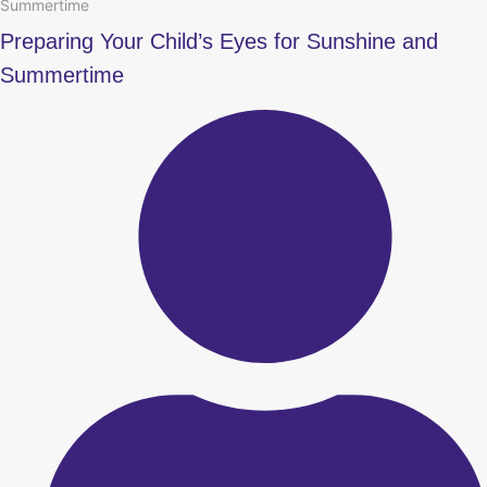
Summertime
Preparing Your Child’s Eyes for Sunshine and
Summertime