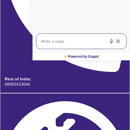
Powered by Engati
Rest of India:
08065423666