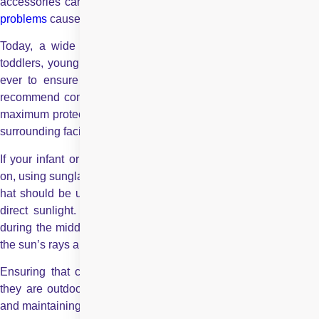
accessories can greatly lower the chances of developing
eye
problems
caused by prolonged UV exposure.
Today, a wide range of sunglasses is available for infants,
toddlers, young children, and teenagers, making it easier than
ever to ensure proper eye protection at every age. Experts
recommend combining UV-blocking sunglasses with a hat for
maximum protection, as this helps shield both the eyes and the
surrounding facial area from harmful rays.
If your infant or young child has difficulty keeping sunglasses
on, using sunglass straps can be helpful. If not, a wide-brimmed
hat should be used to protect your child’s face and eyes from
direct sunlight. It is also advisable to limit outdoor activities
during the middle of the day, particularly around midday when
the sun’s rays are strongest.
Ensuring that children wear sunglasses and caps whenever
they are outdoors can go a long way in protecting their eyes
and maintaining long-term eye health.