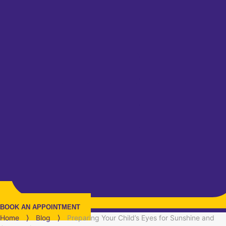
BOOK AN APPOINTMENT
Home
⟩
Blog
⟩
Preparing Your Child’s Eyes for Sunshine and