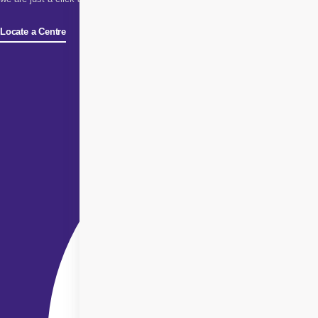
Locate a Centre