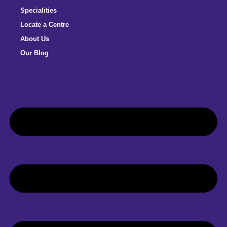
Specialities
Locate a Centre
About Us
Our Blog