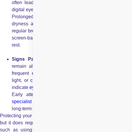
often lead to increased screen time, which can cause
digital eye strain, headaches, and eye fatigue in children.
Prolonged exposure to screens may also result in
dryness and blurred vision. Parents should encourage
regular breaks, limit continuous screen use, and balance
screen-based activities with outdoor play and adequate
rest.
Signs Parents Should Not Ignore:
Parents should
remain alert to symptoms such as persistent
redness
,
frequent eye rubbing, excessive tearing, sensitivity to
light, or complaints of blurred vision. These signs may
indicate
eye strain
, irritation, or underlying eye conditions
Early attention and timely consultation with an
eye
specialist
can help prevent complications and protect
long-term vision.
Protecting your child’s eyes during summer is not complicated,
but it does require awareness and consistency. Simple steps
such as using UV-protective eyewear, encouraging healthy