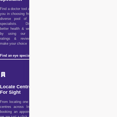
Find a doctor tool assists
you in choosing from our
diverse pool of health
specialists. Discover
better health & wellness
by using our doctor
ratings & reviews to
make your choice
Find an eye specialist
Locate Centre
For Sight
From locating one of our
centres across India to
booking an appointment,
we are just a click away!