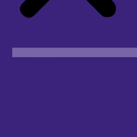
Find an Eye Specialist
Specialities
Locate a Centre
About Us
Our Blog