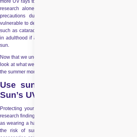
more UV rays to enter compared to adult lenses. Based on this
research alone, it is clear that improper care and lack of
precautions during outdoor activities make children more
vulnerable to developing serious eye conditions. Eye diseases
such as cataracts and macular degeneration can surface later
in adulthood if a child experiences prolonged exposure to the
sun.
Now that we understand how dangerous UV rays can be, let us
look at what we can do to keep our children’s eyes safe during
the summer months.
Use sunglasses to protect from
Sun’s UV rays
Protecting your child’s eyes is very easy. Many studies and
research findings show that simple preventive measures – such
as wearing a hat and/or sunglasses – can significantly reduce
the risk of sun-related eye conditions. Wearing protective