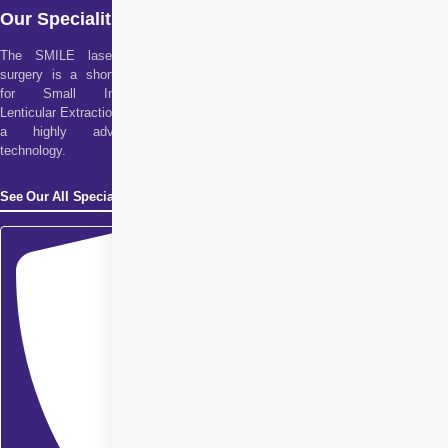
Our Specialities
The SMILE laser eye
surgery is a short form
for Small Incision
Lenticular Extraction. It is
a highly advanced
technology.
See Our All Specialities