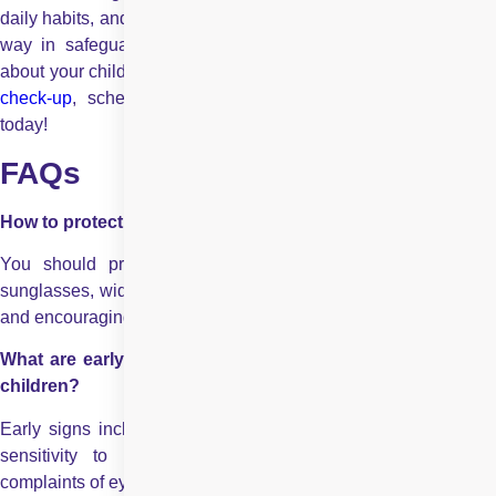
daily habits, and recognising early warning signs can go a long
way in safeguarding long-term vision. If you have concerns
about your child’s eye health or wish to schedule a routine
eye
check-up
, schedule your appointment at
Centre For Sigh
today!
FAQs
How to protect children’s eyes from sun damage?
You should protect children’s eyes by using UV-blocking
sunglasses, wide-brimmed hats, limiting midday sun exposure,
and encouraging shaded outdoor play whenever possible.
What are early warning signs for eye damage from sun in
children?
Early signs include persistent redness, frequent eye rubbing,
sensitivity to light, excessive tearing, blurred vision, or
complaints of eye discomfort after outdoor activities.