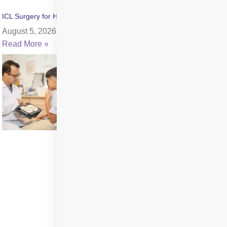
ICL Surgery for High Myopia: Benefits, Cost & Recovery
August 5, 2026
Read More »