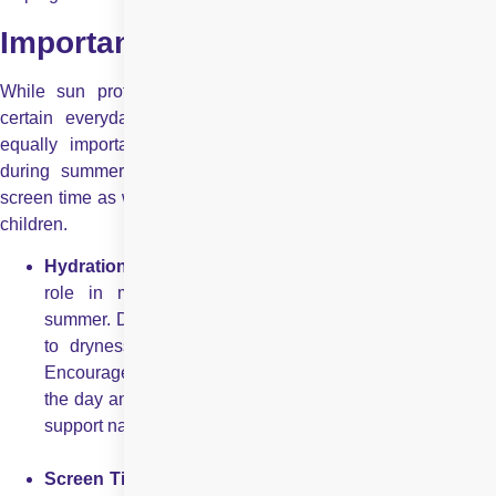
Important Things to Remember
While sun protection and sports safety habits are crucial,
certain everyday habits and early warning signs play an
equally important role in preserving children’s eye health
during summer. These include being mindful of hydration,
screen time as well as notice subtle changes in eye comfort of
children.
Hydration and Eye Health:
Hydration plays an importan
role in maintaining healthy eyes, especially during
summer. Dehydration can reduce tear production, leading
to dryness, irritation, and redness in children’s eyes.
Encourage children to drink sufficient water throughout
the day and limit sugary or caffeinated beverages to help
support natural eye lubrication and overall eye comfort.
Screen Time and Summer Holidays:
Summer holiday