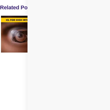
Related Posts