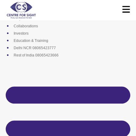
Skip
Media
to
Career
content
Empanelments
Collaborations
Investors
Education & Training
Delhi NCR 08065423777
Rest of India 08065423666