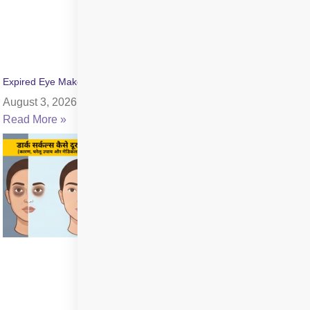
Expired Eye Makeup Side Effects: Symptoms & Infection Risks
August 3, 2026
Read More »