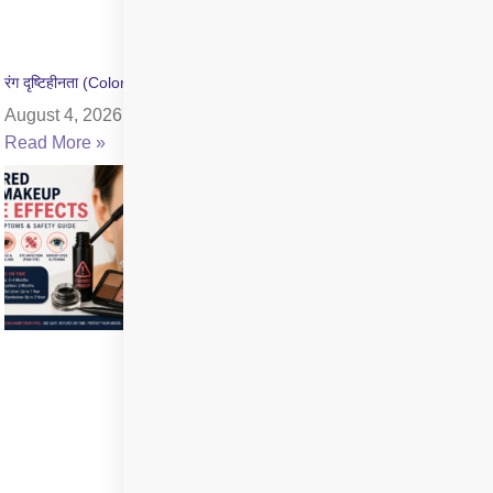
रंग दृष्टिहीनता (Color Blindness) क्या है? जांच और उपचार की जानकारी
August 4, 2026
Read More »