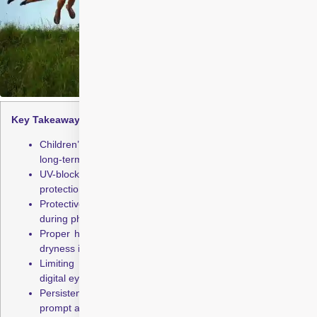
Key Takeaways:
Children’s eyes absorb more UV rays, increasing the risk of
long-term eye damage
UV-blocking eyewear and hats offer effective daily sun
protection for children’s eyes
Protective sports goggles help prevent serious eye injuries
during physical activities
Proper hydration helps maintain eye comfort and reduces
dryness in summer
Limiting screen use and encouraging breaks reduces
digital eye strain
Persistent redness, irritation, or vision changes require
prompt attention