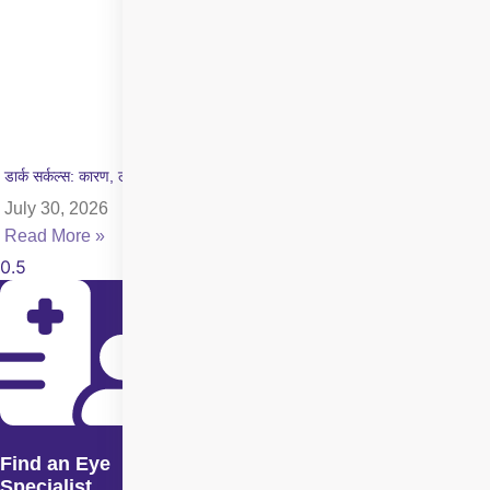
डार्क सर्कल्स: कारण, लक्षण और इलाज की पूरी जानकारी
July 30, 2026
Read More »
Find an Eye
Specialist