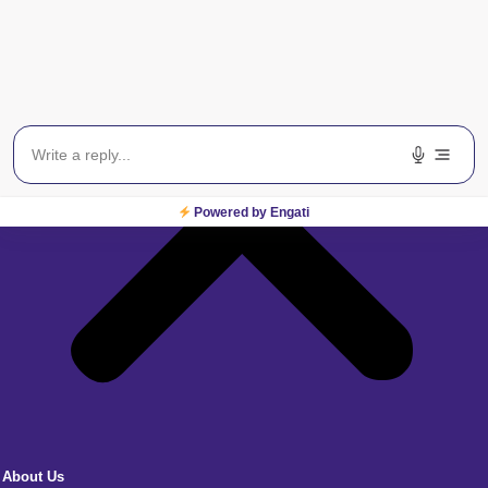
Powered by Engati
About Us