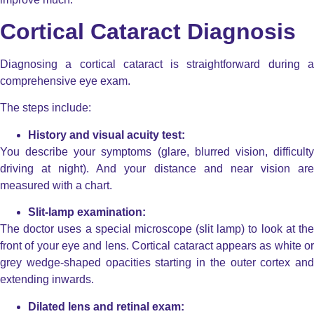
Cortical Cataract Diagnosis
Diagnosing a cortical cataract is straightforward during a
comprehensive eye exam.
The steps include:
History and visual acuity test:
You describe your symptoms (glare, blurred vision, difficulty
driving at night). And your distance and near vision are
measured with a chart.
Slit-lamp examination:
The doctor uses a special microscope (slit lamp) to look at the
front of your eye and lens. Cortical cataract appears as white or
grey wedge-shaped opacities starting in the outer cortex and
extending inwards.
Dilated lens and retinal exam: