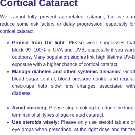
Cortical Cataract
We cannot fully prevent age-related cataract, but we can
reduce some risk factors or delay progression, especially for
cortical cataract:
Protect from UV light:
Please wear sunglasses tha
block 99–100% of UVA and UVB, especially if you work
outdoors. Many population studies link high lifetime UV-B
exposure with a higher chance of cortical cataract.
Manage diabetes and other systemic diseases:
Good
blood sugar control, blood pressure control and regular
check-ups help slow lens changes associated with
diabetes.
Avoid smoking:
Please stop smoking to reduce the long-
term risk of all types of age-related cataract.
Use steroids wisely:
Please only use steroid tablets or
eye drops when prescribed, at the right dose and for the