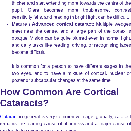
thicker and start extending more towards the centre of the
pupil. Glare becomes more troublesome, contrast
sensitivity falls, and reading in bright light can be difficult.
Mature / Advanced cortical cataract:
Multiple wedge
meet near the centre, and a large part of the cortex is
opaque. Vision can be quite blurred even in normal light,
and daily tasks like reading, driving, or recognising faces
become difficult.
It is common for a person to have different stages in the
two eyes, and to have a mixture of cortical, nuclear or
posterior subcapsular changes at the same time.
How Common Are Cortical
Cataracts?
Cataract
in general is very common with age; globally, cataract
remains the leading cause of blindness and a major cause of
moderate to severe vision impairment.