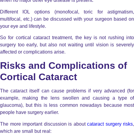
when no major other eye disease is present.
Different IOL options (monofocal, toric for astigmatism,
multifocal, etc.) can be discussed with your surgeon based on
your eye and lifestyle.
So for cortical cataract treatment, the key is not rushing into
surgery too early, but also not waiting until vision is severely
affected or complications arise.
Risks and Complications of
Cortical Cataract
The cataract itself can cause problems if very advanced (for
example, making the lens swollen and causing a type of
glaucoma), but this is less common nowadays because most
people have surgery earlier.
The more important discussion is about
cataract surgery risks
,
which are small but real: