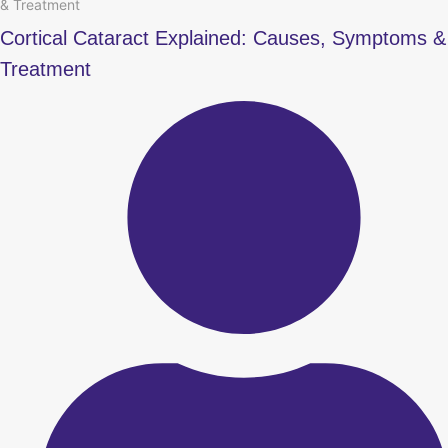
& Treatment
Cortical Cataract Explained: Causes, Symptoms &
Treatment