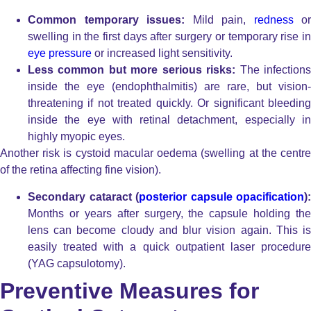
Common temporary issues:
Mild pain,
redness
or
swelling in the first days after surgery or temporary rise in
eye pressure
or increased light sensitivity.
Less common but more serious risks:
The infection
inside the eye (endophthalmitis) are rare, but vision-
threatening if not treated quickly. Or significant bleeding
inside the eye with retinal detachment, especially in
highly myopic eyes.
Another risk is cystoid macular oedema (swelling at the centre
of the retina affecting fine vision).
Secondary cataract (
posterior capsule opacification
):
Months or years after surgery, the capsule holding the
lens can become cloudy and blur vision again. This is
easily treated with a quick outpatient laser procedure
(YAG capsulotomy).
Preventive Measures for