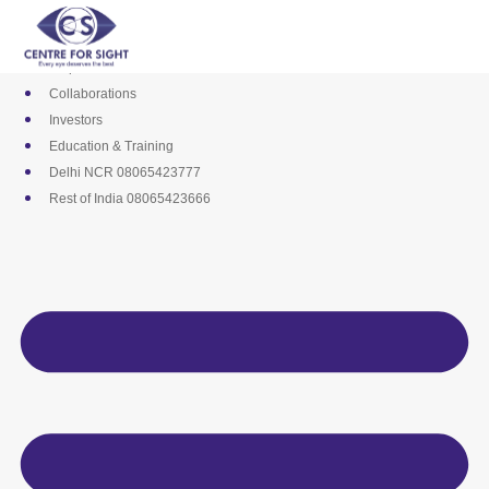
Skip
Media
to
Career
content
Empanelments
Collaborations
Investors
Education & Training
Delhi NCR 08065423777
Rest of India 08065423666