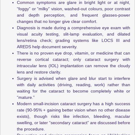
Common symptoms are glare in bright light or at night,
“foggy” or “milky” vision, washed-out colours, poor contrast
and depth perception, and frequent glasses-power
changes that no longer give clear comfort.
Diagnosis is made during a comprehensive eye exam with
visual acuity testing, slit-lamp evaluation, and dilated
lens/retina check; grading systems like LOCS III and
AREDS help document severity.
There is no proven eye drop, vitamin, or medicine that can
reverse cortical cataract; only cataract surgery with
intraocular lens (IOL) implantation can remove the cloudy
lens and restore clarity.
Surgery is advised when glare and blur start to interfere
with daily activities (driving, reading, work) rather than
waiting for the cataract to become completely white or
“mature.”
Modern small-incision cataract surgery has a high success
rate (90-95% + gaining better vision when no other disease
exists), though risks like infection, bleeding, macular
swelling, or later “secondary cataract” are discussed before
the procedure.