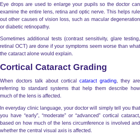
Eye drops are used to enlarge your pupils so the doctor can
examine the entire lens, retina and optic nerve. This helps rule
out other causes of vision loss, such as macular degeneration
or diabetic retinopathy.
Sometimes additional tests (contrast sensitivity, glare testing,
retinal OCT) are done if your symptoms seem worse than what
the cataract alone would explain.
Cortical Cataract Grading
When doctors talk about cortical
cataract grading
, they are
referring to standard systems that help them describe how
much of the lens is affected.
In everyday clinic language, your doctor will simply tell you that
you have “early”, “moderate” or “advanced” cortical cataract,
based on how much of the lens circumference is involved and
whether the central visual axis is affected.