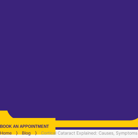
BOOK AN APPOINTMENT
Home
⟩
Blog
⟩
Cortical Cataract Explained: Causes, Symptoms