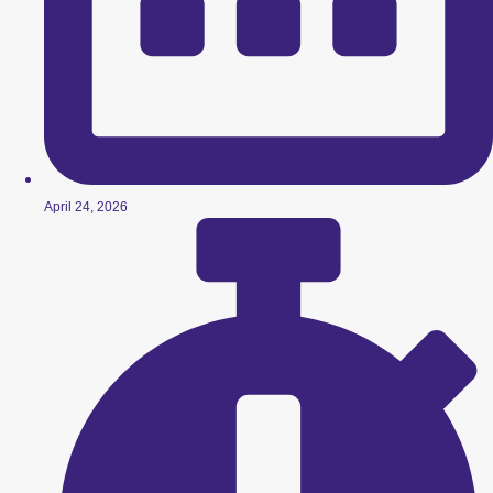
April 24, 2026