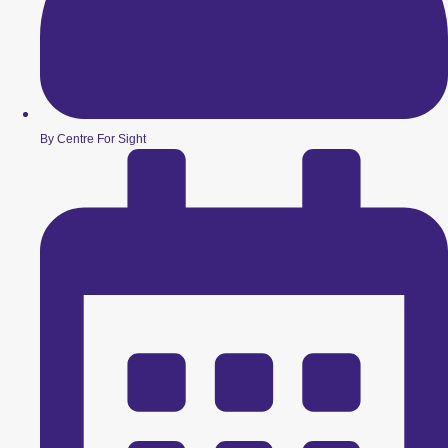
By Centre For Sight