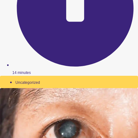
14 minutes
Uncategorized