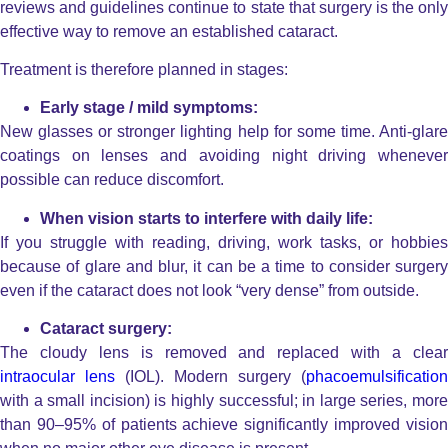
reviews and guidelines continue to state that surgery is the only
effective way to remove an established cataract.
Treatment is therefore planned in stages:
Early stage / mild symptoms:
New glasses or stronger lighting help for some time. Anti-glare
coatings on lenses and avoiding night driving whenever
possible can reduce discomfort.
When vision starts to interfere with daily life:
If you struggle with reading, driving, work tasks, or hobbies
because of glare and blur, it can be a time to consider surgery
even if the cataract does not look “very dense” from outside.
Cataract surgery:
The cloudy lens is removed and replaced with a clear
intraocular lens
(IOL). Modern surgery (
phacoemulsification
with a small incision) is highly successful; in large series, more
than 90–95% of patients achieve significantly improved vision