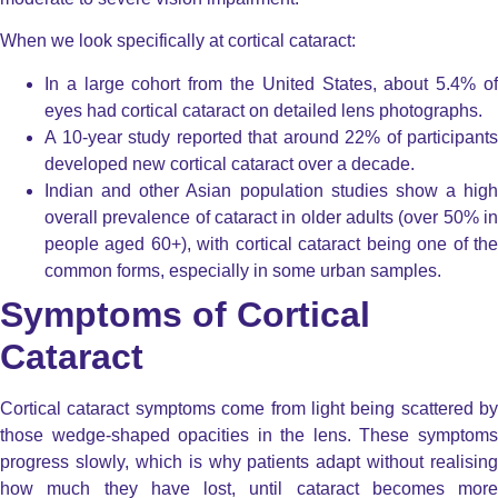
When we look specifically at cortical cataract:
In a large cohort from the United States, about 5.4% of
eyes had cortical cataract on detailed lens photographs.
A 10-year study reported that around 22% of participants
developed new cortical cataract over a decade.
Indian and other Asian population studies show a high
overall prevalence of cataract in older adults (over 50% in
people aged 60+), with cortical cataract being one of the
common forms, especially in some urban samples.
Symptoms of Cortical
Cataract
Cortical cataract symptoms come from light being scattered by
those wedge-shaped opacities in the lens. These symptoms
progress slowly, which is why patients adapt without realising
how much they have lost, until cataract becomes more