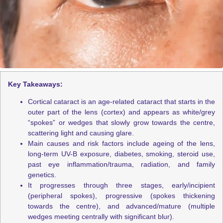
Key Takeaways:
Cortical cataract is an age-related cataract that starts in the
outer part of the lens (cortex) and appears as white/grey
“spokes” or wedges that slowly grow towards the centre,
scattering light and causing glare.
Main causes and risk factors include ageing of the lens,
long-term UV-B exposure, diabetes, smoking, steroid use,
past eye inflammation/trauma, radiation, and family
genetics.
It progresses through three stages, early/incipient
(peripheral spokes), progressive (spokes thickening
towards the centre), and advanced/mature (multiple
wedges meeting centrally with significant blur).