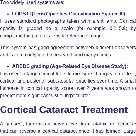
Two widely used systems are:
LOCS III (Lens Opacities Classification System III)
It uses standard photographs taken with a slit lamp. Cortical
opacity is graded on a scale (for example 0.1–5.9) by
comparing the patient’s lens to reference images.
This system has good agreement between different observers
and is commonly used in research and many clinics.
AREDS grading (Age-Related Eye Disease Study):
It is used in large clinical trials to measure changes in nuclear,
cortical and posterior subcapsular opacities over time. A small
increase in cortical opacity score over 2 years was shown to
predict more significant visual impact later.
Cortical Cataract Treatment
At present, there is no proven eye drop, vitamin or medicine
that can reverse a cortical cataract once it has formed. Large