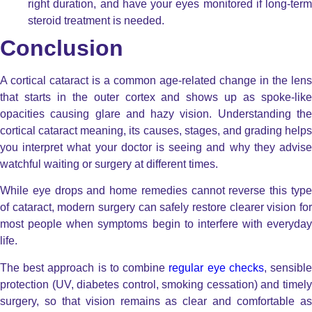
right duration, and have your eyes monitored if long-term
steroid treatment is needed.
Conclusion
A cortical cataract is a common age-related change in the lens
that starts in the outer cortex and shows up as spoke-like
opacities causing glare and hazy vision. Understanding the
cortical cataract meaning, its causes, stages, and grading helps
you interpret what your doctor is seeing and why they advise
watchful waiting or surgery at different times.
While eye drops and home remedies cannot reverse this type
of cataract, modern surgery can safely restore clearer vision for
most people when symptoms begin to interfere with everyday
life.
The best approach is to combine
regular eye checks
, sensibl
protection (UV, diabetes control, smoking cessation) and timely
surgery, so that vision remains as clear and comfortable as