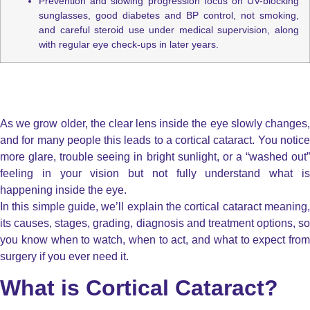
Prevention and slowing progression focus on UV-blocking
sunglasses, good diabetes and BP control, not smoking,
and careful steroid use under medical supervision, along
with regular eye check-ups in later years.
As we grow older, the clear lens inside the eye slowly changes,
and for many people this leads to a cortical cataract. You notice
more glare, trouble seeing in bright sunlight, or a “washed out”
feeling in your vision but not fully understand what is
happening inside the eye.
In this simple guide, we’ll explain the cortical cataract meaning,
its causes, stages, grading, diagnosis and treatment options, so
you know when to watch, when to act, and what to expect from
surgery if you ever need it.
What is Cortical Cataract?