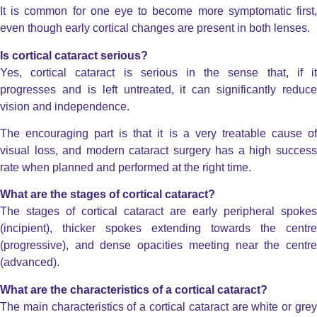
It is common for one eye to become more symptomatic first,
even though early cortical changes are present in both lenses.
Is cortical cataract serious?
Yes, cortical cataract is serious in the sense that, if it
progresses and is left untreated, it can significantly reduce
vision and independence.
The encouraging part is that it is a very treatable cause of
visual loss, and modern cataract surgery has a high success
rate when planned and performed at the right time.
What are the stages of cortical cataract?
The stages of cortical cataract are early peripheral spokes
(incipient), thicker spokes extending towards the centre
(progressive), and dense opacities meeting near the centre
(advanced).
What are the characteristics of a cortical cataract?
The main characteristics of a cortical cataract are white or grey