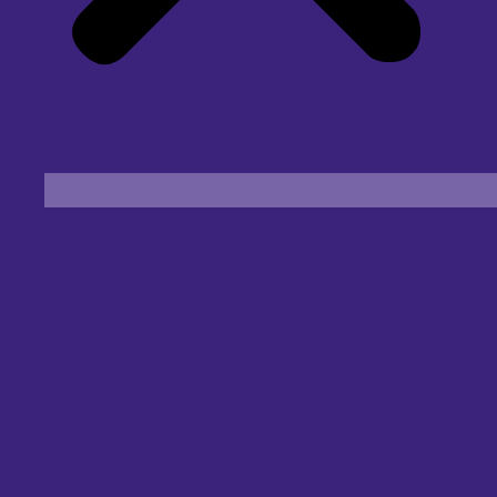
Find an Eye Specialist
Specialities
Locate a Centre
About Us
Our Blog