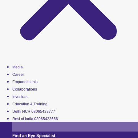
Media
Career
Empanelments
Collaborations
Investors
Education & Training
Delhi NCR 08065423777
Rest of India 08065423666
Find an Eye Specialist