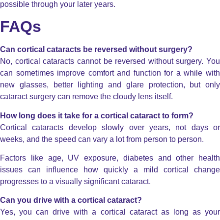
possible through your later years.
FAQs
Can cortical cataracts be reversed without surgery?
No, cortical cataracts cannot be reversed without surgery. You
can sometimes improve comfort and function for a while with
new glasses, better lighting and glare protection, but only
cataract surgery can remove the cloudy lens itself.
How long does it take for a cortical cataract to form?
Cortical cataracts develop slowly over years, not days or
weeks, and the speed can vary a lot from person to person.
Factors like age, UV exposure, diabetes and other health
issues can influence how quickly a mild cortical change
progresses to a visually significant cataract.
Can you drive with a cortical cataract?
Yes, you can drive with a cortical cataract as long as your