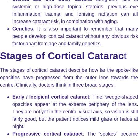
systemic or high-dose topical steroids, previous eye
inflammation, trauma, and ionising radiation can all
increase cataract risk, in combination with aging.
Genetics:
It is also important to remember that many
people develop cortical cataract without any obvious risk
factor apart from age and family genetics.
Stages of Cortical Catarac
t
The stages of cortical cataract describe how far the spoke-like
opacities have progressed from the outer lens towards the
centre. Clinically, doctors think in three broad stages:
Early / Incipient cortical cataract:
Fine, wedge-shaped
opacities appear at the extreme periphery of the lens.
They are not yet in the central visual axis, so vision is still
fairly good, but the patient notices mild glare or halos at
night.
Progressive cortical cataract:
The “spokes” becom