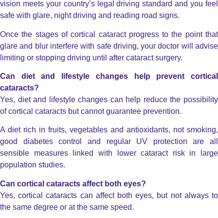
vision meets your country’s legal driving standard and you feel
safe with glare, night driving and reading road signs.
Once the stages of cortical cataract progress to the point that
glare and blur interfere with safe driving, your doctor will advise
limiting or stopping driving until after cataract surgery.
Can diet and lifestyle changes help prevent cortical
cataracts?
Yes, diet and lifestyle changes can help reduce the possibility
of cortical cataracts but cannot guarantee prevention.
A diet rich in fruits, vegetables and antioxidants, not smoking,
good diabetes control and regular UV protection are all
sensible measures linked with lower cataract risk in large
population studies.
Can cortical cataracts affect both eyes?
Yes, cortical cataracts can affect both eyes, but not always to
the same degree or at the same speed.