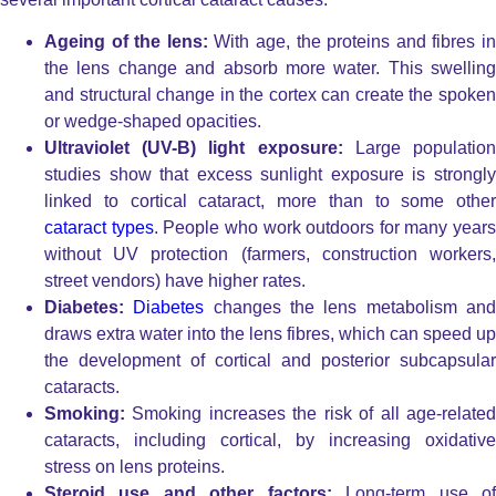
Ageing of the lens:
With age, the proteins and fibres i
the lens change and absorb more water. This swelling
and structural change in the cortex can create the spoken
or wedge-shaped opacities.
Ultraviolet (UV-B) light exposure:
Large populatio
studies show that excess sunlight exposure is strongly
linked to cortical cataract, more than to some other
cataract types
. People who work outdoors for many years
without UV protection (farmers, construction workers,
street vendors) have higher rates.
Diabetes:
Diabetes
changes the lens metabolism an
draws extra water into the lens fibres, which can speed up
the development of cortical and posterior subcapsular
cataracts.
Smoking:
Smoking increases the risk of all age-relate
cataracts, including cortical, by increasing oxidative
stress on lens proteins.
Steroid use and other factors:
Long-term use o