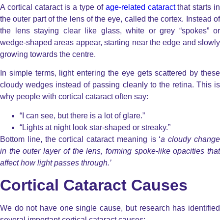
A cortical cataract is a type of
age-related cataract
that starts i
the outer part of the lens of the eye, called the cortex. Instead of
the lens staying clear like glass, white or grey “spokes” or
wedge-shaped areas appear, starting near the edge and slowly
growing towards the centre.
In simple terms, light entering the eye gets scattered by these
cloudy wedges instead of passing cleanly to the retina. This is
why people with cortical cataract often say:
“I can see, but there is a lot of glare.”
“Lights at night look star-shaped or streaky.”
Bottom line, the cortical cataract meaning is ‘
a cloudy chang
in the outer layer of the lens, forming spoke-like opacities that
affect how light passes through.’
Cortical Cataract Causes
We do not have one single cause, but research has identified
several important cortical cataract causes: