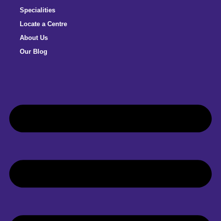
Specialities
Locate a Centre
About Us
Our Blog