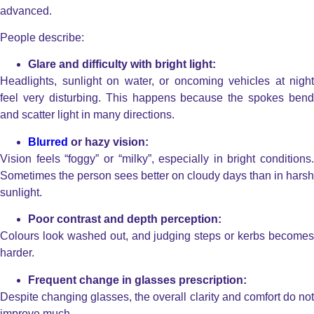
advanced.
People describe:
Glare and difficulty with bright light:
Headlights, sunlight on water, or oncoming vehicles at night
feel very disturbing.
This happens because the spokes bend
and scatter light in many directions.
Blurred
or hazy vision:
Vision feels “foggy” or “milky”, especially in bright conditions.
Sometimes the person sees better on cloudy days than in harsh
sunlight.
Poor contrast and depth perception:
Colours look washed out, and judging steps or kerbs becomes
harder.
Frequent change in glasses prescription:
Despite changing glasses, the overall clarity and comfort do not
improve much.