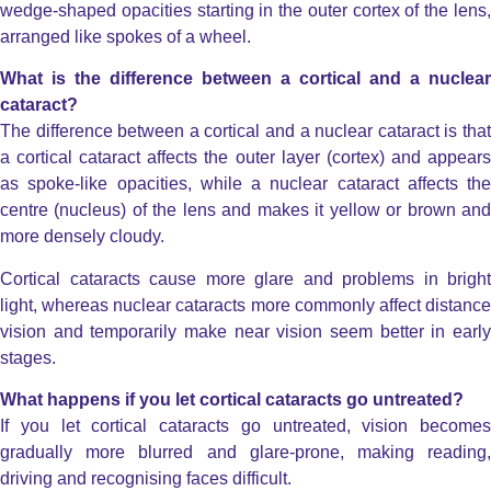
wedge-shaped opacities starting in the outer cortex of the lens,
arranged like spokes of a wheel.
What is the difference between a cortical and a nuclear
cataract?
The difference between a cortical and a nuclear cataract is that
a cortical cataract affects the outer layer (cortex) and appears
as spoke-like opacities, while a nuclear cataract
affects the
centre (nucleus) of the lens and makes it yellow or brown and
more densely cloudy.
Cortical cataracts cause more glare and problems in bright
light, whereas nuclear cataracts more commonly affect distance
vision and temporarily make near vision seem better in early
stages.
What happens if you let cortical cataracts go untreated?
If you let cortical cataracts go untreated, vision becomes
gradually more blurred and glare-prone, making reading,
driving and recognising faces difficult.