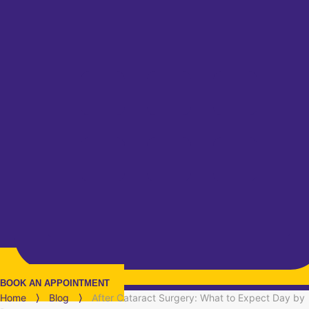
BOOK AN APPOINTMENT
Home
⟩
Blog
⟩
After Cataract Surgery: What to Expect Day by