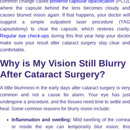
common change called
posterior capsular opacification
(PCO)
where the capsule behind the lens becomes cloudy and
causes blurred vision again. If that happens, your doctor will
suggest a simple outpatient laser procedure (YAG
capsulotomy) to clear the capsule, which restores clarity.
Regular eye check-ups
during this first year help your docto
make sure your result after cataract surgery stay clear and
comfortable.
Why is My Vision Still Blurry
After Cataract Surgery?
A little blurriness in the early days after cataract surgery is very
common and not a cause for alarm. Your eye has just
undergone a procedure, and the tissues need time to settle and
heal. Some common reasons for blurry vision include:
Inflammation and swelling:
Mild swelling of the corne
or inside the eye can temporarily blur vision; this