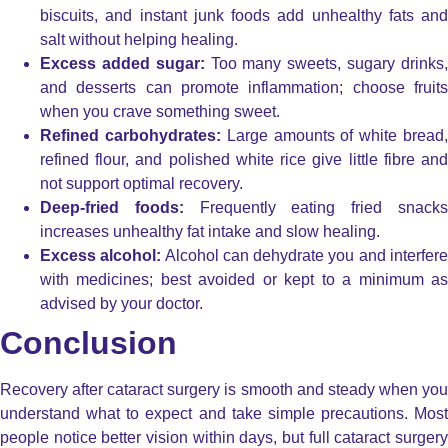
biscuits, and instant junk foods add unhealthy fats and
salt without helping healing.
Excess added sugar:
Too many sweets, sugary drinks
and desserts can promote inflammation; choose fruits
when you crave something sweet.
Refined carbohydrates:
Large amounts of white bread
refined flour, and polished white rice give little fibre and
not support optimal recovery.
Deep-fried foods:
Frequently eating fried snack
increases unhealthy fat intake and slow healing.
Excess alcohol:
Alcohol can dehydrate you and interfer
with medicines; best avoided or kept to a minimum as
advised by your doctor.
Conclusion
Recovery after cataract surgery is smooth and steady when you
understand what to expect and take simple precautions. Most
people notice better vision within days, but full cataract surgery