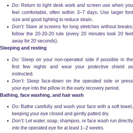
Do:
Return to light desk work and screen use when you
feel comfortable, often within 3–7 days. Use larger font
size and good lighting to reduce strain.
Don’t:
Stare at screens for long stretches without breaks;
follow the 20-20-20 rule (every 20 minutes look 20 feet
away for 20 seconds).
Sleeping and resting
Do:
Sleep on your non-operated side if possible in the
first few nights and wear your protective shield as
instructed.
Don’t:
Sleep face-down on the operated side or press
your eye into the pillow in the early recovery period.
Bathing, face washing, and hair wash
Do:
Bathe carefully and wash your face with a soft towel,
keeping your eye closed and gently patted dry.
Don’t:
Let water, soap, shampoo, or face wash run directly
into the operated eye for at least 1–2 weeks.