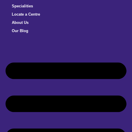
Specialities
Locate a Centre
About Us
Our Blog