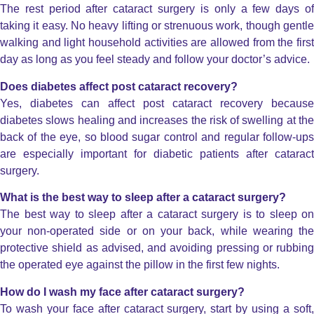
The rest period after cataract surgery is only a few days of
taking it easy. No heavy lifting or strenuous work, though gentle
walking and light household activities are allowed from the first
day as long as you feel steady and follow your doctor’s advice.
Does diabetes affect post cataract recovery?
Yes, diabetes can affect post cataract recovery because
diabetes slows healing and increases the risk of swelling at the
back of the eye, so blood sugar control and regular follow-ups
are especially important for diabetic patients after cataract
surgery.
What is the best way to sleep after a cataract surgery?
The best way to sleep after a cataract surgery is to sleep on
your non-operated side or on your back, while wearing the
protective shield as advised, and avoiding pressing or rubbing
the operated eye against the pillow in the first few nights.
How do I wash my face after cataract surgery?
To wash your face after cataract surgery, start by using a soft,