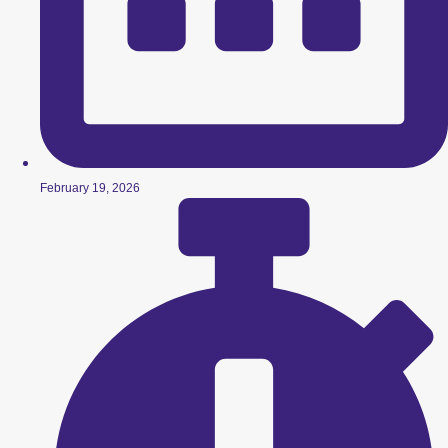
February 19, 2026