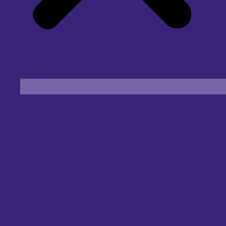
Find an Eye Specialist
Specialities
Locate a Centre
About Us
Our Blog