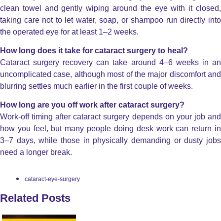
clean towel and gently wiping around the eye with it closed,
taking care not to let water, soap, or shampoo run directly into
the operated eye for at least 1–2 weeks.
How long does it take for cataract surgery to heal?
Cataract surgery recovery can take around 4–6 weeks in an
uncomplicated case, although most of the major discomfort and
blurring settles much earlier in the first couple of weeks.
How long are you off work after cataract surgery?
Work-off timing after cataract surgery depends on your job and
how you feel, but many people doing desk work can return in
3–7 days, while those in physically demanding or dusty jobs
need a longer break.
cataract-eye-surgery
Related Posts