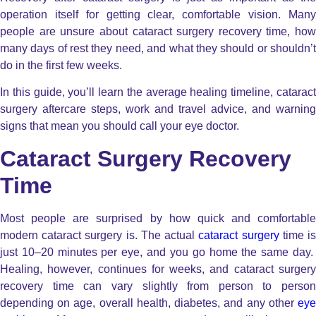
operation itself for getting clear, comfortable vision. Many
people are unsure about cataract surgery recovery time, how
many days of rest they need, and what they should or shouldn’t
do in the first few weeks.
In this guide, you’ll learn the average healing timeline, cataract
surgery aftercare steps, work and travel advice, and warning
signs that mean you should call your eye doctor.
Cataract Surgery Recovery
Time
Most people are surprised by how quick and comfortable
modern cataract surgery is.
The actual
cataract surgery
time i
just 10–20 minutes per eye, and you go home the same day.
Healing, however, continues for weeks, and cataract surgery
recovery time can vary slightly from person to person
depending on age, overall health, diabetes, and any other
eye