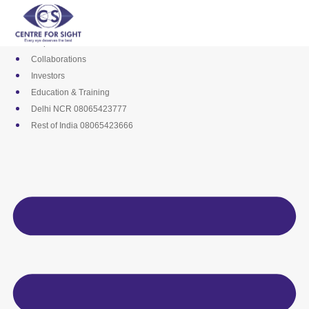
Skip
Media
to
Career
content
Empanelments
Collaborations
Investors
Education & Training
Delhi NCR 08065423777
Rest of India 08065423666