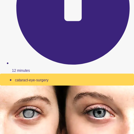
12 minutes
cataract-eye-surgery