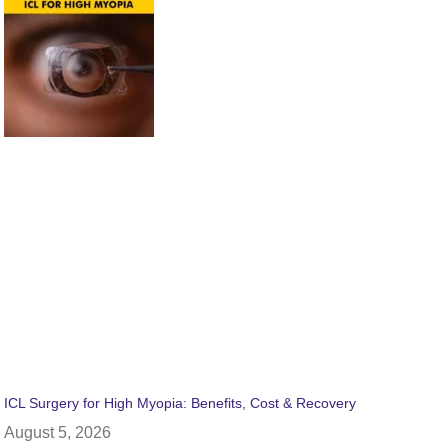
ICL Surgery for High Myopia: Benefits, Cost & Recovery
August 5, 2026