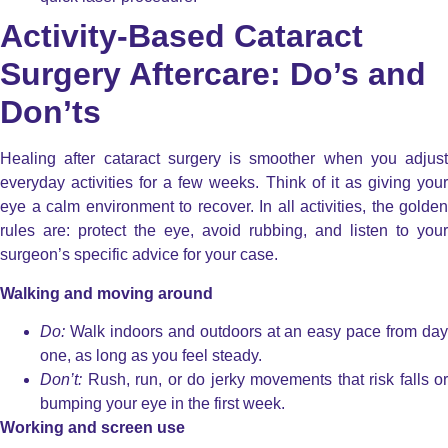
Activity-Based Cataract
Surgery Aftercare: Do’s and
Don’ts
Healing after cataract surgery is smoother when you adjust
everyday activities for a few weeks. Think of it as giving your
eye a calm environment to recover. In all activities, the golden
rules are: protect the eye, avoid rubbing, and listen to your
surgeon’s specific advice for your case.
Walking and moving around
Do:
Walk indoors and outdoors at an easy pace from day
one, as long as you feel steady.
Don’t:
Rush, run, or do jerky movements that risk falls or
bumping your eye in the first week.
Working and screen use