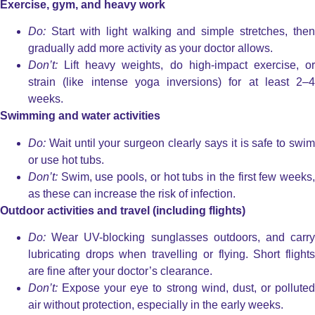
Exercise, gym, and heavy work
Do:
Start with light walking and simple stretches, then
gradually add more activity as your doctor allows.
Don’t:
Lift heavy weights, do high-impact exercise, or
strain (like intense yoga inversions) for at least 2–4
weeks.
Swimming and water activities
Do:
Wait until your surgeon clearly says it is safe to swim
or use hot tubs.
Don’t:
Swim, use pools, or hot tubs in the first few weeks,
as these can increase the risk of infection.
Outdoor activities and travel (including flights)
Do:
Wear UV-blocking sunglasses outdoors, and carry
lubricating drops when travelling or flying. Short flights
are fine after your doctor’s clearance.
Don’t:
Expose your eye to strong wind, dust, or polluted
air without protection, especially in the early weeks.