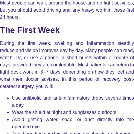
Most people can walk around the house and do light activities,
but you should avoid driving and any heavy work in these first
24 hours.
The First Week
During the first week, swelling and inflammation steadily
reduce and vision improves day by day. Many people can read,
watch TV, or use a phone in short bursts within a couple of
days, provided they are comfortable. Most patients can return to
light desk work in 3–7 days, depending on how they feel and
what their doctor advises. In this period of recovery post-
cataract surgery, you will:
Use antibiotic and anti-inflammatory drops several times
a day.
Wear the shield at night and sunglasses outdoors.
Avoid getting water, soap, or dust directly into the
operated eye.
Avoid bending very low, lifting heavy objects, or straining.