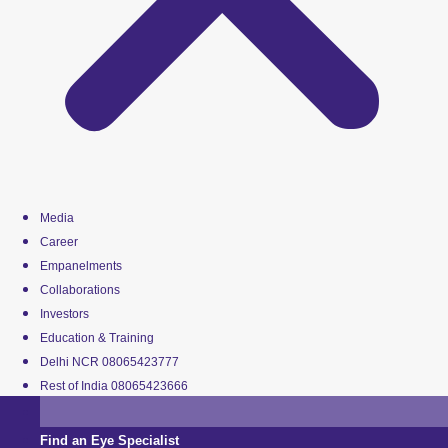
Media
Career
Empanelments
Collaborations
Investors
Education & Training
Delhi NCR 08065423777
Rest of India 08065423666
Find an Eye Specialist