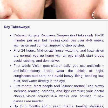
Key Takeaways:
Cataract Surgery Recovery: Surgery itself takes only 10–20
minutes per eye, but healing continues over 4–6 weeks,
with vision and comfort improving step by step.
First 24 hours: Mild scratchiness, watering, and hazy vision
are normal; you go home with an eye shield, start drops,
avoid rubbing, and don’t drive.
First week: Vision gets clearer daily; you use antibiotic +
anti-inflammatory drops, wear the shield at night,
sunglasses outdoors, and avoid heavy lifting, bending low,
dust, and water directly in the eye.
First month: Most people feel “almost normal,” can slowly
increase reading, screens, and light exercise; your doctor
checks vision around 3–4 weeks and advises if new
glasses are needed.
Up to 6 months and 1 year: Internal healing stabilises;