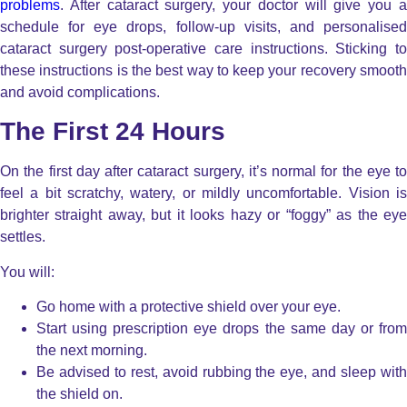
problems
. After cataract surgery, your doctor will give you a
schedule for eye drops, follow-up visits, and personalised
cataract surgery post-operative care instructions. Sticking to
these instructions is the best way to keep your recovery smooth
and avoid complications.
The First 24 Hours
On the first day after cataract surgery, it’s normal for the eye to
feel a bit scratchy, watery, or mildly uncomfortable.
Vision i
brighter straight away, but it looks hazy or “foggy” as the eye
settles.
You will:
Go home with a protective shield over your eye.
Start using prescription eye drops the same day or from
the next morning.
Be advised to rest, avoid rubbing the eye, and sleep with
the shield on.