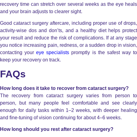
recovery time can stretch over several weeks as the eye heals
and your brain adjusts to clearer sight.
Good cataract surgery aftercare, including proper use of drops,
activity-wise dos and don’ts, and a healthy diet helps protect
your result and reduce the risk of complications. If at any stage
you notice increasing pain, redness, or a sudden drop in vision,
contacting your
eye specialists
promptly is the safest way t
keep your recovery on track.
FAQs
How long does it take to recover from cataract surgery?
The recovery from cataract surgery varies from person to
person, but many people feel comfortable and see clearly
enough for daily tasks within 1–2 weeks, with deeper healing
and fine-tuning of vision continuing for about 4–6 weeks.
How long should you rest after cataract surgery?