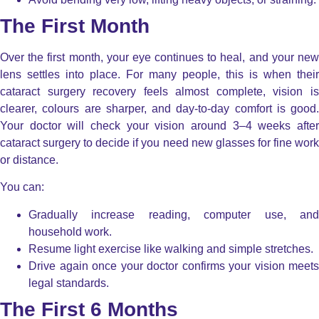
The First Month
Over the first month, your eye continues to heal, and your new
lens settles into place. For many people, this is when their
cataract surgery recovery feels almost complete, vision is
clearer, colours are sharper, and day-to-day comfort is good.
Your doctor will check your vision around 3–4 weeks after
cataract surgery to decide if you need new glasses for fine work
or distance.
You can:
Gradually increase reading, computer use, and
household work.
Resume light exercise like walking and simple stretches.
Drive again once your doctor confirms your vision meets
legal standards.
The First 6 Months