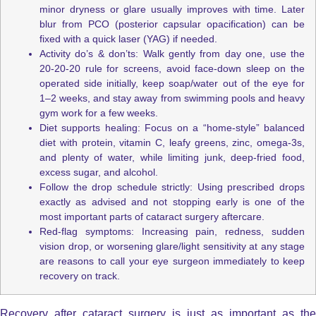
minor dryness or glare usually improves with time. Later
blur from PCO (posterior capsular opacification) can be
fixed with a quick laser (YAG) if needed.
Activity do’s & don’ts: Walk gently from day one, use the
20-20-20 rule for screens, avoid face-down sleep on the
operated side initially, keep soap/water out of the eye for
1–2 weeks, and stay away from swimming pools and heavy
gym work for a few weeks.
Diet supports healing: Focus on a “home-style” balanced
diet with protein, vitamin C, leafy greens, zinc, omega-3s,
and plenty of water, while limiting junk, deep-fried food,
excess sugar, and alcohol.
Follow the drop schedule strictly: Using prescribed drops
exactly as advised and not stopping early is one of the
most important parts of cataract surgery aftercare.
Red-flag symptoms: Increasing pain, redness, sudden
vision drop, or worsening glare/light sensitivity at any stage
are reasons to call your eye surgeon immediately to keep
recovery on track.
Recovery after cataract surgery is just as important as the