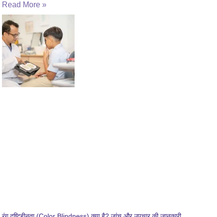
Read More »
रंग दृष्टिहीनता (Color Blindness) क्या है? जांच और उपचार की जानकारी