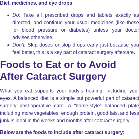
Diet, medicines, and eye drops
Do:
Take all prescribed drops and tablets exactly as
directed, and continue your usual medicines (like those
for blood pressure or diabetes) unless your doctor
advises otherwise.
Don’t:
Skip doses or stop drops early just because you
feel better, this is a key part of
cataract surgery aftercare
.
Foods to Eat or to Avoid
After Cataract Surgery
What you eat supports your body’s healing, including your
eyes. A balanced diet is a simple but powerful part of cataract
surgery post-operative care. A “home-style” balanced plate
including more vegetables, enough protein, good fats, and less
junk is ideal in the weeks and months after cataract surgery.
Below are the foods to include after cataract surgery: