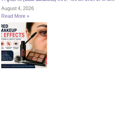
August 4, 2026
Read More »