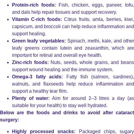
Protein-rich foods:
Fish, chicken, eggs, paneer, tofu,
and dals help repair tissues and support recovery.
Vitamin C-rich foods:
Citrus fruits, amla, berries, kiwi
capsicum, and broccoli can help reduce inflammation and
support healing.
Green leafy vegetables:
Spinach, methi, kale, and other
leafy greens contain lutein and zeaxanthin, which are
important for retinal and overall eye health.
Zinc-rich foods:
Nuts, seeds, whole grains, and bean
support wound healing and the immune system.
Omega-3 fatty acids:
Fatty fish (salmon, sardines)
walnuts, and flaxseeds help reduce inflammation and
support a healthy tear film.
Plenty of water:
Aim for around 2–3 litres a day (a
suitable for your health) to stay well hydrated.
Below are the foods and drinks to avoid after cataract
surgery:
Highly processed snacks:
Packaged chips, sugar