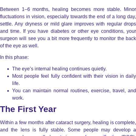
Between 1–6 months, healing becomes more stable. Minor
fluctuations in vision, especially towards the end of a long day,
settle.
Any dryness or mild glare improves with regular drop
and time.
If you have diabetes or other eye conditions, you
surgeon will see you a bit more frequently to monitor the back
of the eye as well.
In this phase:
The eye’s internal healing continues quietly.
Most people feel fully confident with their vision in daily
life.
You can maintain normal routines, exercise, travel, and
work.
The First Year
Within a few months after cataract surgery, healing is complete,
and the lens is fully stable. Some people may develop a