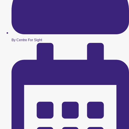
By Centre For Sight