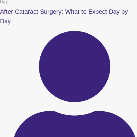
Day
After Cataract Surgery: What to Expect Day by
Day