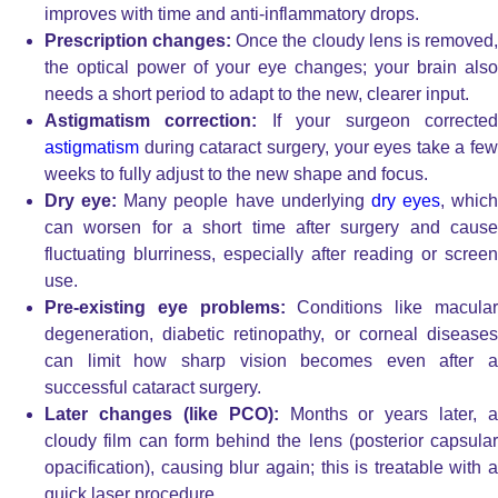
improves with time and anti-inflammatory drops.
Prescription changes:
Once the cloudy lens is removed
the optical power of your eye changes; your brain also
needs a short period to adapt to the new, clearer input.
Astigmatism correction:
If your surgeon correcte
astigmatism
during cataract surgery, your eyes take a few
weeks to fully adjust to the new shape and focus.
Dry eye:
Many people have underlying
dry eyes
, which
can worsen for a short time after surgery and cause
fluctuating blurriness, especially after reading or screen
use.
Pre-existing eye problems:
Conditions like macula
degeneration, diabetic retinopathy, or corneal diseases
can limit how sharp vision becomes even after a
successful cataract surgery.
Later changes (like PCO):
Months or years later, a
cloudy film can form behind the lens (posterior capsular
opacification), causing blur again; this is treatable with a
quick laser procedure.