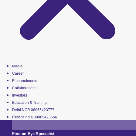
Media
Career
Empanelments
Collaborations
Investors
Education & Training
Delhi NCR 08065423777
Rest of India 08065423666
Find an Eye Specialist