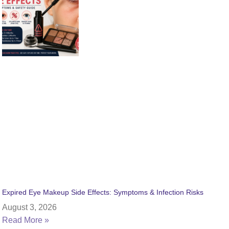
Expired Eye Makeup Side Effects: Symptoms & Infection Risks
August 3, 2026
Read More »