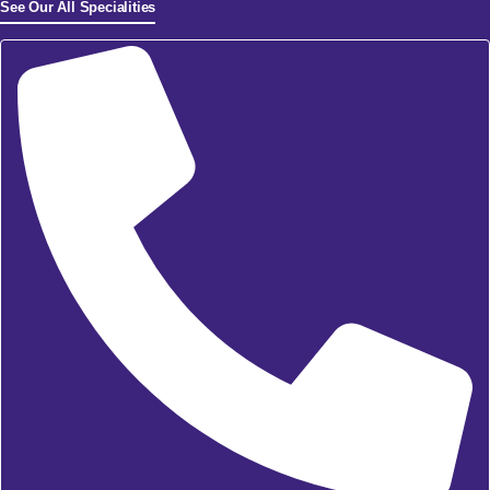
See Our All Specialities