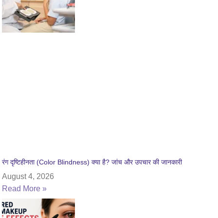
रंग दृष्टिहीनता (Color Blindness) क्या है? जांच और उपचार की जानकारी
August 4, 2026
Read More »