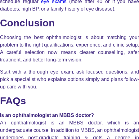
schedule regular
eye exams
(more after 40 or if you hav
diabetes, high BP, or a family history of eye disease).
Conclusion
Choosing the best ophthalmologist is about matching your
problem to the right qualifications, experience, and clinic setup.
A careful selection now means clearer counselling, safer
treatment, and better long-term vision.
Start with a thorough eye exam, ask focused questions, and
pick a specialist who explains options simply and plans follow-
up care with you.
FAQs
Is an ophthalmologist an MBBS doctor?
An ophthalmologist is an MBBS doctor, which is an
undergraduate course. In addition to MBBS, an ophthalmologist
undergoes post-graduate training & gets a degree in