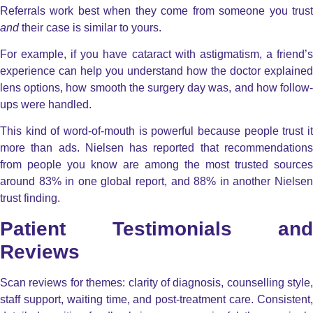
Referrals work best when they come from someone you trust
and
their case is similar to yours.
For example, if you have cataract with astigmatism, a friend’s
experience can help you understand how the doctor explained
lens options, how smooth the surgery day was, and how follow-
ups were handled.
This kind of word-of-mouth is powerful because people trust it
more than ads. Nielsen has reported that recommendations
from people you know are among the most trusted sources
around 83% in one global report, and 88% in another Nielsen
trust finding.
Patient Testimonials and
Reviews
Scan reviews for themes: clarity of diagnosis, counselling style,
staff support, waiting time, and post-treatment care. Consistent,