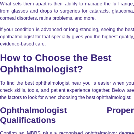
What sets them apart is their ability to manage the full range,
from glasses and drops to surgeries for cataracts, glaucoma,
corneal disorders, retina problems, and more.
If your condition is advanced or long-standing, seeing the best
ophthalmologist for that specialty gives you the highest-quality,
evidence-based care.
How to Choose the Best
Ophthalmologist?
To find the best ophthalmologist near you is easier when you
check skills, tools, and patient experience together. Below are
the factors to look for when choosing the best ophthalmologist:
Ophthalmologist Proper
Qualifications
Confirm an MBBS plus a recognised ophthalmology degree