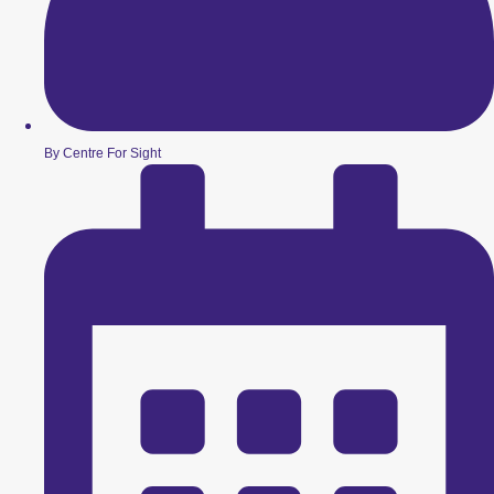
By Centre For Sight