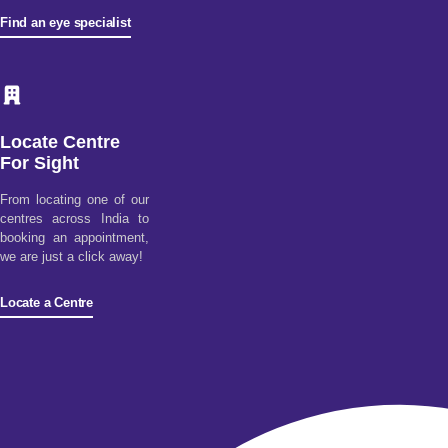
Find an eye specialist
Locate Centre
For Sight
From locating one of our
centres across India to
booking an appointment,
we are just a click away!
Locate a Centre