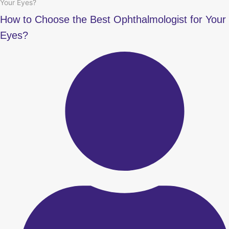
Your Eyes?
How to Choose the Best Ophthalmologist for Your
Eyes?