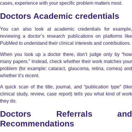
cases, experience with your specific problem matters most.
Doctors Academic credentials
You can also look at academic credentials for example,
reviewing a doctor’s research publications on platforms like
PubMed to understand their clinical interests and contributions.
When you look up a doctor there, don’t judge only by “how
many papers.” Instead, check whether their work matches your
problem (for example: cataract, glaucoma, retina, cornea) and
whether it’s recent.
A quick scan of the title, journal, and “publication type” (like
clinical study, review, case report) tells you what kind of work
they do.
Doctors Referrals and
Recommendations