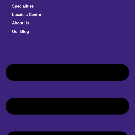
Specialities
Locate a Centre
About Us
Our Blog