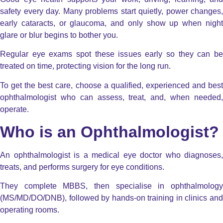
safety every day. Many problems start quietly, power changes,
early cataracts, or glaucoma, and only show up when night
glare or blur begins to bother you.
Regular eye exams spot these issues early so they can be
treated on time, protecting vision for the long run.
To get the best care, choose a qualified, experienced and best
ophthalmologist who can assess, treat, and, when needed,
operate.
Who is an Ophthalmologist?
An ophthalmologist is a medical eye doctor who diagnoses,
treats, and performs surgery for eye conditions.
They complete MBBS, then specialise in ophthalmology
(MS/MD/DO/DNB), followed by hands-on training in clinics and
operating rooms.