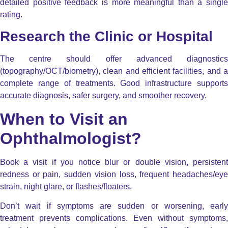
detailed positive feedback is more meaningful than a single
rating.
Research the Clinic or Hospital
The centre should offer advanced diagnostics
(topography/OCT/biometry), clean and efficient facilities, and a
complete range of treatments. Good infrastructure supports
accurate diagnosis, safer surgery, and smoother recovery.
When to Visit an
Ophthalmologist?
Book a visit if you notice blur or double vision, persistent
redness or pain, sudden vision loss, frequent headaches/eye
strain, night glare, or flashes/floaters.
Don’t wait if symptoms are sudden or worsening, early
treatment prevents complications. Even without symptoms,