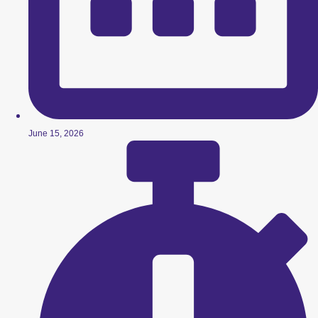
June 15, 2026