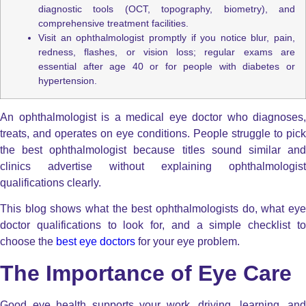
diagnostic tools (OCT, topography, biometry), and
comprehensive treatment facilities.
Visit an ophthalmologist promptly if you notice blur, pain,
redness, flashes, or vision loss; regular exams are
essential after age 40 or for people with diabetes or
hypertension.
An ophthalmologist is a medical eye doctor who diagnoses,
treats, and operates on eye conditions. People struggle to pick
the best ophthalmologist because titles sound similar and
clinics advertise without explaining ophthalmologist
qualifications clearly.
This blog shows what the best ophthalmologists do, what eye
doctor qualifications to look for, and a simple checklist to
choose the
best eye doctors
for your eye problem.
The Importance of Eye Care
Good eye health supports your work, driving, learning, and