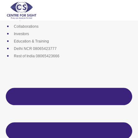
Skip
Media
to
Career
content
Empanelments
Collaborations
Investors
Education & Training
Delhi NCR 08065423777
Rest of India 08065423666