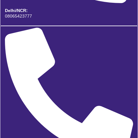
Delhi/NCR:
08065423777