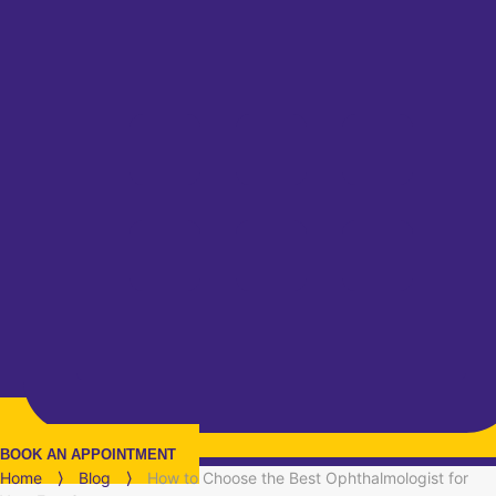
BOOK AN APPOINTMENT
Home
⟩
Blog
⟩
How to Choose the Best Ophthalmologist for