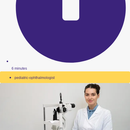
6 minutes
pediatric-ophthalmologist