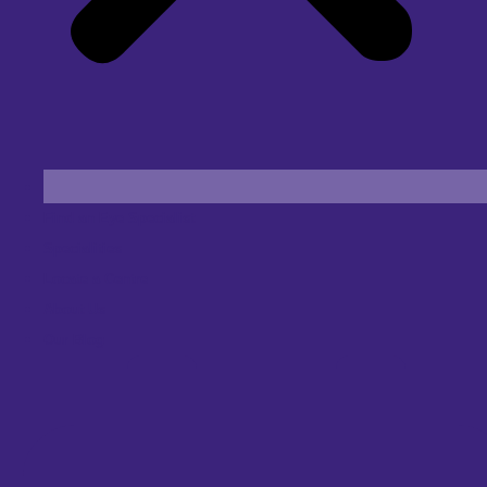
Find an Eye Specialist
Specialities
Locate a Centre
About Us
Our Blog