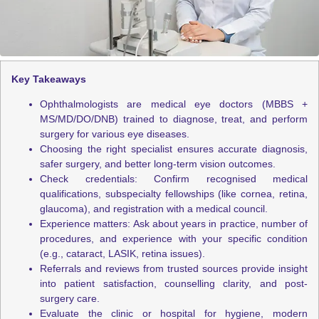
Key Takeaways
Ophthalmologists are medical eye doctors (MBBS +
MS/MD/DO/DNB) trained to diagnose, treat, and perform
surgery for various eye diseases.
Choosing the right specialist ensures accurate diagnosis,
safer surgery, and better long-term vision outcomes.
Check credentials: Confirm recognised medical
qualifications, subspecialty fellowships (like cornea, retina,
glaucoma), and registration with a medical council.
Experience matters: Ask about years in practice, number of
procedures, and experience with your specific condition
(e.g., cataract, LASIK, retina issues).
Referrals and reviews from trusted sources provide insight
into patient satisfaction, counselling clarity, and post-
surgery care.
Evaluate the clinic or hospital for hygiene, modern