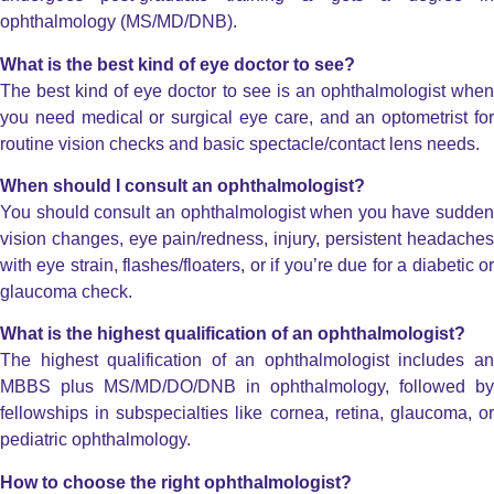
ophthalmology (MS/MD/DNB).
What is the best kind of eye doctor to see?
The best kind of eye doctor to see is an ophthalmologist when
you need medical or surgical eye care, and an optometrist for
routine vision checks and basic spectacle/contact lens needs.
When should I consult an ophthalmologist?
You should consult an ophthalmologist when you have sudden
vision changes, eye pain/redness, injury, persistent headaches
with eye strain, flashes/floaters, or if you’re due for a diabetic or
glaucoma check.
What is the highest qualification of an ophthalmologist?
The highest qualification of an ophthalmologist includes an
MBBS plus MS/MD/DO/DNB in ophthalmology, followed by
fellowships in subspecialties like cornea, retina, glaucoma, or
pediatric ophthalmology.
How to choose the right ophthalmologist?