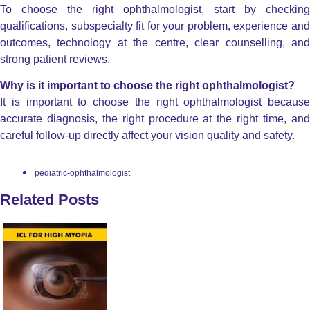
To choose the right ophthalmologist, start by checking
qualifications, subspecialty fit for your problem, experience and
outcomes, technology at the centre, clear counselling, and
strong patient reviews.
Why is it important to choose the right ophthalmologist?
It is important to choose the right ophthalmologist because
accurate diagnosis, the right procedure at the right time, and
careful follow-up directly affect your vision quality and safety.
pediatric-ophthalmologist
Related Posts