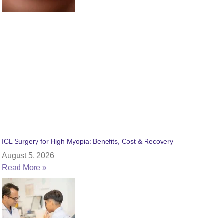
ICL Surgery for High Myopia: Benefits, Cost & Recovery
August 5, 2026
Read More »