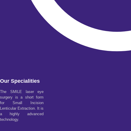
Our Specialities
The SMILE laser eye
surgery is a short form
for Small Incision
Lenticular Extraction. It is
a highly advanced
technology.