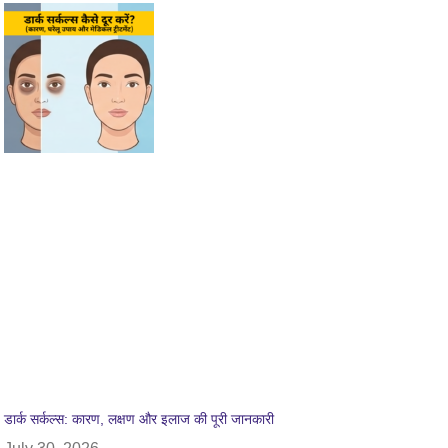
डार्क सर्कल्स: कारण, लक्षण और इलाज की पूरी जानकारी