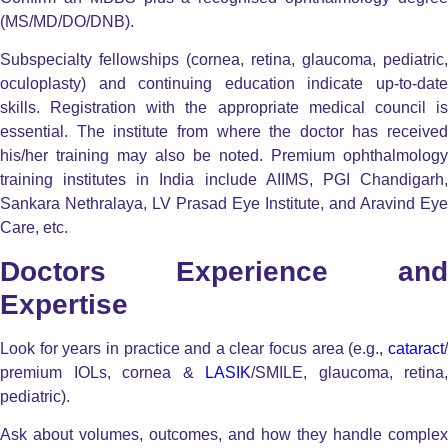
(MS/MD/DO/DNB).
Subspecialty fellowships (cornea, retina, glaucoma, pediatric,
oculoplasty) and continuing education indicate up-to-date
skills. Registration with the appropriate medical council is
essential. The institute from where the doctor has received
his/her training may also be noted. Premium ophthalmology
training institutes in India include AIIMS, PGI Chandigarh,
Sankara Nethralaya, LV Prasad Eye Institute, and Aravind Eye
Care, etc.
Doctors Experience and
Expertise
Look for years in practice and a clear focus area (e.g.,
cataract
/
premium IOLs, cornea &
LASIK
/SMILE, glaucoma, retina,
pediatric).
Ask about volumes, outcomes, and how they handle complex