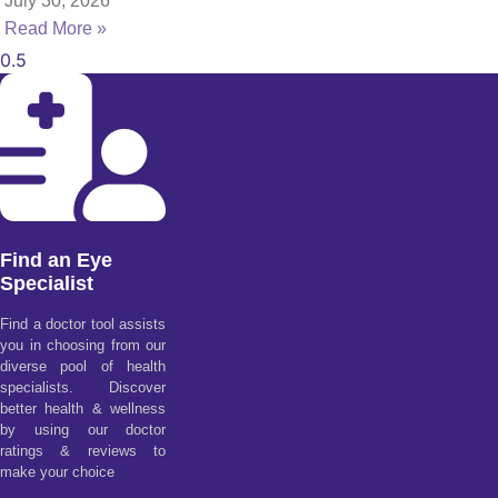
July 30, 2026
Read More »
Find an Eye
Specialist
Find a doctor tool assists
you in choosing from our
diverse pool of health
specialists. Discover
better health & wellness
by using our doctor
ratings & reviews to
make your choice