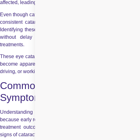
affected, leading to noticeable visual disturbances.
Even though cataracts typically progress slowly, there are some
consistent cataract symptoms and signs that patients report.
Identifying these early can help you seek an eye examination
without delay and allow for better planning of possible
treatments.
These eye cataract symptoms often begin subtly and may only
become apparent when performing activities such as reading,
driving, or working in low light.
Common Early Signs and
Symptoms of Cataracts
Understanding cataract signs and symptoms is essential
because early recognition allows timely consultation and better
treatment outcomes. Below are some of the most common
signs of cataract in the eye: