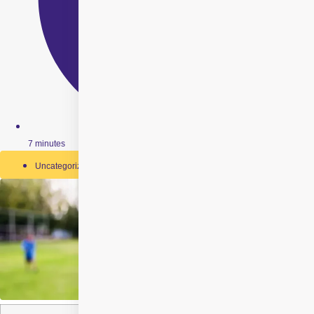
7 minutes
Uncategorized