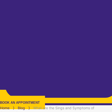
BOOK AN APPOINTMENT
Home
⟩
Blog
⟩
What are the Sings and Symptoms of