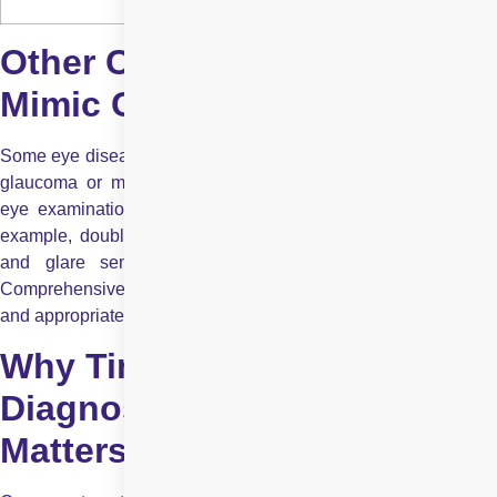
Other Conditions That May
Mimic Cataract Symptoms
Some eye diseases share similar symptoms with cataracts, like
glaucoma or macular degeneration. That’s why professional
eye examinations are essential, not just self-evaluation. For
example, double vision might also occur with corneal issues,
and glare sensitivity can appear with retinal disorders.
Comprehensive eye checks help ensure accurate diagnosis
and appropriate treatment.
Why Timely Cataract
Diagnosis and Surgery
Matters