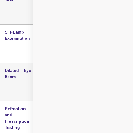
baseline information about how much vision is
affected.
Slit-Lamp
A specialised microscope is used to examine
Examination
eye structures in detail. It helps detect
cloudiness in the lens, which may indicate
cataracts.
Dilated Eye
Eye drops are used to widen pupils, allowing
Exam
thorough inspection of the lens, retina, and
optic nerve for a clearer understanding of
cataract impact.
Refraction
Assesses how light bends in your eye to
and
determine if vision changes are due to
Prescription
cataracts, prescription changes, or other
Testing
causes.