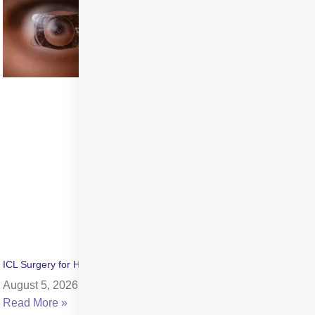
ICL Surgery for High Myopia: Benefits, Cost & Recovery
August 5, 2026
Read More »