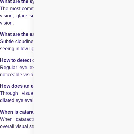
What are the symptoms of cataract to watch for?
The most common cataract symptoms to watch for are blurred
vision, glare sensitivity, faded colours, and worsening night
vision.
What are the early signs of cataract development?
Subtle cloudiness, frequent prescription changes, and difficulty
seeing in low light.
How to detect cataract before vision worsens significantly?
Regular eye exams help identify early lens clouding before
noticeable vision loss.
How does an eye specialist confirm a cataract diagnosis?
Through visual acuity testing, slit-lamp examination, and
dilated eye evaluation.
When is cataract surgery usually recommended?
When cataracts begin interfering with daily activities and
overall visual safety.