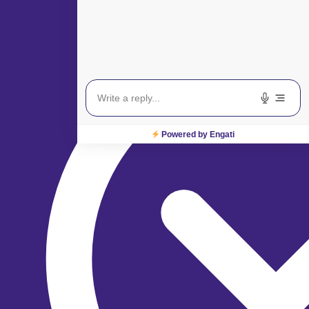
Powered by Engati