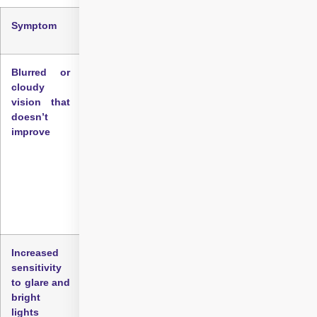
Symptom
What does it mean?
Blurred or
One of the most common early signs of
cloudy
cataract is vision that appears blurred, cloudy,
vision that
or hazy, even when using corrective lenses.
doesn’t
People often describe this as feeling like they’re
improve
looking through a foggy window.
For many individuals, what is the first sign of
cataracts is persistent blurred or hazy vision
that does not improve with glasses or contact
lenses.
Increased
Another key symptom is heightened sensitivity
sensitivity
to light and glare. Bright sunlight or headlights
to glare and
might cause discomfort or dazzle your vision
bright
more than before, making everyday tasks like
lights
driving at night challenging.