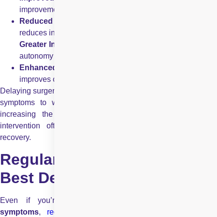
improvements immediately after surgery.
Reduced Fall Risk:
Better sight enhances balance an
reduces injury risk.
Greater Independence:
Clear vision helps you maintai
autonomy in daily activities.
Enhanced Quality of Life:
Brighter, sharper sight
improves overall well-being.
Delaying surgery when vision is significantly affected can allow
symptoms to worsen, making daily life more difficult and
increasing the potential for accidents. A timely surgical
intervention often leads to better outcomes and quicker
recovery.
Regular Eye Exams: Your
Best Defence
Even if you’re not currently experiencing
motiyabind
symptoms
,
regular eye examinations
are still essential,