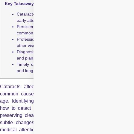
Key Takeaways:
Cataract-related vision changes often begin subtly, making
early attention crucial for outcomes.
Persistent glare sensitivity and difficulty with night vision are
common early symptoms of cataract development.
Professional eye examinations distinguish cataracts from
other visually similar eye conditions.
Diagnosis of early cataract symptoms enables better timing
and planning of surgical intervention.
Timely cataract surgery restores functional vision, safety,
and long-term independence.
Cataracts affect millions of people worldwide and are a
common cause of blurred vision, especially with advancing
age. Identifying cataract symptoms early and understanding
how to detect cataract can make a significant difference in
preserving clear sight. While cataracts often develop slowly,
subtle changes in vision might be the first indication that
medical attention is needed. Early detection supports timely