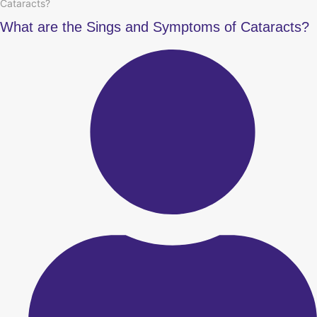
Cataracts?
What are the Sings and Symptoms of Cataracts?