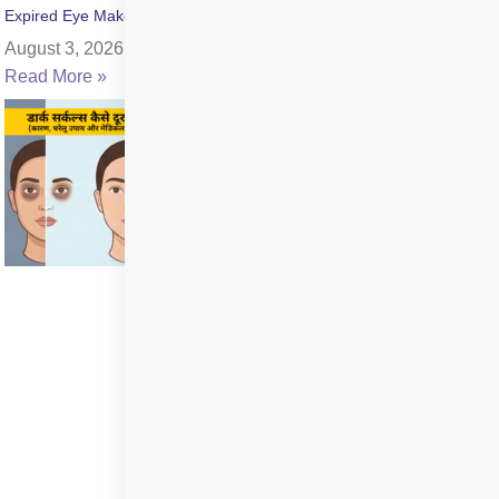
Expired Eye Makeup Side Effects: Symptoms & Infection Risks
August 3, 2026
Read More »