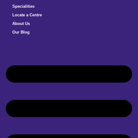
Specialities
Locate a Centre
About Us
Our Blog