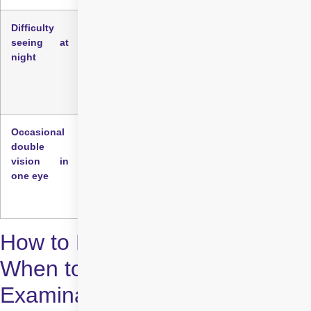
Difficulty
Night vision may deteriorate before daylight
seeing at
vision because reduced light levels make the
night
effects of lens clouding more apparent.
Difficulty reading street signs or navigating
dimly lit areas can be early warning signs.
Occasional
Some individuals experience double vision or
double
multiple images in one eye, not both, which can
vision in
be associated with uneven clouding of the lens.
one eye
This symptom may come and go in the early
stages.
How to Detect Cataracts:
When to Seek an Eye
Examination