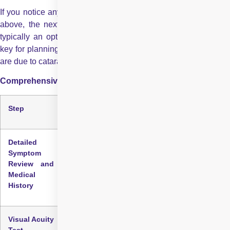
If you notice any of the cataract sign and symptoms discussed
above, the next step is to consult an eye care professional,
typically an optometrist or ophthalmologist. Early detection is
key for planning care and determining whether vision changes
are due to cataracts or another eye condition.
Comprehensive Eye Examination: Step by Step
Step
Description
Detailed
A full evaluation begins with a conversation
Symptom
about your visual changes, lifestyle, and risk
Review and
factors such as age, long-term sun exposure,
Medical
diabetes, or a history of eye injuries.
History
Visual Acuity
Measures how clearly you see at different
Test
distances using a letter chart. It provides