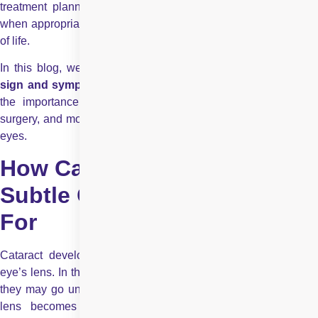
treatment planning, including cataract diagnosis and surgery
when appropriate, to restore vision quality and improve quality
of life.
In this blog, we’ll take you through a complete guide on the
sign and symptoms of cataract
, how they affect your vision
the importance of early diagnosis, the benefits of cataract
surgery, and more, so you can make the right decision for your
eyes.
How Cataracts Affect Vision:
Subtle Changes to Watch
For
Cataract development involves the gradual clouding of the
eye’s lens. In the early stages, changes are often so slight that
they may go unnoticed during daily routines. However, as the
lens becomes increasingly opaque, light transmission is