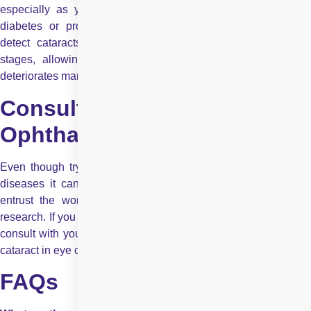
especially as you age or if you have risk factors such as
diabetes or prolonged sun exposure. Routine exams help
detect cataracts and other eye conditions in their earliest
stages, allowing for appropriate management before vision
deteriorates markedly.
Consult Your
Ophthalmologist
Even though trying to understand your eyes and the various
diseases it can suffer from is noble but you should always
entrust the words of a professional over your independent
research. If you want to know more about cataracts, you should
consult with your
ophthalmologist
to find out how symptoms of
cataract in eye can affect you or your loved ones.
FAQs