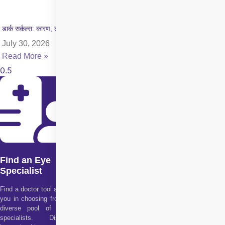
डार्क सर्कल्स: कारण, लक्षण और इलाज की पूरी जानकारी
July 30, 2026
Read More »
Find an Eye
Specialist
Find a doctor tool assists
you in choosing from our
diverse pool of health
specialists. Discover