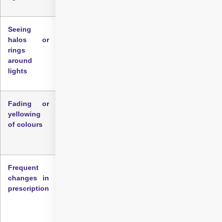
Seeing
Many people with early cataracts notice halos,
halos or
rings, or starbursts around lights, especially at
rings
night. This effect often becomes more
around
pronounced in dim environments.
lights
Fading or
Changes in colour perception are a less
yellowing
obvious but one of the important symptoms of
of colours
cataract eye. Colours may appear dull, muted,
or yellowish as the lens loses clarity.
Frequent
If your eyeglasses or contact lens prescription
changes in
seems to change frequently without
prescription
corresponding improvements in vision, it could
suggest early lens clouding. This is often an
overlooked early indicator.