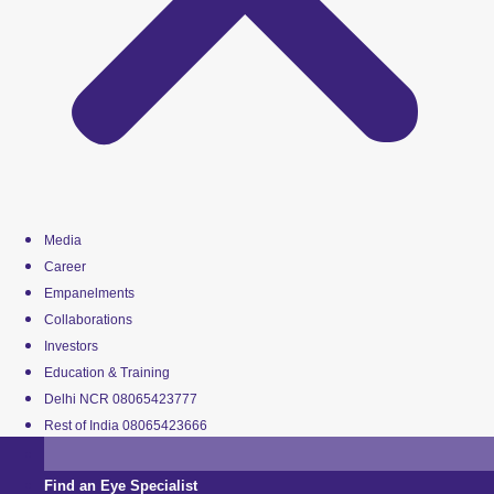
Media
Career
Empanelments
Collaborations
Investors
Education & Training
Delhi NCR 08065423777
Rest of India 08065423666
Find an Eye Specialist