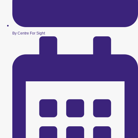
By Centre For Sight