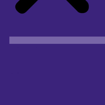
Find an Eye Specialist
Specialities
Locate a Centre
About Us
Our Blog