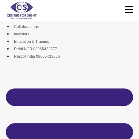
Skip
Media
to
Career
content
Empanelments
Collaborations
Investors
Education & Training
Delhi NCR 08065423777
Rest of India 08065423666