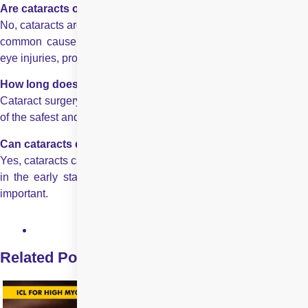
Are cataracts only age-related?
No, cataracts are not only age-related. While ageing is the most
common cause, cataracts can also develop due to diabetes,
eye injuries, prolonged sun exposure, or certain medications.
How long does cataract surgery take and is it safe?
Cataract surgery takes 15–30 minutes and it is considered one
of the safest and most successful procedures worldwide.
Can cataracts develop without noticeable symptoms?
Yes, cataracts can develop without noticeable symptoms
slowly
in the early stages, which is why regular eye check-ups are
important.
Related Posts