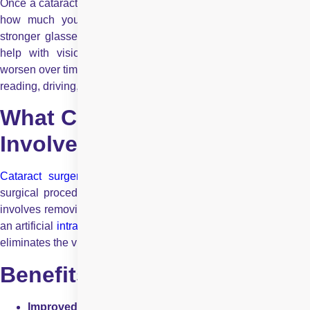
Once a cataract is diagnosed, the need for surgery depends on
how much your daily life is affected. In the early stages,
stronger glasses, brighter lighting, or anti-glare eyewear may
help with vision challenges. However, cataracts generally
worsen over time and eventually interfere with routine tasks like
reading, driving, or recognising faces.
What Cataract Surgery
Involves
Cataract surgery
is one of the most commonly performed
surgical procedures worldwide and also one of the safest. It
involves removing the cloudy natural lens and replacing it with
an artificial
intraocular lens
(IOL). This restores clear vision an
eliminates the visual symptoms caused by the cataract.
Benefits of Timely Surgery
Improved Vision:
Most patients experience significan