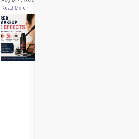
August 4, 2026
Read More »