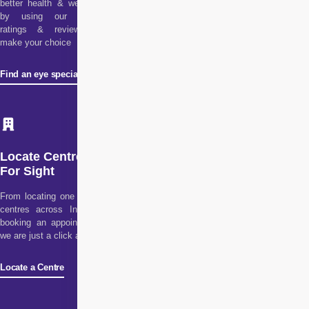
better health & wellness
by using our doctor
ratings & reviews to
make your choice
Find an eye specialist
Locate Centre
For Sight
From locating one of our
centres across India to
booking an appointment,
we are just a click away!
Locate a Centre