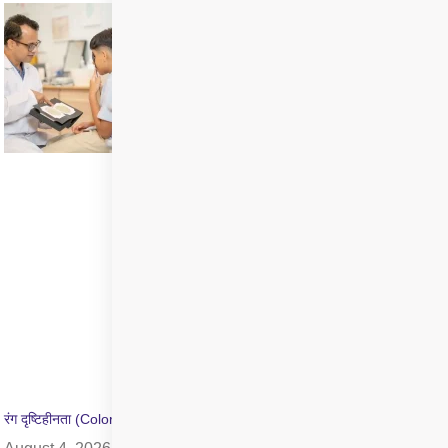
रंग दृष्टिहीनता (Color Blindness) क्या है? जांच और उपचार की जानकारी