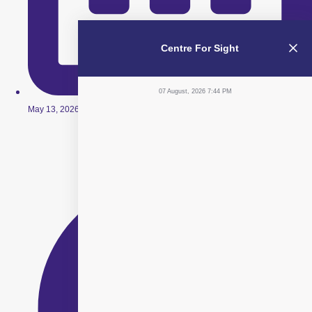
Centre For Sight
07 August, 2026 7:44 PM
May 13, 2026