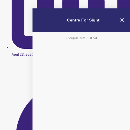
Centre For Sight
07 August, 2026 11:11 AM
April 23, 2026