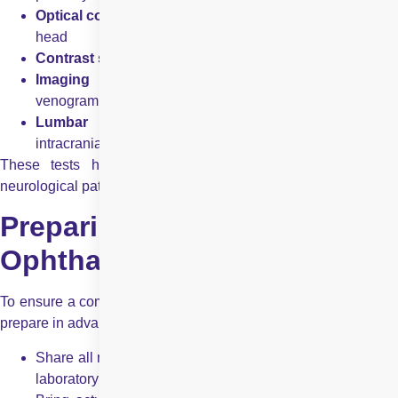
Optical coherence tomography (OCT)
of the optic nerve
head
Contrast sensitivity and colour vision testing
Imaging studies
, including CT scan, MRI, and MR
venogram
Lumbar puncture
, when necessary, to asses
intracranial pressure or inflammation
These tests help localise the problem within the visual
neurological pathway.
Preparing for Your Neuro
Ophthalmology Appointment
To ensure a comprehensive evaluation, patients are advised to
prepare in advance:
Share all relevant medical records, including office notes,
laboratory reports, and imaging results