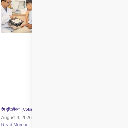
रंग दृष्टिहीनता (Color Blindness) क्या है? जांच और उपचार की जानकारी
August 4, 2026
Read More »