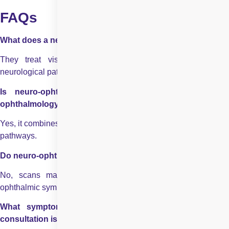
FAQs
What does a neuro ophthalmologist treat?
They treat vision problems caused by brain, nerve, or
neurological pathway disorders.
Is neuro-ophthalmology different from neurology or
ophthalmology?
Yes, it combines eye care with neurological evaluation of visual
pathways.
Do neuro-ophthalmic problems always show on scans
?
No, scans may appear normal despite significant neuro-
ophthalmic symptoms.
What symptoms indicate that a neuro-ophthalmology
consultation is needed?