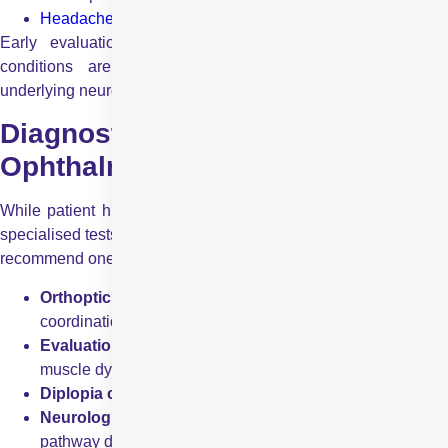
Headaches
associated with visual symptoms
Early evaluation is essential, as many neuro-ophthalmic
conditions are time-sensitive and may indicate serious
underlying neurological disease.
Diagnostic Tests Used in Neuro
Ophthalmology
While patient history and examination remain central, several
specialised tests help confirm a diagnosis. Your eye doctor may
recommend one or more of the following:
Orthoptic evaluation
to assess eye alignment and
coordination
Evaluation of ocular movements
to detect nerve o
muscle dysfunction
Diplopia charting
to analyse double vision patterns
Neurological visual field screening
to identify visual
pathway defects