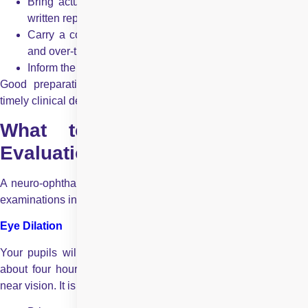
Bring actual CT or MRI films or digital copies, not just
written reports
Carry a complete list of medications, including dosages
and over-the-counter drugs
Inform the doctor about any medication allergies
Good preparation helps the specialist make accurate and
timely clinical decisions.
What to Expect During the
Evaluation?
A neuro-ophthalmologic evaluation is one of the most detailed
examinations in eye care and may take several hours.
Eye Dilation
Your pupils will be dilated using eye drops. The effects last
about four hours and may cause light sensitivity and blurred
near vision. It is advisable to: