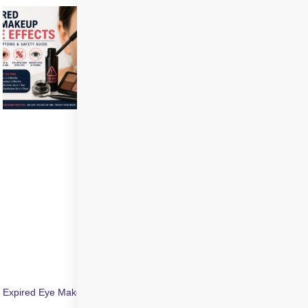
Expired Eye Makeup Side Effects: Symptoms & Infection Risks