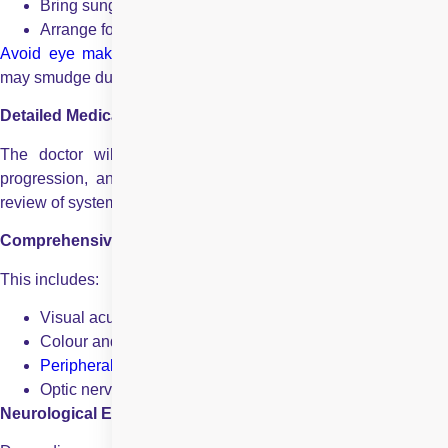
Bring sunglasses
Arrange for someone to drive you home
Avoid eye makeup
, as it can interfere with examination an
may smudge during dilation.
Detailed Medical History
The doctor will ask about your current symptoms, onset,
progression, and associated medical conditions. A complete
review of systemic health is essential.
Comprehensive Eye Examination
This includes:
Visual acuity testing
Colour and
contrast vision assessment
Peripheral vision
(visual field testing)
Optic nerve and retinal evaluation
Neurological Examination