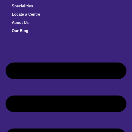
Specialities
Locate a Centre
About Us
Our Blog