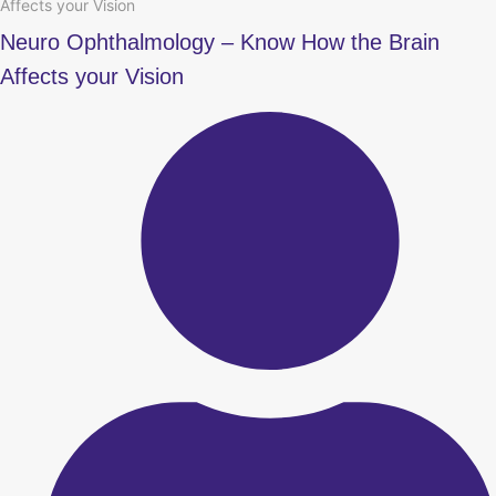
Affects your Vision
Neuro Ophthalmology – Know How the Brain
Affects your Vision