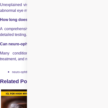
Unexplained vision loss, double vision, visual field defects, or
abnormal eye movements.
How long does a neuro-ophthalmology evaluation take?
A comprehensive evaluation may take several hours due to
detailed testing.
Can neuro-ophthalmic conditions be treated successfully?
Many conditions improve with timely diagnosis, targeted
treatment, and multidisciplinary care.
neuro-ophthalmology
Related Posts