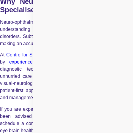
Why Neuro Ophthalmology Requires
Specialised Expertise?
Neuro-ophthalmology is a complex field that demands a strong
understanding of both
eye diseases
and neurologica
disorders. Subtle signs can indicate serious systemic illness,
making an accurate diagnosis critical for patient outcomes.
At
Centre for Sight
, our neuro ophthalmology services are le
by
experienced eye specialists
supported by advanced
diagnostic technology. Patients receive compassionate,
unhurried care designed to address even the most complex
visual-neurological conditions. With transparent pricing and a
patient-first approach, we ensure comprehensive evaluation
and management under one roof.
If you are experiencing unexplained vision problems or have
been advised to seek a neuro-ophthalmologic opinion,
schedule a consultation today for a thorough and reassuring
eye brain health assessment.