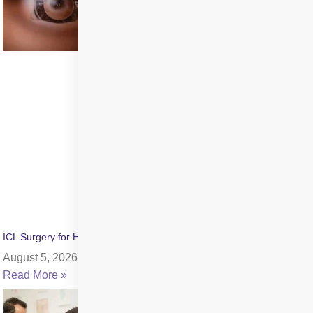
ICL Surgery for High Myopia: Benefits, Cost & Recovery
August 5, 2026
Read More »