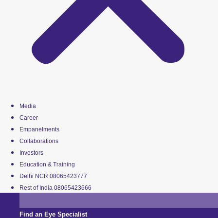
Media
Career
Empanelments
Collaborations
Investors
Education & Training
Delhi NCR 08065423777
Rest of India 08065423666
Find an Eye Specialist