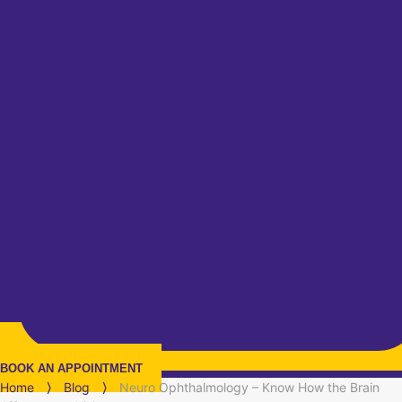
BOOK AN APPOINTMENT
Home
⟩
Blog
⟩
Neuro Ophthalmology – Know How the Brain