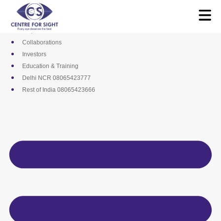
Skip
Media
to
Career
content
Empanelments
Collaborations
Investors
Education & Training
Delhi NCR 08065423777
Rest of India 08065423666