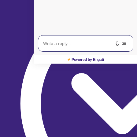
Powered by Engati