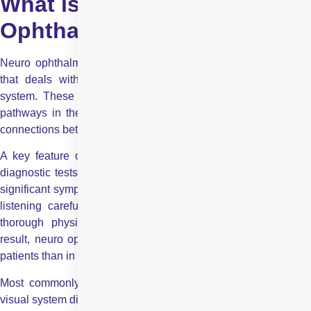
What is Neuro
Ophthalmology?
Neuro ophthalmology is an academically driven subspecialty
that deals with disorders of vision related to the nervous
system. These disorders may involve the optic nerve, visual
pathways in the brain, eye movement control centres, or the
connections between the brain and the eyes.
A key feature of neuro-ophthalmic diseases is that standard
diagnostic tests may appear normal, even when a patient has
significant symptoms. This makes clinical evaluation, including
listening carefully to the patient’s history and performing a
thorough physical examination, especially important. As a
result, neuro ophthalmologists typically spend more time with
patients than in routine eye examinations.
Most commonly, a neuro-ophthalmologist deals with different
visual system disorders such as optic neuritis, optic neuropathy,