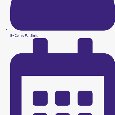
By Centre For Sight