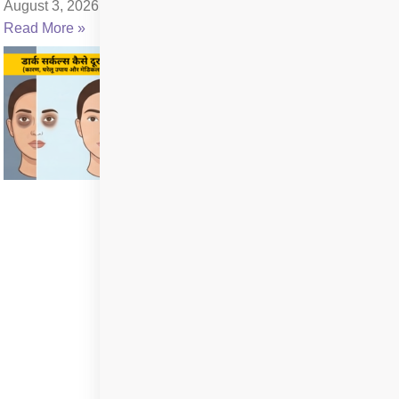
August 3, 2026
Read More »