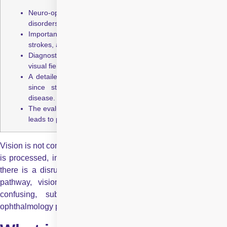
Neuro‑ophthalmology studies how brain and nerve
disorders affect the visual system.
Important conditions include optic neuritis, brain tumours,
strokes, and nerve-related spasms.
Diagnostic tests may include eye‑movement evaluation,
visual field screening, OCT, CT/MRI, and lumbar puncture.
A detailed medical history and physical exam are critical
since standard tests can be normal despite serious
disease.
The evaluation is thorough and may take a few hours, but it
leads to precise diagnosis and treatment planning.
Vision is not controlled by the eyes alone. Every image you see
is processed, interpreted, and understood by the brain. When
there is a disruption anywhere along this complex eye-brain
pathway, vision can be affected in ways that are often
confusing, subtle, or alarming. This is where neuro
ophthalmology plays a crucial role.