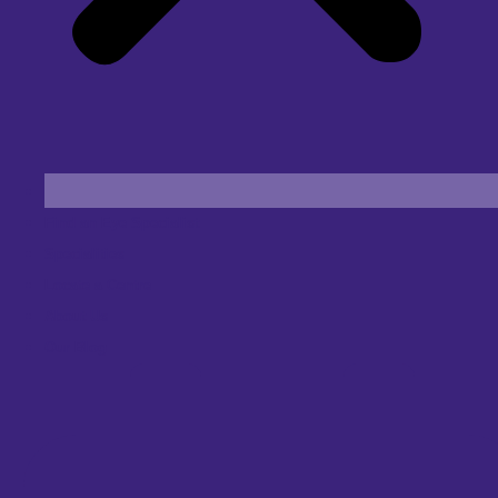
Find an Eye Specialist
Specialities
Locate a Centre
About Us
Our Blog