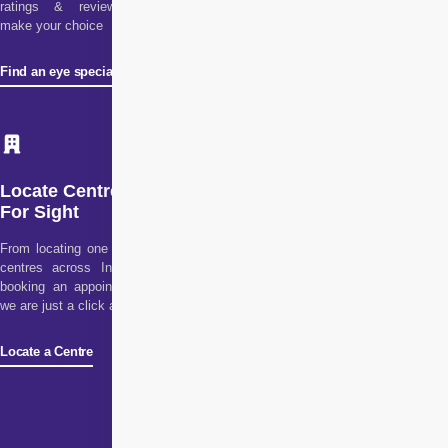
ratings & reviews to
make your choice
Find an eye specialist
Locate Centre
For Sight
From locating one of our
centres across India to
booking an appointment,
we are just a click away!
Locate a Centre