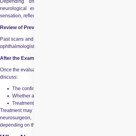
Depending on your symptoms, a partial or complete
neurological exam may be performed to assess strength,
sensation, reflexes, and coordination.
Review of Previous Records
Past scans and reports play a vital role in diagnosis. The neuro
ophthalmologist will carefully review all previous investigations.
After the Examination: Diagnosis and Treatment Planning
Once the evaluation is complete, the neuro ophthalmologist will
discuss:
The confirmed or suspected diagnosis
Whether additional testing is required
Treatment options and follow-up plans
Treatment may include medications, referral to a neurologist or
neurosurgeon, vision rehabilitation, or long-term monitoring,
depending on the condition.