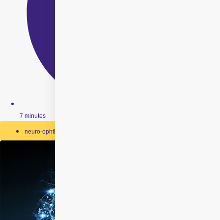
7 minutes
neuro-ophthalmology