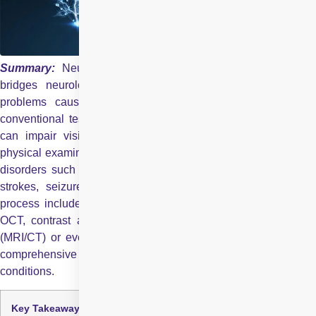
Summary:
Neuro‑ophthalmology is a specialised field tha
bridges neurology and ophthalmology to diagnose visual
problems caused by neurological conditions. Even when
conventional tests look normal, subtle brain-related diseases
can impair vision, so detailed medical history and careful
physical examination are vital. Neuro‑ophthalmologists assess
disorders such as optic neuritis, papilledema, brain tumours,
strokes, seizures, and eye‑muscle spasms. The diagnostic
process includes eye‑movement tests, visual field screening,
OCT, contrast and colour vision checks, plus brain imaging
(MRI/CT) or even lumbar puncture. Centre for Sight provides
comprehensive evaluation and expert care for these complex
conditions.
Key Takeaways: