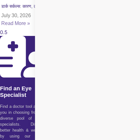
डार्क सर्कल्स: कारण, लक्षण और इलाज की पूरी जानकारी
July 30, 2026
Read More »
Find an Eye
Specialist
Find a doctor tool assists
you in choosing from our
diverse pool of health
specialists. Discover
better health & wellness
by using our doctor