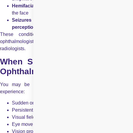
Hemifacial spasm
– involuntary twitching on one side of
the face
Seizures affecting eye movements or visual
perception
These conditions often require collaboration between
ophthalmologists, neurologists, neurosurgeons, and
radiologists.
When Should You See a Neuro
Ophthalmologist?
You may be referred to a neuro ophthalmologist if you
experience:
Sudden or unexplained vision loss
Persistent double vision
Visual field defects (missing areas in vision)
Eye movement abnormalities
Vision problems with normal eye examination findings