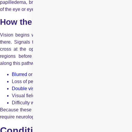
papilledema, brain tumours, strokes, blepharospasm, seizures
of the eye or eye muscles, and hemifacial spasm.
How the Brain Influences Vision?
Vision begins when light enters the eye, but it does not end
there. Signals travel from the retina through the optic nerve,
cross at the optic chiasm, and move through multiple brain
regions before forming a visual perception. Any disruption
along this pathway can lead to:
Blurred
or dim vision
Loss of peripheral or central vision
Double vision
Visual field defects
Difficulty with colour or contrast perception
Because these issues originate beyond the eyeball, they often
require neurological evaluation alongside
eye examinations
.
Conditions Commonly