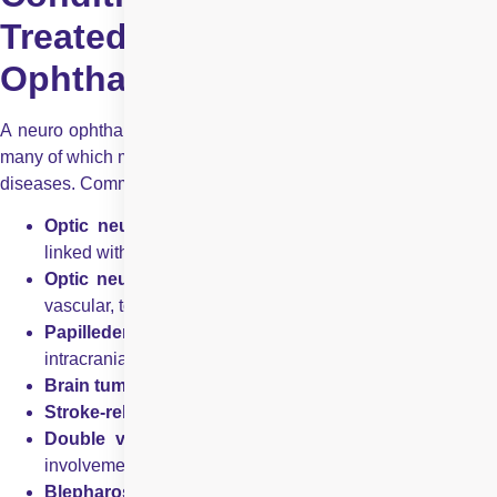
Treated in Neuro
Ophthalmology
A neuro ophthalmologist manages a wide range of conditions,
many of which may be associated with systemic or neurological
diseases. Common conditions include:
Optic neuritis
– inflammation of the optic nerve, often
linked with multiple sclerosis
Optic neuropathy
– damage to the optic nerve due t
vascular, toxic, nutritional, or hereditary causes
Papilledema
– swelling of the optic disc due to raised
intracranial pressure
Brain tumours
affecting the visual pathways
Stroke-related visual loss
Double vision (diplopia)
caused by nerve or muscl
involvement
Blepharospasm
– involuntary eyelid spasms