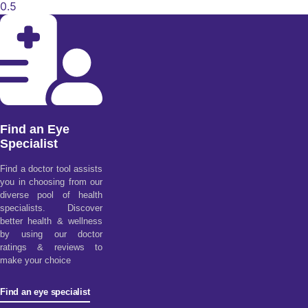
Find an Eye
Specialist
Find a doctor tool assists
you in choosing from our
diverse pool of health
specialists. Discover
better health & wellness
by using our doctor
ratings & reviews to
make your choice
Find an eye specialist