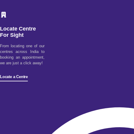
Locate Centre
For Sight
From locating one of our
centres across India to
booking an appointment,
we are just a click away!
Locate a Centre