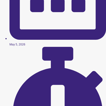
May 5, 2026