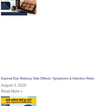
Expired Eye Makeup Side Effects: Symptoms & Infection Risks
August 3, 2026
Read More »