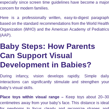
especially since screen time guidelines have become a major
concern for modern families.
Here is a professionally written, easy-to-digest paragraph
based on the standard recommendations from the World Health
Organization (WHO) and the American Academy of Pediatrics
(AAP).
Baby Steps: How Parents
Can Support Visual
Development in Babies?
During infancy, vision develops rapidly. Simple daily
interactions can significantly stimulate and strengthen your
baby’s visual skills.
Place toys within visual range –
Keep toys about 20–30
centimetres away from your baby’s face. This distance is ideal
for newborns to focus clearly and recognize shapes and