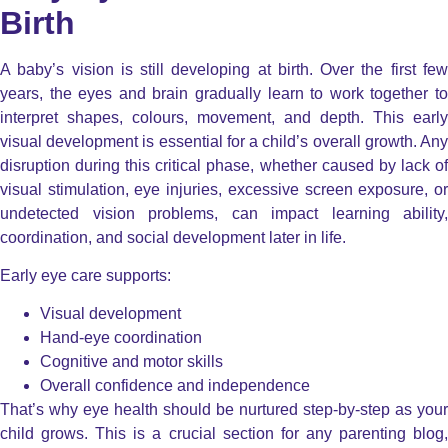
Birth
A baby’s vision is still developing at birth. Over the first few
years, the eyes and brain gradually learn to work together to
interpret shapes, colours, movement, and depth. This early
visual development is essential for a child’s overall growth. Any
disruption during this critical phase, whether caused by lack of
visual stimulation, eye injuries, excessive screen exposure, or
undetected vision problems, can impact learning ability,
coordination, and social development later in life.
Early eye care supports:
Visual development
Hand-eye coordination
Cognitive and motor skills
Overall confidence and independence
That’s why eye health should be nurtured step-by-step as your
child grows.
This is a crucial section for any parenting blog