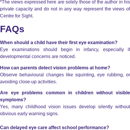
*The views expressed here are solely those of the author in his
private capacity and do not in any way represent the views of
Centre for Sight.
FAQs
When should a child have their first eye examination?
Eye examinations should begin in infancy, especially if
developmental concerns are noticed.
How can parents detect vision problems at home?
Observe behavioural changes like squinting, eye rubbing, or
avoiding close-up activities.
Are eye problems common in children without visible
symptoms?
Yes, many childhood vision issues develop silently without
obvious early warning signs.
Can delayed eye care affect school performance?