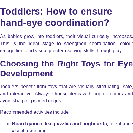
Toddlers: How to ensure
hand-eye coordination?
As babies grow into toddlers, their visual curiosity increases.
This is the ideal stage to strengthen coordination, colour
recognition, and visual problem-solving skills through play.
Choosing the Right Toys for Eye
Development
Toddlers benefit from toys that are visually stimulating, safe,
and interactive. Always choose items with bright colours and
avoid sharp or pointed edges.
Recommended activities include:
Board games, like puzzles and pegboards,
to enhanc
visual reasoning