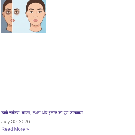
डार्क सर्कल्स: कारण, लक्षण और इलाज की पूरी जानकारी
July 30, 2026
Read More »