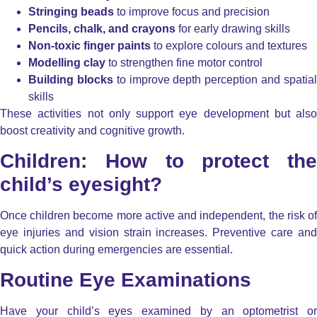
Stringing beads
to improve focus and precision
Pencils, chalk, and crayons
for early drawing skills
Non-toxic finger paints
to explore colours and textures
Modelling clay
to strengthen fine motor control
Building blocks
to improve depth perception and spatia
skills
These activities not only support eye development but also
boost creativity and cognitive growth.
Children: How to protect the
child’s eyesight?
Once children become more active and independent, the risk of
eye injuries and vision strain increases. Preventive care and
quick action during emergencies are essential.
Routine Eye Examinations
Have your child’s eyes examined by an optometrist or