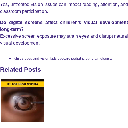
Yes, untreated vision issues can impact reading, attention, and
classroom participation.
Do digital screens affect children’s visual development
long-term?
Excessive screen exposure may strain eyes and disrupt natural
visual development.
childs-eyes-and-vision|kids-eyecare|pediatric-ophthalmologists
Related Posts