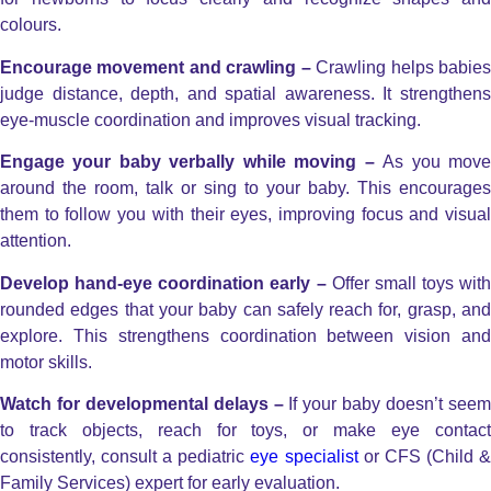
colours.
Encourage movement and crawling –
Crawling helps babie
judge distance, depth, and spatial awareness. It strengthens
eye-muscle coordination and improves visual tracking.
Engage your baby verbally while moving –
As you mov
around the room, talk or sing to your baby. This encourages
them to follow you with their eyes, improving focus and visual
attention.
Develop hand-eye coordination early –
Offer small toys with
rounded edges that your baby can safely reach for, grasp, and
explore. This strengthens coordination between vision and
motor skills.
Watch for developmental delays –
If your baby doesn’t see
to track objects, reach for toys, or make eye contact
consistently, consult a pediatric
eye specialist
or CFS (Child 
Family Services) expert for early evaluation.