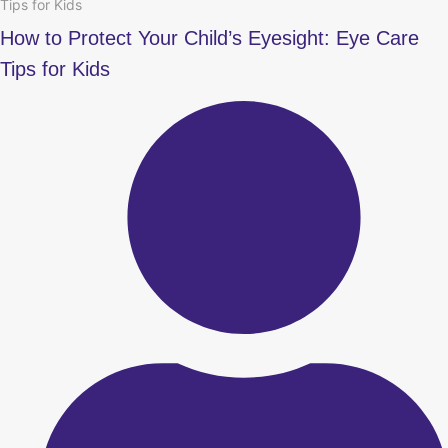
Tips for Kids
How to Protect Your Child’s Eyesight: Eye Care
Tips for Kids