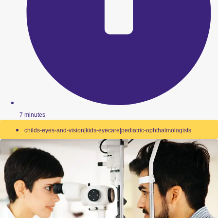
7 minutes
childs-eyes-and-vision|kids-eyecare|pediatric-ophthalmologists