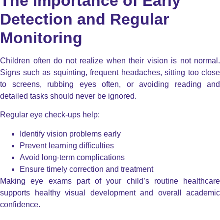
The Importance of Early
Detection and Regular
Monitoring
Children often do not realize when their vision is not normal.
Signs such as squinting, frequent headaches, sitting too close
to screens, rubbing eyes often, or avoiding reading and
detailed tasks should never be ignored.
Regular eye check-ups help:
Identify vision problems early
Prevent learning difficulties
Avoid long-term complications
Ensure timely correction and treatment
Making eye exams part of your child’s routine healthcare
supports healthy visual development and overall academic
confidence.