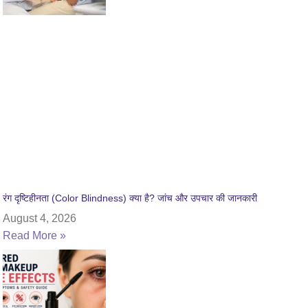
रंग दृष्टिहीनता (Color Blindness) क्या है? जांच और उपचार की जानकारी
August 4, 2026
Read More »