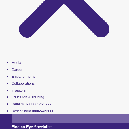
Media
Career
Empanelments
Collaborations
Investors
Education & Training
Delhi NCR 08065423777
Rest of India 08065423666
Find an Eye Specialist