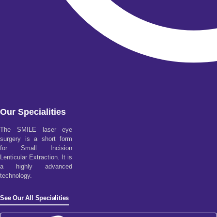
Our Specialities
The SMILE laser eye
surgery is a short form
for Small Incision
Lenticular Extraction. It is
a highly advanced
technology.
See Our All Specialities