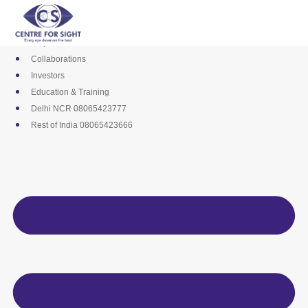
Skip
Media
to
Career
content
Empanelments
Collaborations
Investors
Education & Training
Delhi NCR 08065423777
Rest of India 08065423666