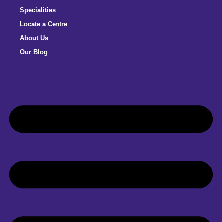
Specialities
Locate a Centre
About Us
Our Blog