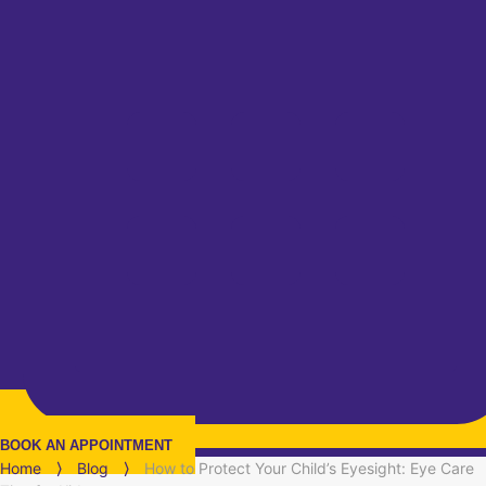
BOOK AN APPOINTMENT
Home
⟩
Blog
⟩
How to Protect Your Child’s Eyesight: Eye Care