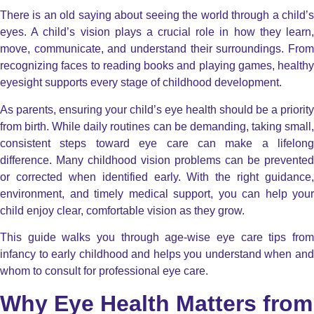
There is an old saying about seeing the world through a child’s
eyes. A child’s vision plays a crucial role in how they learn,
move, communicate, and understand their surroundings. From
recognizing faces to reading books and playing games, healthy
eyesight supports every stage of childhood development.
As parents, ensuring your child’s eye health should be a priority
from birth. While daily routines can be demanding, taking small,
consistent steps toward eye care can make a lifelong
difference. Many childhood vision problems can be prevented
or corrected when identified early. With the right guidance,
environment, and timely medical support, you can help your
child enjoy clear, comfortable vision as they grow.
This guide walks you through age-wise eye care tips from
infancy to early childhood and helps you understand when and
whom to consult for professional eye care.
Why Eye Health Matters from