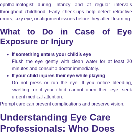
ophthalmologist during infancy and at regular intervals
throughout childhood. Early check-ups help detect refractive
errors, lazy eye, or alignment issues before they affect learning.
What to Do in Case of Eye
Exposure or Injury
If something enters your child’s eye
Flush the eye gently with clean water for at least 20
minutes and consult a doctor immediately.
If your child injures their eye while playing
Do not press or rub the eye. If you notice bleeding,
swelling, or if your child cannot open their eye, seek
urgent medical attention.
Prompt care can prevent complications and preserve vision.
Understanding Eye Care
Professionals: Who Does