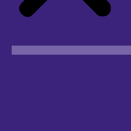
Find an Eye Specialist
Specialities
Locate a Centre
About Us
Our Blog