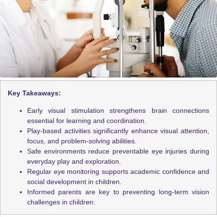
Key Takeaways:
Early visual stimulation strengthens brain connections
essential for learning and coordination.
Play-based activities significantly enhance visual attention,
focus, and problem-solving abilities.
Safe environments reduce preventable eye injuries during
everyday play and exploration.
Regular eye monitoring supports academic confidence and
social development in children.
Informed parents are key to preventing long-term vision
challenges in children.