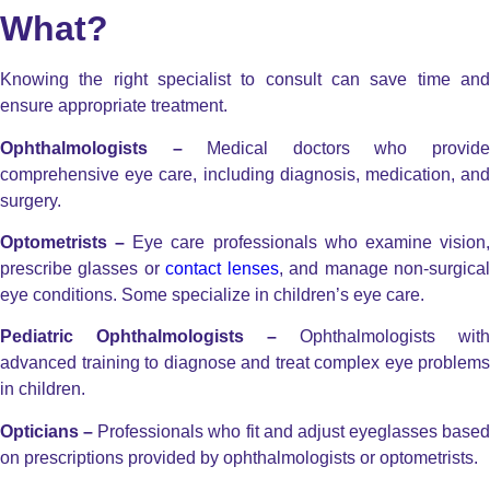
What?
Knowing the right specialist to consult can save time and
ensure appropriate treatment.
Ophthalmologists –
Medical doctors who provid
comprehensive eye care, including diagnosis, medication, and
surgery.
Optometrists –
Eye care professionals who examine vision
prescribe glasses or
contact lenses
, and manage non-surgica
eye conditions. Some specialize in children’s eye care.
Pediatric Ophthalmologists –
Ophthalmologists with
advanced training to diagnose and treat complex eye problems
in children.
Opticians –
Professionals who fit and adjust eyeglasses based
on prescriptions provided by ophthalmologists or optometrists.