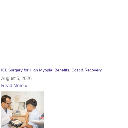
ICL Surgery for High Myopia: Benefits, Cost & Recovery
August 5, 2026
Read More »