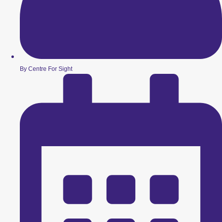
By Centre For Sight