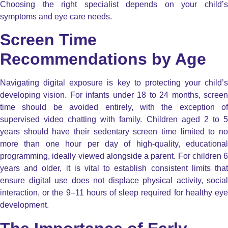
Choosing the right specialist depends on your child’s
symptoms and eye care needs.
Screen Time
Recommendations by Age
Navigating digital exposure is key to protecting your child’s
developing vision. For infants under 18 to 24 months, screen
time should be avoided entirely, with the exception of
supervised video chatting with family. Children aged 2 to 5
years should have their sedentary screen time limited to no
more than one hour per day of high-quality, educational
programming, ideally viewed alongside a parent. For children 6
years and older, it is vital to establish consistent limits that
ensure digital use does not displace physical activity, social
interaction, or the 9–11 hours of sleep required for healthy eye
development.